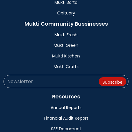
Mukti Barta
Obituary
Mukti Community Bussinesses
Mukti Fresh
Mukti Green
Mukti Kitchen
Mukti Crafts
Resources
Annual Reports
Financial Audit Report
SSE Document