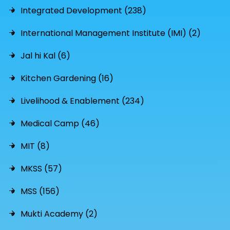
Integrated Development (238)
International Management Institute (IMI) (2)
Jal hi Kal (6)
Kitchen Gardening (16)
Livelihood & Enablement (234)
Medical Camp (46)
MIT (8)
MKSS (57)
MSS (156)
Mukti Academy (2)