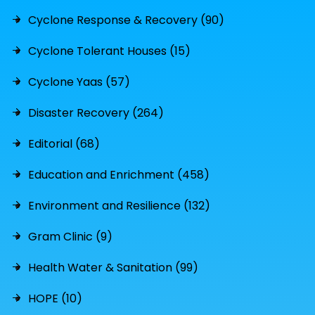
Cyclone Response & Recovery (90)
Cyclone Tolerant Houses (15)
Cyclone Yaas (57)
Disaster Recovery (264)
Editorial (68)
Education and Enrichment (458)
Environment and Resilience (132)
Gram Clinic (9)
Health Water & Sanitation (99)
HOPE (10)