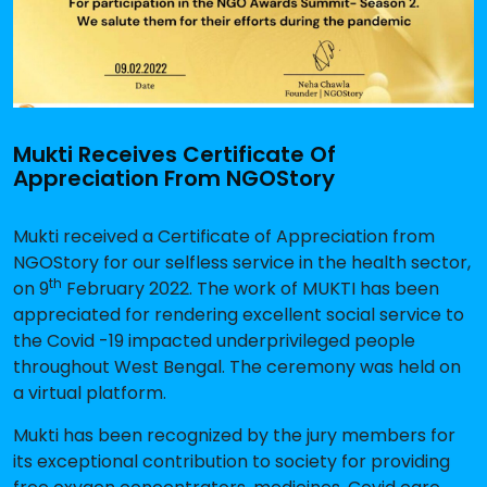
Mukti Receives Certificate Of
Appreciation From NGOStory
Mukti received a Certificate of Appreciation from
NGOStory for our selfless service in the health sector,
th
on 9
February 2022. The work of MUKTI has been
appreciated for rendering excellent social service to
the Covid -19 impacted underprivileged people
throughout West Bengal. The ceremony was held on
a virtual platform.
Mukti has been recognized by the jury members for
its exceptional contribution to society for providing