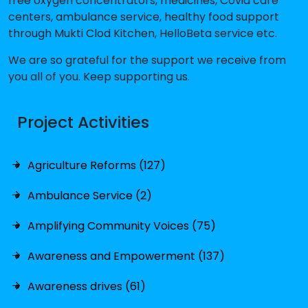
free oxygen concentrators, medicines, Covid care
centers, ambulance service, healthy food support
through Mukti Clod Kitchen, HelloBeta service etc.
We are so grateful for the support we receive from
you all of you. Keep supporting us.
Project Activities
Agriculture Reforms (127)
Ambulance Service (2)
Amplifying Community Voices (75)
Awareness and Empowerment (137)
Awareness drives (61)