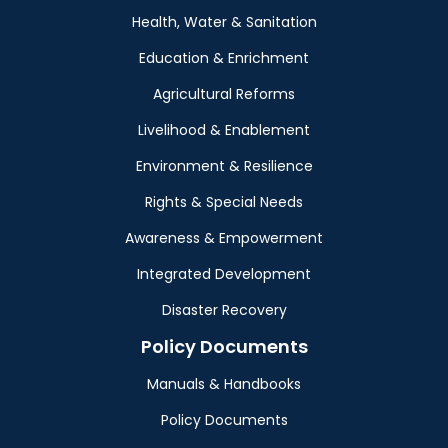
Health, Water & Sanitation
Education & Enrichment
Agricultural Reforms
Livelihood & Enablement
Environment & Resilience
Rights & Special Needs
Awareness & Empowerment
Integrated Development
Disaster Recovery
Policy Documents
Manuals & Handbooks
Policy Documents