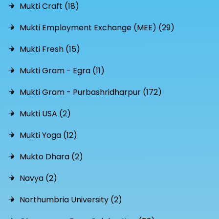
Mukti Craft (18)
Mukti Employment Exchange (MEE) (29)
Mukti Fresh (15)
Mukti Gram - Egra (11)
Mukti Gram - Purbashridharpur (172)
Mukti USA (2)
Mukti Yoga (12)
Mukto Dhara (2)
Navya (2)
Northumbria University (2)