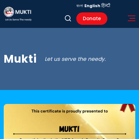
বাংলা
English
हिन्दी
Donate
Mukti
Let us serve the needy.