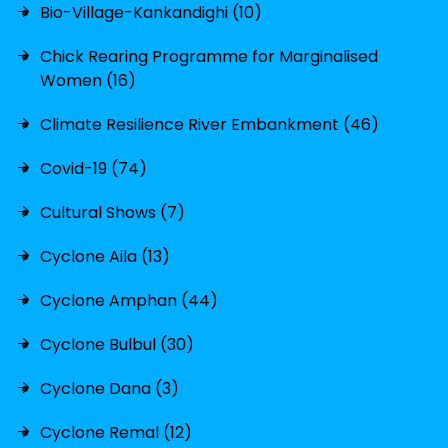
Bio-Village-Kankandighi (10)
Chick Rearing Programme for Marginalised
Women (16)
Climate Resilience River Embankment (46)
Covid-19 (74)
Cultural Shows (7)
Cyclone Aila (13)
Cyclone Amphan (44)
Cyclone Bulbul (30)
Cyclone Dana (3)
Cyclone Remal (12)