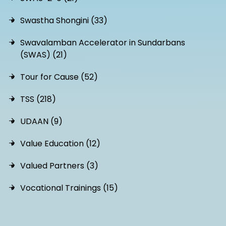
Swastha Shongini (33)
Swavalamban Accelerator in Sundarbans
(SWAS) (21)
Tour for Cause (52)
TSS (218)
UDAAN (9)
Value Education (12)
Valued Partners (3)
Vocational Trainings (15)