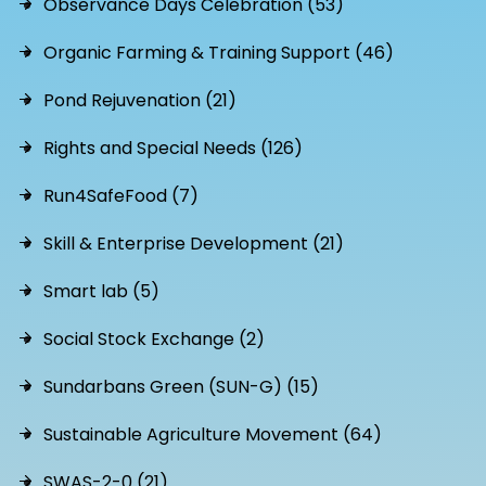
Observance Days Celebration (53)
Organic Farming & Training Support (46)
Pond Rejuvenation (21)
Rights and Special Needs (126)
Run4SafeFood (7)
Skill & Enterprise Development (21)
Smart lab (5)
Social Stock Exchange (2)
Sundarbans Green (SUN-G) (15)
Sustainable Agriculture Movement (64)
SWAS-2-0 (21)