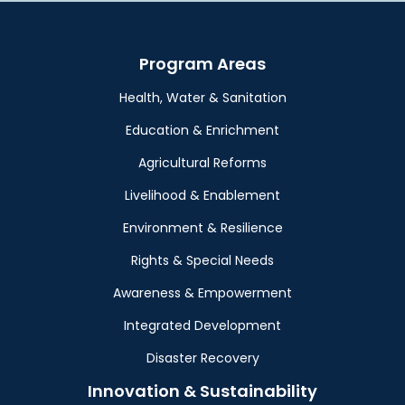
Program Areas
Health, Water & Sanitation
Education & Enrichment
Agricultural Reforms
Livelihood & Enablement
Environment & Resilience
Rights & Special Needs
Awareness & Empowerment
Integrated Development
Disaster Recovery
Innovation & Sustainability