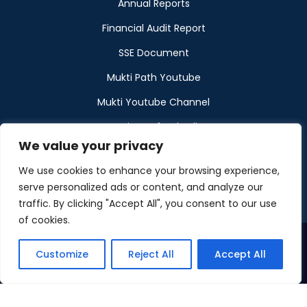
Annual Reports
Financial Audit Report
SSE Document
Mukti Path Youtube
Mukti Youtube Channel
Donation Refund Policy
We value your privacy
Calendar
We use cookies to enhance your browsing experience,
Muktangan
serve personalized ads or content, and analyze our
traffic. By clicking "Accept All", you consent to our use
of cookies.
Customize
Reject All
Accept All