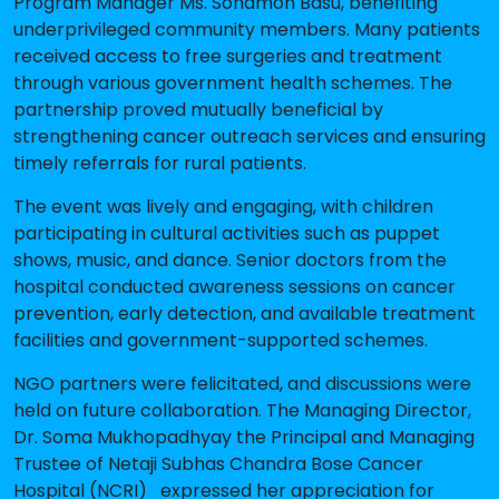
Program Manager Ms. Sonamon Basu, benefiting
underprivileged community members. Many patients
received access to free surgeries and treatment
through various government health schemes. The
partnership proved mutually beneficial by
strengthening cancer outreach services and ensuring
timely referrals for rural patients.
The event was lively and engaging, with children
participating in cultural activities such as puppet
shows, music, and dance. Senior doctors from the
hospital conducted awareness sessions on cancer
prevention, early detection, and available treatment
facilities and government-supported schemes.
NGO partners were felicitated, and discussions were
held on future collaboration. The Managing Director,
Dr. Soma Mukhopadhyay the Principal and Managing
Trustee of Netaji Subhas Chandra Bose Cancer
Hospital (NCRI) expressed her appreciation for