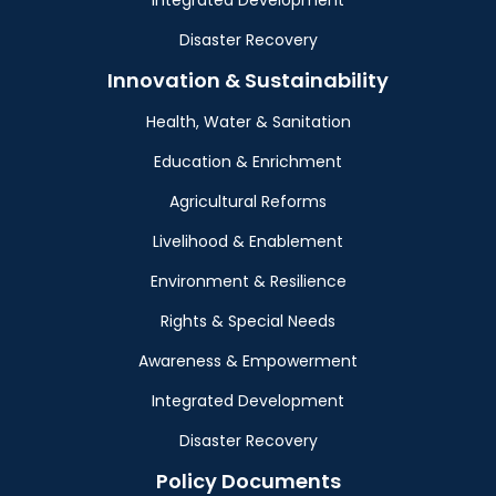
Integrated Development
Disaster Recovery
Innovation & Sustainability
Health, Water & Sanitation
Education & Enrichment
Agricultural Reforms
Livelihood & Enablement
Environment & Resilience
Rights & Special Needs
Awareness & Empowerment
Integrated Development
Disaster Recovery
Policy Documents