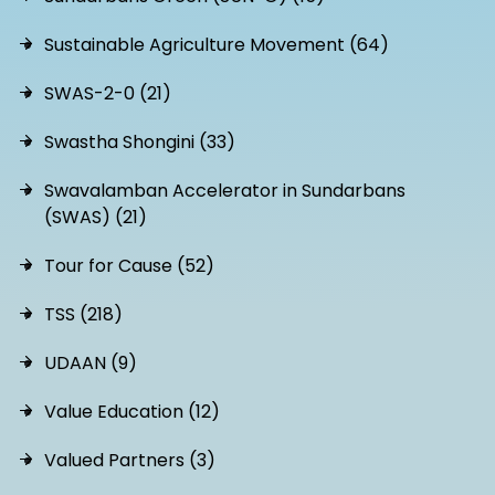
Sustainable Agriculture Movement (64)
SWAS-2-0 (21)
Swastha Shongini (33)
Swavalamban Accelerator in Sundarbans
(SWAS) (21)
Tour for Cause (52)
TSS (218)
UDAAN (9)
Value Education (12)
Valued Partners (3)