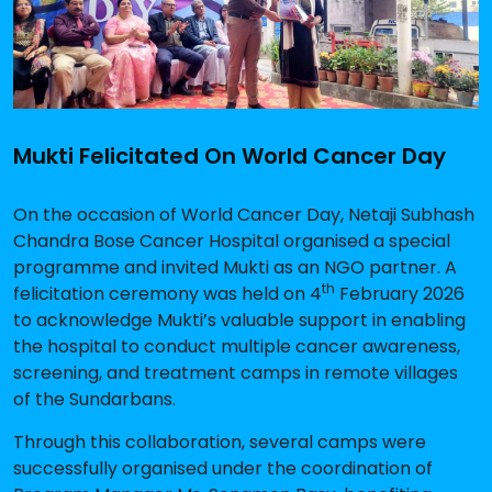
Mukti Felicitated On World Cancer Day
On the occasion of World Cancer Day, Netaji Subhash
Chandra Bose Cancer Hospital organised a special
programme and invited Mukti as an NGO partner. A
th
felicitation ceremony was held on 4
February 2026
to acknowledge Mukti’s valuable support in enabling
the hospital to conduct multiple cancer awareness,
screening, and treatment camps in remote villages
of the Sundarbans.
Through this collaboration, several camps were
successfully organised under the coordination of