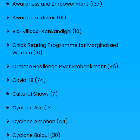
Awareness and Empowerment (137)
Awareness drives (61)
Bio-Village-Kankandighi (10)
Chick Rearing Programme for Marginalised
Women (16)
Climate Resilience River Embankment (46)
Covid-19 (74)
Cultural Shows (7)
Cyclone Aila (13)
Cyclone Amphan (44)
Cyclone Bulbul (30)