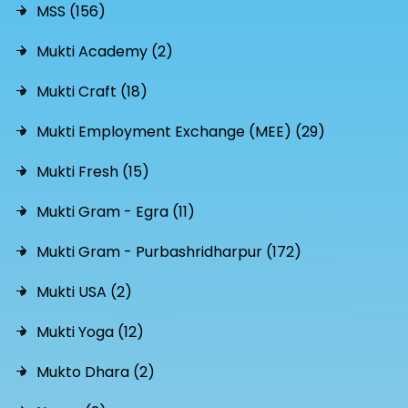
MSS (156)
Mukti Academy (2)
Mukti Craft (18)
Mukti Employment Exchange (MEE) (29)
Mukti Fresh (15)
Mukti Gram - Egra (11)
Mukti Gram - Purbashridharpur (172)
Mukti USA (2)
Mukti Yoga (12)
Mukto Dhara (2)