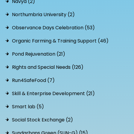
Navya (2)
Northumbria University (2)
Observance Days Celebration (53)
Organic Farming & Training Support (46)
Pond Rejuvenation (21)
Rights and Special Needs (126)
Run4SafeFood (7)
Skill & Enterprise Development (21)
Smart lab (5)
Social Stock Exchange (2)
Sundarbans Green (SUN-G) (15)