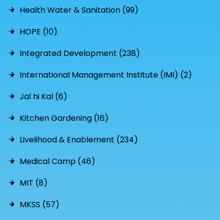
Health Water & Sanitation (99)
HOPE (10)
Integrated Development (238)
International Management Institute (IMI) (2)
Jal hi Kal (6)
Kitchen Gardening (16)
Livelihood & Enablement (234)
Medical Camp (46)
MIT (8)
MKSS (57)