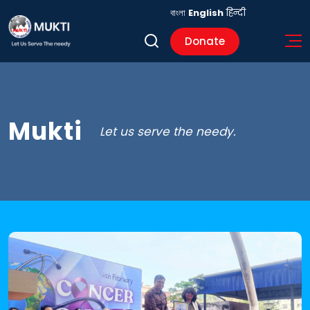
বাংলা
English
हिन्दी
Donate
Mukti
Let us serve the needy.