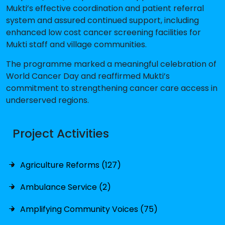
Mukti’s effective coordination and patient referral
system and assured continued support, including
enhanced low cost cancer screening facilities for
Mukti staff and village communities.
The programme marked a meaningful celebration of
World Cancer Day and reaffirmed Mukti’s
commitment to strengthening cancer care access in
underserved regions.
Project Activities
Agriculture Reforms (127)
Ambulance Service (2)
Amplifying Community Voices (75)