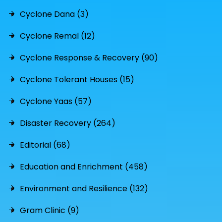
Cyclone Dana (3)
Cyclone Remal (12)
Cyclone Response & Recovery (90)
Cyclone Tolerant Houses (15)
Cyclone Yaas (57)
Disaster Recovery (264)
Editorial (68)
Education and Enrichment (458)
Environment and Resilience (132)
Gram Clinic (9)