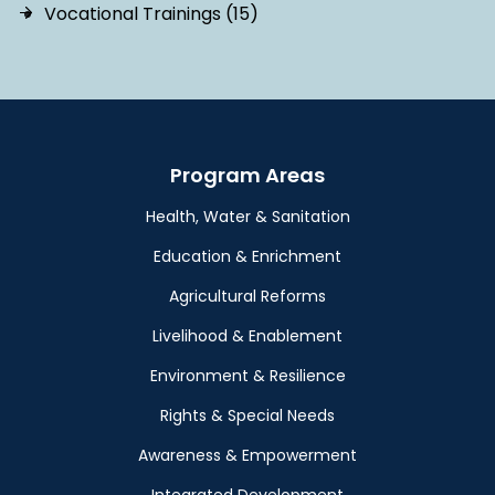
Vocational Trainings (15)
Program Areas
Health, Water & Sanitation
Education & Enrichment
Agricultural Reforms
Livelihood & Enablement
Environment & Resilience
Rights & Special Needs
Awareness & Empowerment