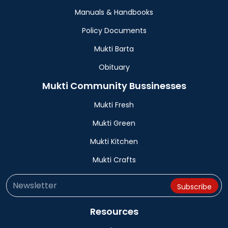
Manuals & Handbooks
Policy Documents
Mukti Barta
Obituary
Mukti Community Bussinesses
Mukti Fresh
Mukti Green
Mukti Kitchen
Mukti Crafts
Resources