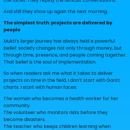
the faces. They replay the difficult conversations.
And still they show up again the next morning.
The simplest truth: projects are delivered by
people
Mukti’s larger journey has always held a powerful
belief: society changes not only through money, but
through time, presence, and people coming together.
That belief is the soul of implementation.
So when readers ask me what it takes to deliver
projects on time in the field, I don’t start with Gantt
charts. I start with human faces:
The woman who becomes a health worker for her
community.
The volunteer who monitors risks before they
become disasters.
The teacher who keeps children learning when