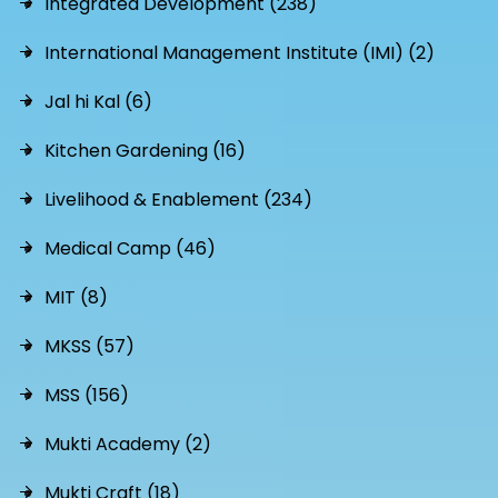
Integrated Development (238)
International Management Institute (IMI) (2)
Jal hi Kal (6)
Kitchen Gardening (16)
Livelihood & Enablement (234)
Medical Camp (46)
MIT (8)
MKSS (57)
MSS (156)
Mukti Academy (2)
Mukti Craft (18)