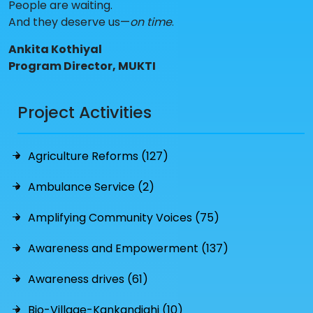
People are waiting.
And they deserve us—
on time
.
Ankita Kothiyal
Program Director, MUKTI
Project Activities
Agriculture Reforms (127)
Ambulance Service (2)
Amplifying Community Voices (75)
Awareness and Empowerment (137)
Awareness drives (61)
Bio-Village-Kankandighi (10)