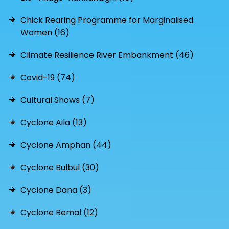
Chick Rearing Programme for Marginalised
Women (16)
Climate Resilience River Embankment (46)
Covid-19 (74)
Cultural Shows (7)
Cyclone Aila (13)
Cyclone Amphan (44)
Cyclone Bulbul (30)
Cyclone Dana (3)
Cyclone Remal (12)