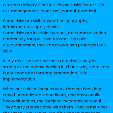
On-time delivery is not just “doing tasks faster.” It is
risk management—constant, careful, practical.
Some risks are visible: weather, geography,
infrastructure, supply chains.
Some risks are invisible: burnout, miscommunication,
community fatigue, trust erosion, the quiet
discouragement that can grow when progress feels
slow.
In my role, I’ve learned that a timeline is only as
strong as the people holding it. That is why team care
is not separate from implementation—it is
implementation.
When our field colleagues work through heat, long
travel, unpredictable conditions, and emotionally
heavy situations, the “project” becomes personal.
They carry stories home with them. They remember