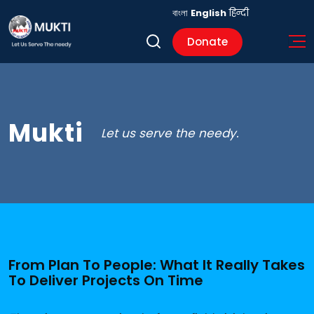
বাংলা
English
हिन्दी
Donate
Mukti
Let us serve the needy.
From Plan To People: What It Really Takes
To Deliver Projects On Time