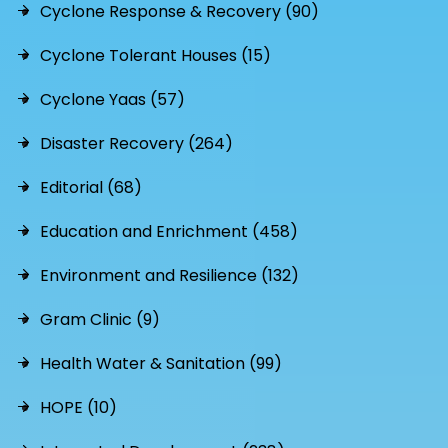
Cyclone Response & Recovery (90)
Cyclone Tolerant Houses (15)
Cyclone Yaas (57)
Disaster Recovery (264)
Editorial (68)
Education and Enrichment (458)
Environment and Resilience (132)
Gram Clinic (9)
Health Water & Sanitation (99)
HOPE (10)