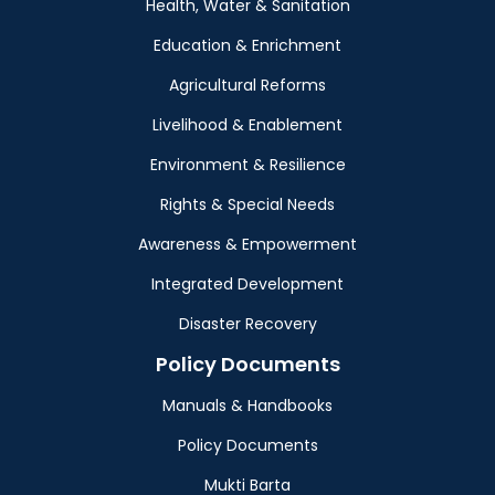
Health, Water & Sanitation
Education & Enrichment
Agricultural Reforms
Livelihood & Enablement
Environment & Resilience
Rights & Special Needs
Awareness & Empowerment
Integrated Development
Disaster Recovery
Policy Documents
Manuals & Handbooks
Policy Documents
Mukti Barta