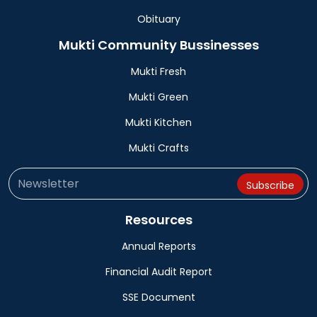
Obituary
Mukti Community Bussinesses
Mukti Fresh
Mukti Green
Mukti Kitchen
Mukti Crafts
Resources
Annual Reports
Financial Audit Report
SSE Document