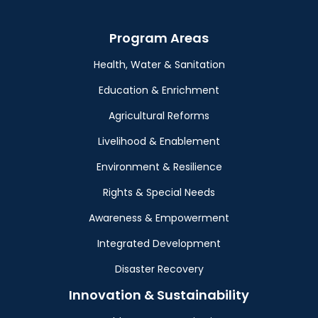
Program Areas
Health, Water & Sanitation
Education & Enrichment
Agricultural Reforms
Livelihood & Enablement
Environment & Resilience
Rights & Special Needs
Awareness & Empowerment
Integrated Development
Disaster Recovery
Innovation & Sustainability