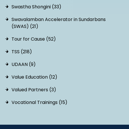
Swastha Shongini (33)
Swavalamban Accelerator in Sundarbans
(SWAS) (21)
Tour for Cause (52)
TSS (218)
UDAAN (9)
Value Education (12)
Valued Partners (3)
Vocational Trainings (15)