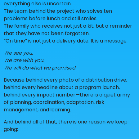
everything else is uncertain.
The team behind the project who solves ten
problems before lunch and still smiles.
The family who receives not just a kit, but a reminder
that they have not been forgotten.
“On time” is not just a delivery date. It is a message:
We see you.
We are with you.
We will do what we promised.
Because behind every photo of a distribution drive,
behind every headline about a program launch,
behind every impact number—there is a quiet army
of planning, coordination, adaptation, risk
management, and learning.
And behind all of that, there is one reason we keep
going: