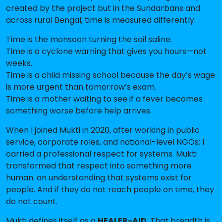
created by the project but in the Sundarbans and
across rural Bengal, time is measured differently.
Time is the monsoon turning the soil saline.
Time is a cyclone warning that gives you hours—not
weeks.
Time is a child missing school because the day’s wage
is more urgent than tomorrow’s exam.
Time is a mother waiting to see if a fever becomes
something worse before help arrives.
When I joined Mukti in 2020, after working in public
service, corporate roles, and national-level NGOs; I
carried a professional respect for systems. Mukti
transformed that respect into something more
human: an understanding that systems exist for
people. And if they do not reach people on time, they
do not count.
Mukti defines itself as a
HEALER-AID.
That breadth is