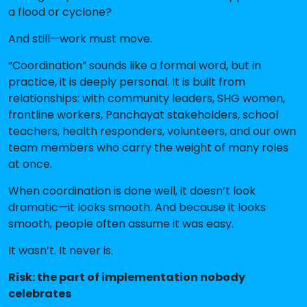
a flood or cyclone?
And still—work must move.
“Coordination” sounds like a formal word, but in
practice, it is deeply personal. It is built from
relationships: with community leaders, SHG women,
frontline workers, Panchayat stakeholders, school
teachers, health responders, volunteers, and our own
team members who carry the weight of many roles
at once.
When coordination is done well, it doesn’t look
dramatic—it looks smooth. And because it looks
smooth, people often assume it was easy.
It wasn’t. It never is.
Risk: the part of implementation nobody
celebrates