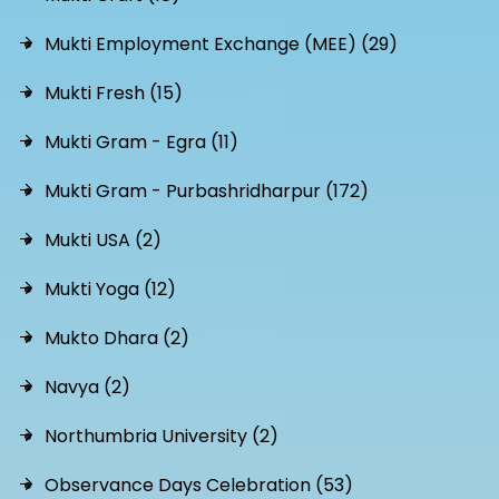
Mukti Employment Exchange (MEE) (29)
Mukti Fresh (15)
Mukti Gram - Egra (11)
Mukti Gram - Purbashridharpur (172)
Mukti USA (2)
Mukti Yoga (12)
Mukto Dhara (2)
Navya (2)
Northumbria University (2)
Observance Days Celebration (53)