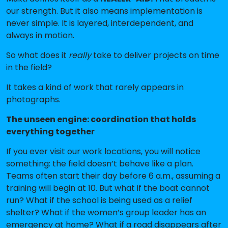
our strength. But it also means implementation is
never simple. It is layered, interdependent, and
always in motion.
So what does it
really
take to deliver projects on time
in the field?
It takes a kind of work that rarely appears in
photographs.
The unseen engine: coordination that holds
everything together
If you ever visit our work locations, you will notice
something: the field doesn’t behave like a plan.
Teams often start their day before 6 a.m., assuming a
training will begin at 10. But what if the boat cannot
run? What if the school is being used as a relief
shelter? What if the women’s group leader has an
emergency at home? What if a road disappears after