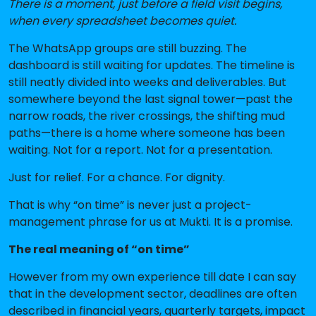
There is a moment, just before a field visit begins,
when every spreadsheet becomes quiet.
The WhatsApp groups are still buzzing. The
dashboard is still waiting for updates. The timeline is
still neatly divided into weeks and deliverables. But
somewhere beyond the last signal tower—past the
narrow roads, the river crossings, the shifting mud
paths—there is a home where someone has been
waiting. Not for a report. Not for a presentation.
Just for relief. For a chance. For dignity.
That is why “on time” is never just a project-
management phrase for us at Mukti. It is a promise.
The real meaning of “on time”
However from my own experience till date I can say
that in the development sector, deadlines are often
described in financial years, quarterly targets, impact