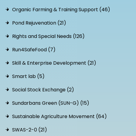
Organic Farming & Training Support (46)
Pond Rejuvenation (21)
Rights and Special Needs (126)
Run4SafeFood (7)
Skill & Enterprise Development (21)
Smart lab (5)
Social Stock Exchange (2)
Sundarbans Green (SUN-G) (15)
Sustainable Agriculture Movement (64)
SWAS-2-0 (21)