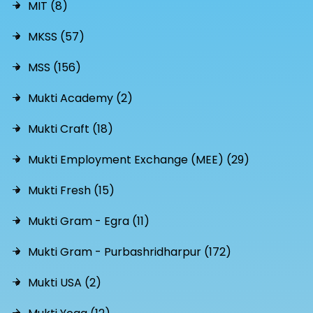
MIT (8)
MKSS (57)
MSS (156)
Mukti Academy (2)
Mukti Craft (18)
Mukti Employment Exchange (MEE) (29)
Mukti Fresh (15)
Mukti Gram - Egra (11)
Mukti Gram - Purbashridharpur (172)
Mukti USA (2)