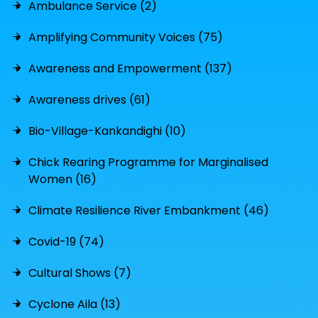
Ambulance Service (2)
Amplifying Community Voices (75)
Awareness and Empowerment (137)
Awareness drives (61)
Bio-Village-Kankandighi (10)
Chick Rearing Programme for Marginalised
Women (16)
Climate Resilience River Embankment (46)
Covid-19 (74)
Cultural Shows (7)
Cyclone Aila (13)