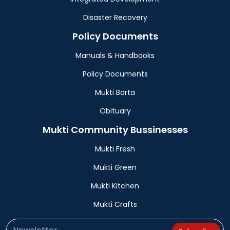
Disaster Recovery
Policy Documents
Manuals & Handbooks
Policy Documents
Mukti Barta
Obituary
Mukti Community Bussinesses
Mukti Fresh
Mukti Green
Mukti Kitchen
Mukti Crafts