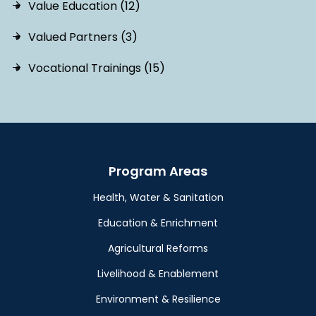
Value Education (12)
Valued Partners (3)
Vocational Trainings (15)
Program Areas
Health, Water & Sanitation
Education & Enrichment
Agricultural Reforms
Livelihood & Enablement
Environment & Resilience