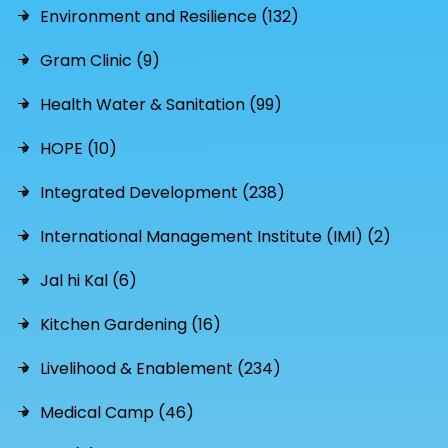
Environment and Resilience (132)
Gram Clinic (9)
Health Water & Sanitation (99)
HOPE (10)
Integrated Development (238)
International Management Institute (IMI) (2)
Jal hi Kal (6)
Kitchen Gardening (16)
Livelihood & Enablement (234)
Medical Camp (46)