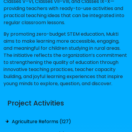
Classes V–VI, Classes VII–VIII, and Classes IX–X—
providing teachers with ready-to-use activities and
practical teaching ideas that can be integrated into
regular classroom lessons.
By promoting zero-budget STEM education, Mukti
aims to make learning more accessible, engaging,
and meaningful for children studying in rural areas.
The initiative reflects the organization’s commitment
to strengthening the quality of education through
innovative teaching practices, teacher capacity
building, and joyful learning experiences that inspire
young minds to explore, question, and discover.
Project Activities
Agriculture Reforms (127)