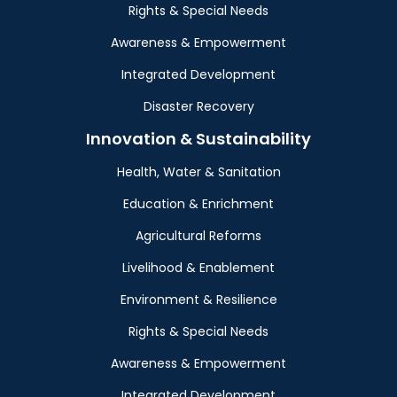
Rights & Special Needs
Awareness & Empowerment
Integrated Development
Disaster Recovery
Innovation & Sustainability
Health, Water & Sanitation
Education & Enrichment
Agricultural Reforms
Livelihood & Enablement
Environment & Resilience
Rights & Special Needs
Awareness & Empowerment
Integrated Development