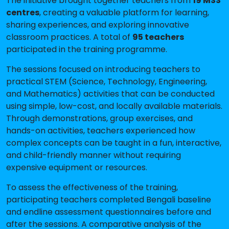
The initiative brought together teachers from
19 MSS
centres
, creating a valuable platform for learning,
sharing experiences, and exploring innovative
classroom practices. A total of
95 teachers
participated in the training programme.
The sessions focused on introducing teachers to
practical STEM (Science, Technology, Engineering,
and Mathematics) activities that can be conducted
using simple, low-cost, and locally available materials.
Through demonstrations, group exercises, and
hands-on activities, teachers experienced how
complex concepts can be taught in a fun, interactive,
and child-friendly manner without requiring
expensive equipment or resources.
To assess the effectiveness of the training,
participating teachers completed Bengali baseline
and endline assessment questionnaires before and
after the sessions. A comparative analysis of the