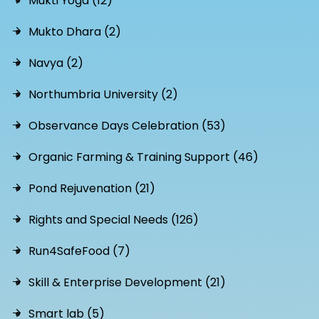
Mukti Yoga (12)
Mukto Dhara (2)
Navya (2)
Northumbria University (2)
Observance Days Celebration (53)
Organic Farming & Training Support (46)
Pond Rejuvenation (21)
Rights and Special Needs (126)
Run4SafeFood (7)
Skill & Enterprise Development (21)
Smart lab (5)