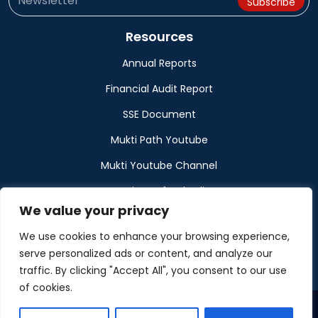
Resources
Annual Reports
Financial Audit Report
SSE Document
Mukti Path Youtube
Mukti Youtube Channel
Donation Refund Policy
We value your privacy
Calendar
We use cookies to enhance your browsing experience,
Muktangan
serve personalized ads or content, and analyze our
traffic. By clicking "Accept All", you consent to our use
of cookies.