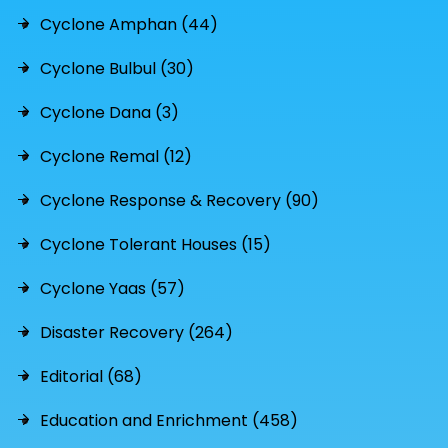
Cyclone Amphan (44)
Cyclone Bulbul (30)
Cyclone Dana (3)
Cyclone Remal (12)
Cyclone Response & Recovery (90)
Cyclone Tolerant Houses (15)
Cyclone Yaas (57)
Disaster Recovery (264)
Editorial (68)
Education and Enrichment (458)