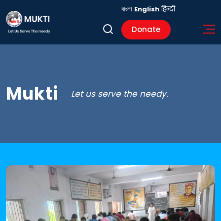
বাংলা
English
हिन्दी
Donate
Mukti
Let us serve the needy.