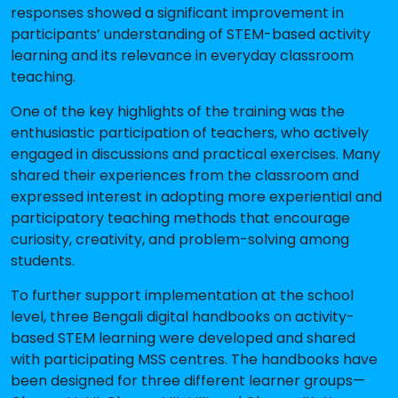
responses showed a significant improvement in
participants’ understanding of STEM-based activity
learning and its relevance in everyday classroom
teaching.
One of the key highlights of the training was the
enthusiastic participation of teachers, who actively
engaged in discussions and practical exercises. Many
shared their experiences from the classroom and
expressed interest in adopting more experiential and
participatory teaching methods that encourage
curiosity, creativity, and problem-solving among
students.
To further support implementation at the school
level, three Bengali digital handbooks on activity-
based STEM learning were developed and shared
with participating MSS centres. The handbooks have
been designed for three different learner groups—