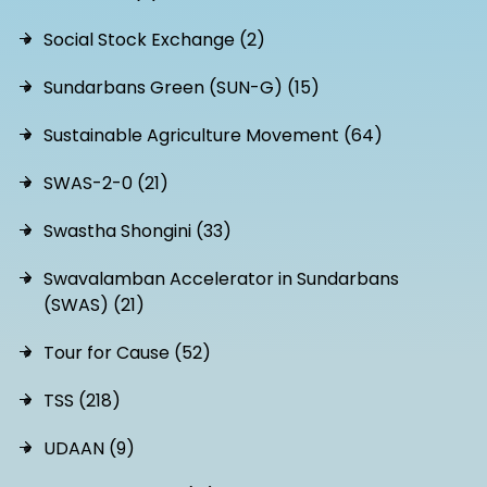
Social Stock Exchange (2)
Sundarbans Green (SUN-G) (15)
Sustainable Agriculture Movement (64)
SWAS-2-0 (21)
Swastha Shongini (33)
Swavalamban Accelerator in Sundarbans
(SWAS) (21)
Tour for Cause (52)
TSS (218)
UDAAN (9)