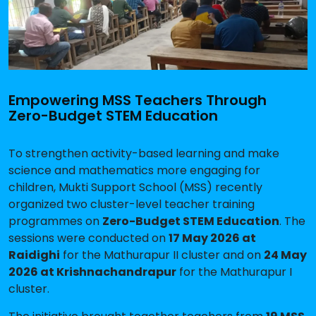
Empowering MSS Teachers Through
Zero-Budget STEM Education
To strengthen activity-based learning and make
science and mathematics more engaging for
children, Mukti Support School (MSS) recently
organized two cluster-level teacher training
programmes on
Zero-Budget STEM Education
. The
sessions were conducted on
17 May 2026 at
Raidighi
for the Mathurapur II cluster and on
24 May
2026 at Krishnachandrapur
for the Mathurapur I
cluster.