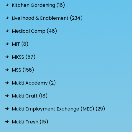
Kitchen Gardening (16)
Livelihood & Enablement (234)
Medical Camp (46)
MIT (8)
MKSS (57)
MSS (156)
Mukti Academy (2)
Mukti Craft (18)
Mukti Employment Exchange (MEE) (29)
Mukti Fresh (15)