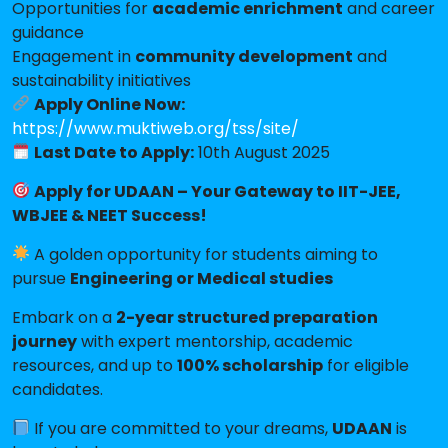
Opportunities for
academic enrichment
and career
guidance
Engagement in
community development
and
sustainability initiatives
Apply Online Now:
https://www.muktiweb.org/tss/site/
Last Date to Apply:
10th August 2025
Apply for UDAAN – Your Gateway to IIT-JEE,
WBJEE & NEET Success!
A golden opportunity for students aiming to
pursue
Engineering or Medical studies
Embark on a
2-year structured preparation
journey
with expert mentorship, academic
resources, and up to
100% scholarship
for eligible
candidates.
If you are committed to your dreams,
UDAAN
is