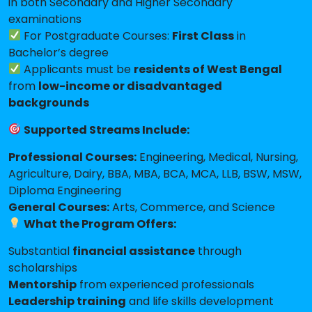
in both Secondary and Higher Secondary
examinations
For Postgraduate Courses:
First Class
in
Bachelor’s degree
Applicants must be
residents of West Bengal
from
low-income or disadvantaged
backgrounds
Supported Streams Include:
Professional Courses:
Engineering, Medical, Nursing,
Agriculture, Dairy, BBA, MBA, BCA, MCA, LLB, BSW, MSW,
Diploma Engineering
General Courses:
Arts, Commerce, and Science
What the Program Offers:
Substantial
financial assistance
through
scholarships
Mentorship
from experienced professionals
Leadership training
and life skills development