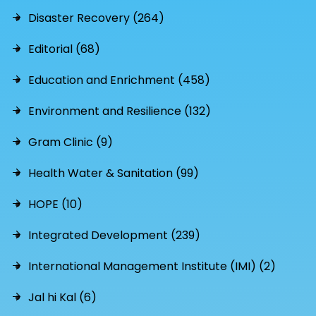
Disaster Recovery (264)
Editorial (68)
Education and Enrichment (458)
Environment and Resilience (132)
Gram Clinic (9)
Health Water & Sanitation (99)
HOPE (10)
Integrated Development (239)
International Management Institute (IMI) (2)
Jal hi Kal (6)