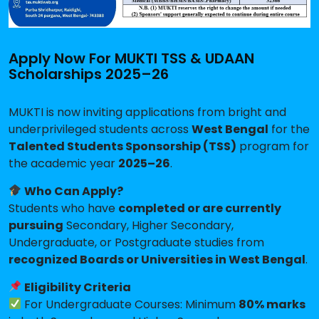
Apply Now For MUKTI TSS & UDAAN
Scholarships 2025–26
MUKTI is now inviting applications from bright and
underprivileged students across
West Bengal
for the
Talented Students Sponsorship (TSS)
program for
the academic year
2025–26
.
Who Can Apply?
Students who have
completed or are currently
pursuing
Secondary, Higher Secondary,
Undergraduate, or Postgraduate studies from
recognized Boards or Universities in West Bengal
.
Eligibility Criteria
For Undergraduate Courses: Minimum
80% marks