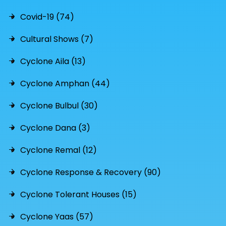
Covid-19 (74)
Cultural Shows (7)
Cyclone Aila (13)
Cyclone Amphan (44)
Cyclone Bulbul (30)
Cyclone Dana (3)
Cyclone Remal (12)
Cyclone Response & Recovery (90)
Cyclone Tolerant Houses (15)
Cyclone Yaas (57)