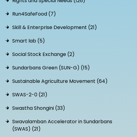
Rights and Special Needs (126)
Run4SafeFood (7)
Skill & Enterprise Development (21)
Smart lab (5)
Social Stock Exchange (2)
Sundarbans Green (SUN-G) (15)
Sustainable Agriculture Movement (64)
SWAS-2-0 (21)
Swastha Shongini (33)
Swavalamban Accelerator in Sundarbans
(SWAS) (21)