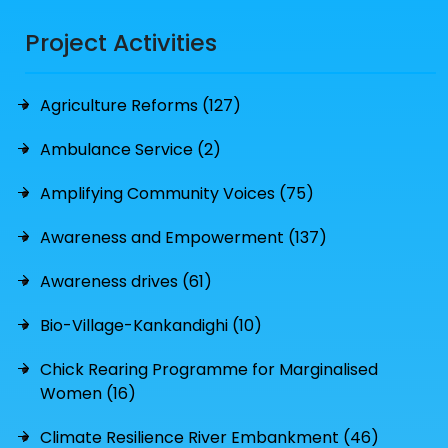
Project Activities
Agriculture Reforms (127)
Ambulance Service (2)
Amplifying Community Voices (75)
Awareness and Empowerment (137)
Awareness drives (61)
Bio-Village-Kankandighi (10)
Chick Rearing Programme for Marginalised
Women (16)
Climate Resilience River Embankment (46)