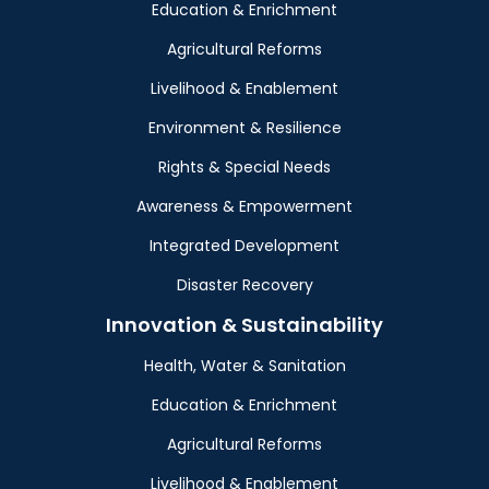
Education & Enrichment
Agricultural Reforms
Livelihood & Enablement
Environment & Resilience
Rights & Special Needs
Awareness & Empowerment
Integrated Development
Disaster Recovery
Innovation & Sustainability
Health, Water & Sanitation
Education & Enrichment
Agricultural Reforms
Livelihood & Enablement