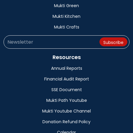
Mukti Green
Mukti Kitchen
Mukti Crafts
Resources
Annual Reports
Financial Audit Report
SSE Document
Mukti Path Youtube
Mukti Youtube Channel
Donation Refund Policy
Calendar