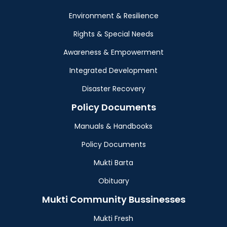
Environment & Resilience
Rights & Special Needs
Awareness & Empowerment
Integrated Development
Disaster Recovery
Policy Documents
Manuals & Handbooks
Policy Documents
Mukti Barta
Obituary
Mukti Community Bussinesses
Mukti Fresh