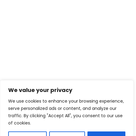
We value your privacy
We use cookies to enhance your browsing experience,
serve personalized ads or content, and analyze our
traffic. By clicking "Accept All", you consent to our use
of cookies.