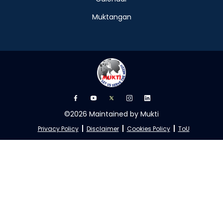
Muktangan
©2026 Maintained by Mukti
Privacy Policy
Disclaimer
Cookies Policy
ToU