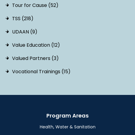
Tour for Cause (52)
TSS (218)
UDAAN (9)
Value Education (12)
Valued Partners (3)
Vocational Trainings (15)
Program Areas
Health, Water & Sanitation