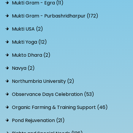
Mukti Gram - Egra (11)
Mukti Gram - Purbashridharpur (172)
Mukti USA (2)
Mukti Yoga (12)
Mukto Dhara (2)
Navya (2)
Northumbria University (2)
Observance Days Celebration (53)
Organic Farming & Training Support (46)
Pond Rejuvenation (21)