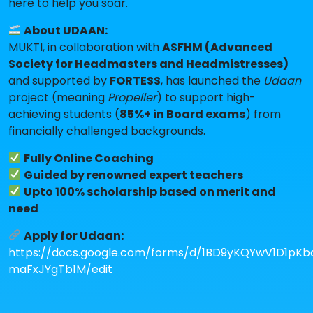
here to help you soar.
About UDAAN:
MUKTI, in collaboration with
ASFHM (Advanced
Society for Headmasters and Headmistresses)
and supported by
FORTESS
, has launched the
Udaan
project (meaning
Propeller
) to support high-
achieving students (
85%+ in Board exams
) from
financially challenged backgrounds.
Fully Online Coaching
Guided by renowned expert teachers
Upto 100% scholarship based on merit and
need
Apply for Udaan:
https://docs.google.com/forms/d/1BD9yKQYwV1D1pK
maFxJYgTb1M/edit