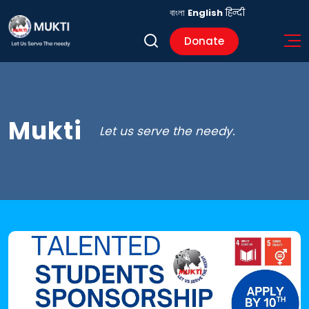
বাংলা
English
हिन्दी
Donate
Mukti
Let us serve the needy.