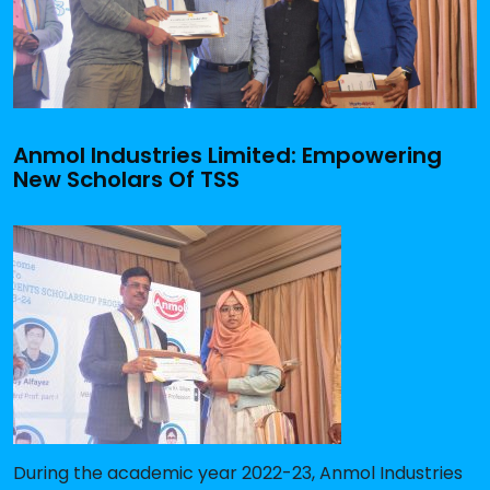
Anmol Industries Limited: Empowering
New Scholars Of TSS
During the academic year 2022-23, Anmol Industries