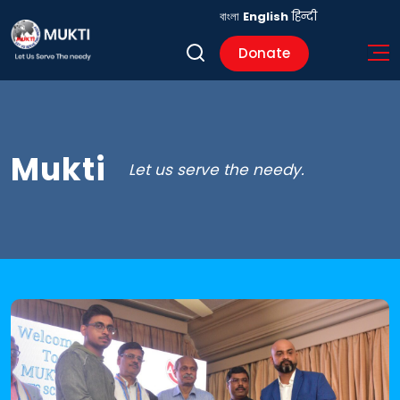
বাংলা
English
हिन्दी
Donate
Mukti
Let us serve the needy.