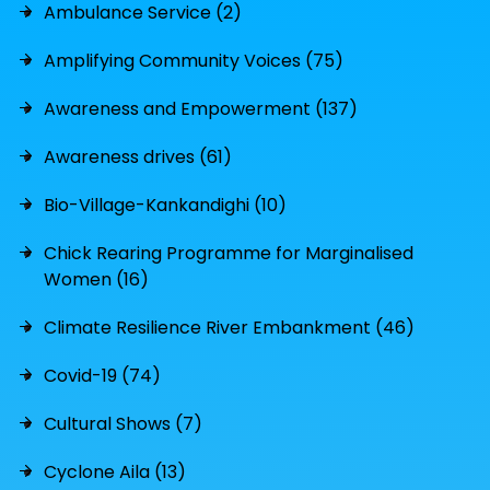
Ambulance Service (2)
Amplifying Community Voices (75)
Awareness and Empowerment (137)
Awareness drives (61)
Bio-Village-Kankandighi (10)
Chick Rearing Programme for Marginalised
Women (16)
Climate Resilience River Embankment (46)
Covid-19 (74)
Cultural Shows (7)
Cyclone Aila (13)