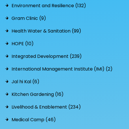
Environment and Resilience (132)
Gram Clinic (9)
Health Water & Sanitation (99)
HOPE (10)
Integrated Development (239)
International Management Institute (IMI) (2)
Jal hi Kal (6)
Kitchen Gardening (16)
Livelihood & Enablement (234)
Medical Camp (46)