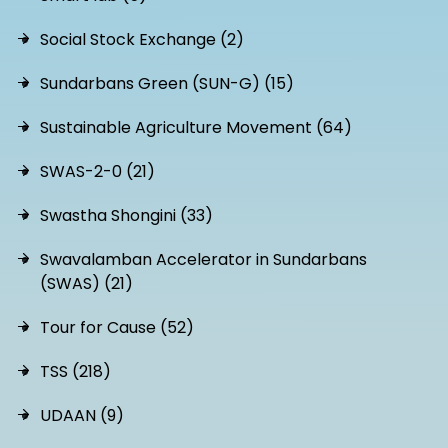
Social Stock Exchange (2)
Sundarbans Green (SUN-G) (15)
Sustainable Agriculture Movement (64)
SWAS-2-0 (21)
Swastha Shongini (33)
Swavalamban Accelerator in Sundarbans
(SWAS) (21)
Tour for Cause (52)
TSS (218)
UDAAN (9)