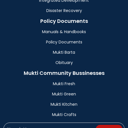
Integrated Development
Disaster Recovery
Policy Documents
Manuals & Handbooks
Policy Documents
Mukti Barta
Obituary
Mukti Community Bussinesses
Mukti Fresh
Mukti Green
Mukti Kitchen
Mukti Crafts