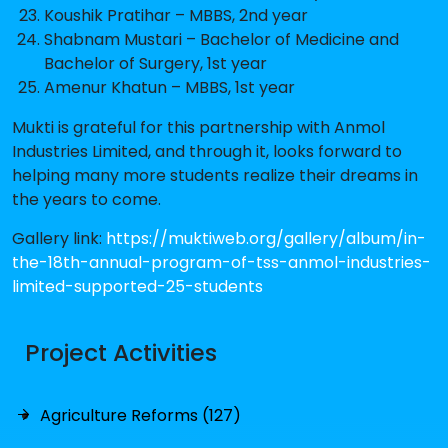
Koushik Pratihar – MBBS, 2nd year
Shabnam Mustari – Bachelor of Medicine and
Bachelor of Surgery, 1st year
Amenur Khatun – MBBS, 1st year
Mukti is grateful for this partnership with Anmol
Industries Limited, and through it, looks forward to
helping many more students realize their dreams in
the years to come.
Gallery link:
https://muktiweb.org/gallery/album/in-
the-18th-annual-program-of-tss-anmol-industries-
limited-supported-25-students
Project Activities
Agriculture Reforms (127)