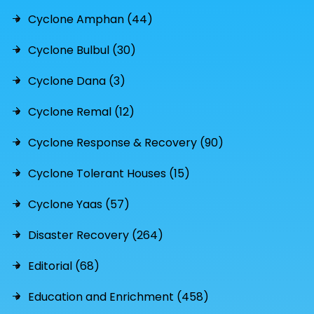
Cyclone Amphan (44)
Cyclone Bulbul (30)
Cyclone Dana (3)
Cyclone Remal (12)
Cyclone Response & Recovery (90)
Cyclone Tolerant Houses (15)
Cyclone Yaas (57)
Disaster Recovery (264)
Editorial (68)
Education and Enrichment (458)