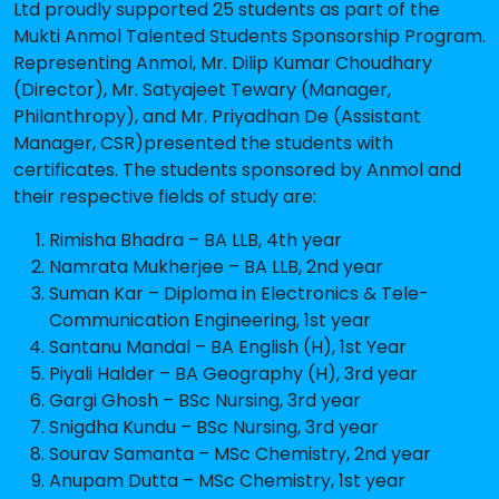
Ltd proudly supported 25 students as part of the
Mukti Anmol Talented Students Sponsorship Program.
Representing Anmol, Mr. Dilip Kumar Choudhary
(Director), Mr. Satyajeet Tewary (Manager,
Philanthropy), and Mr. Priyadhan De (Assistant
Manager, CSR)presented the students with
certificates. The students sponsored by Anmol and
their respective fields of study are:
Rimisha Bhadra – BA LLB, 4th year
Namrata Mukherjee – BA LLB, 2nd year
Suman Kar – Diploma in Electronics & Tele-
Communication Engineering, 1st year
Santanu Mandal – BA English (H), 1st Year
Piyali Halder – BA Geography (H), 3rd year
Gargi Ghosh – BSc Nursing, 3rd year
Snigdha Kundu – BSc Nursing, 3rd year
Sourav Samanta – MSc Chemistry, 2nd year
Anupam Dutta – MSc Chemistry, 1st year