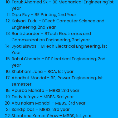
Faruk Ahamed Sk – BE Mechanical Engineering,1st
year
Dipa Roy – BE Printing, 2nd Year
Kalyani Tudu – BTech Computer Science and
Engineering, 2nd Year
Banti Joarder – BTech Electronics and
Communication Engineering, 2nd year
Jyoti Biswas – BTech Electrical Engineering, 1st
Year
Rahul Chanda – BE Electrical Engineering, 2nd
year
Shubham Jana – BCA, 1st year
Abadhut Mondal – BE, Power Engineering, 1st
semester
Apurba Mahato – MBBS 2nd year
Dody Alfayez – MBBS, 3rd year
Abu Kalam Mondal – MBBS, 3rd year
Sandip Das – MBBS, 3rd year
Shantanu Kumar Shaw – MBBS, 1st year