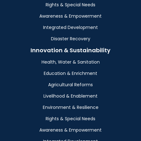
Rights & Special Needs
Awareness & Empowerment
Integrated Development
Disaster Recovery
Innovation & Sustainability
Health, Water & Sanitation
Education & Enrichment
Agricultural Reforms
Livelihood & Enablement
Environment & Resilience
Rights & Special Needs
Awareness & Empowerment