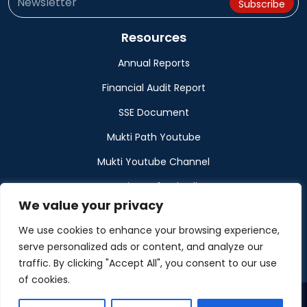
Resources
Annual Reports
Financial Audit Report
SSE Document
Mukti Path Youtube
Mukti Youtube Channel
Donation Refund Policy
We value your privacy
Calendar
We use cookies to enhance your browsing experience,
Muktangan
serve personalized ads or content, and analyze our
traffic. By clicking "Accept All", you consent to our use
of cookies.