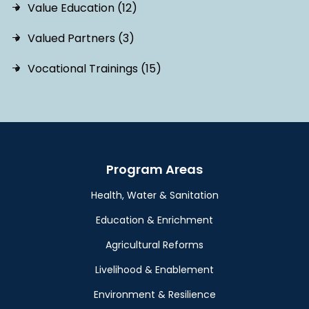
Value Education (12)
Valued Partners (3)
Vocational Trainings (15)
Program Areas
Health, Water & Sanitation
Education & Enrichment
Agricultural Reforms
Livelihood & Enablement
Environment & Resilience