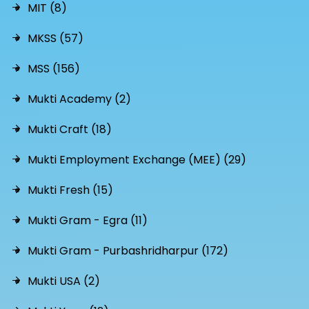
MIT (8)
MKSS (57)
MSS (156)
Mukti Academy (2)
Mukti Craft (18)
Mukti Employment Exchange (MEE) (29)
Mukti Fresh (15)
Mukti Gram - Egra (11)
Mukti Gram - Purbashridharpur (172)
Mukti USA (2)