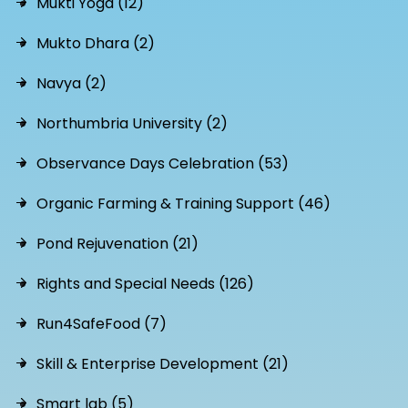
Mukti Yoga (12)
Mukto Dhara (2)
Navya (2)
Northumbria University (2)
Observance Days Celebration (53)
Organic Farming & Training Support (46)
Pond Rejuvenation (21)
Rights and Special Needs (126)
Run4SafeFood (7)
Skill & Enterprise Development (21)
Smart lab (5)