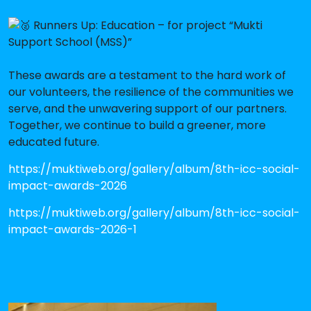
Runners Up: Education – for project “Mukti
Support School (MSS)”
These awards are a testament to the hard work of
our volunteers, the resilience of the communities we
serve, and the unwavering support of our partners.
Together, we continue to build a greener, more
educated future.
https://muktiweb.org/gallery/album/8th-icc-social-
impact-awards-2026
https://muktiweb.org/gallery/album/8th-icc-social-
impact-awards-2026-1