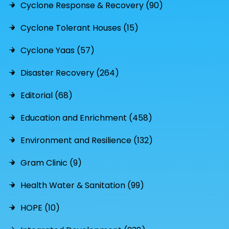
Cyclone Response & Recovery (90)
Cyclone Tolerant Houses (15)
Cyclone Yaas (57)
Disaster Recovery (264)
Editorial (68)
Education and Enrichment (458)
Environment and Resilience (132)
Gram Clinic (9)
Health Water & Sanitation (99)
HOPE (10)