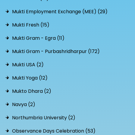
Mukti Employment Exchange (MEE) (29)
Mukti Fresh (15)
Mukti Gram - Egra (11)
Mukti Gram - Purbashridharpur (172)
Mukti USA (2)
Mukti Yoga (12)
Mukto Dhara (2)
Navya (2)
Northumbria University (2)
Observance Days Celebration (53)