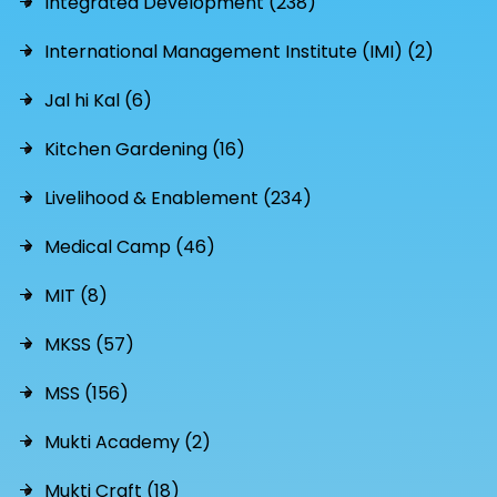
Integrated Development (238)
International Management Institute (IMI) (2)
Jal hi Kal (6)
Kitchen Gardening (16)
Livelihood & Enablement (234)
Medical Camp (46)
MIT (8)
MKSS (57)
MSS (156)
Mukti Academy (2)
Mukti Craft (18)