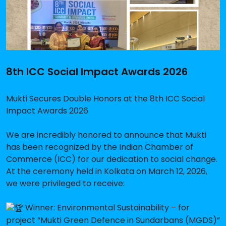
8th ICC Social Impact Awards 2026
Mukti Secures Double Honors at the 8th ICC Social
Impact Awards 2026
We are incredibly honored to announce that Mukti
has been recognized by the Indian Chamber of
Commerce (ICC) for our dedication to social change.
At the ceremony held in Kolkata on March 12, 2026,
we were privileged to receive:
Winner: Environmental Sustainability – for
project “Mukti Green Defence in Sundarbans (MGDS)”