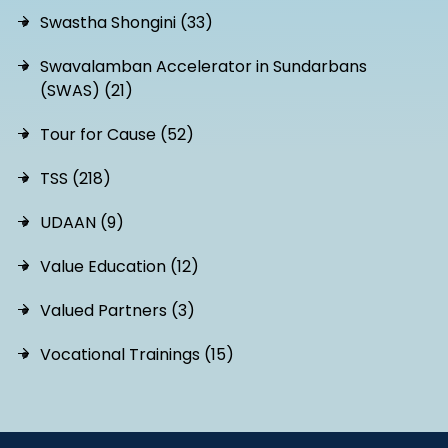
Swastha Shongini (33)
Swavalamban Accelerator in Sundarbans
(SWAS) (21)
Tour for Cause (52)
TSS (218)
UDAAN (9)
Value Education (12)
Valued Partners (3)
Vocational Trainings (15)