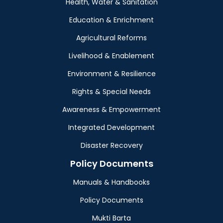
Health, Water & Sanitation
Education & Enrichment
Agricultural Reforms
Livelihood & Enablement
Environment & Resilience
Rights & Special Needs
Awareness & Empowerment
Integrated Development
Disaster Recovery
Policy Documents
Manuals & Handbooks
Policy Documents
Mukti Barta