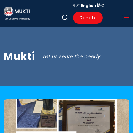
বাংলা
English
हिन्दी
Donate
Mukti
Let us serve the needy.