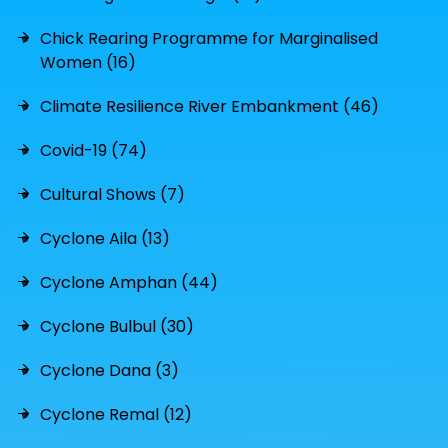
Chick Rearing Programme for Marginalised
Women (16)
Climate Resilience River Embankment (46)
Covid-19 (74)
Cultural Shows (7)
Cyclone Aila (13)
Cyclone Amphan (44)
Cyclone Bulbul (30)
Cyclone Dana (3)
Cyclone Remal (12)