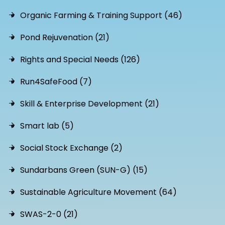
Organic Farming & Training Support (46)
Pond Rejuvenation (21)
Rights and Special Needs (126)
Run4SafeFood (7)
Skill & Enterprise Development (21)
Smart lab (5)
Social Stock Exchange (2)
Sundarbans Green (SUN-G) (15)
Sustainable Agriculture Movement (64)
SWAS-2-0 (21)