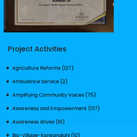
Project Activities
Agriculture Reforms (127)
Ambulance Service (2)
Amplifying Community Voices (75)
Awareness and Empowerment (137)
Awareness drives (61)
Bio-Village-Kankandighi (10)