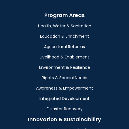
Program Areas
Health, Water & Sanitation
Education & Enrichment
Agricultural Reforms
Livelihood & Enablement
Environment & Resilience
Rights & Special Needs
Awareness & Empowerment
Integrated Development
Disaster Recovery
Innovation & Sustainability