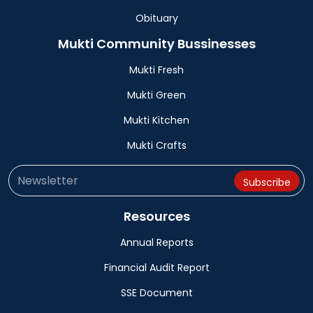
Obituary
Mukti Community Bussinesses
Mukti Fresh
Mukti Green
Mukti Kitchen
Mukti Crafts
Resources
Annual Reports
Financial Audit Report
SSE Document