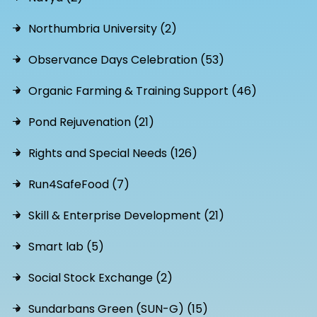
Northumbria University (2)
Observance Days Celebration (53)
Organic Farming & Training Support (46)
Pond Rejuvenation (21)
Rights and Special Needs (126)
Run4SafeFood (7)
Skill & Enterprise Development (21)
Smart lab (5)
Social Stock Exchange (2)
Sundarbans Green (SUN-G) (15)