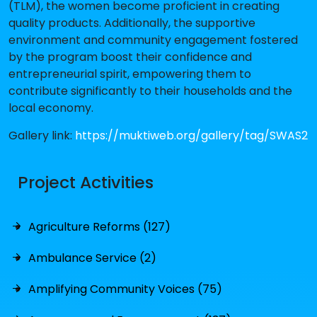
(TLM), the women become proficient in creating
quality products. Additionally, the supportive
environment and community engagement fostered
by the program boost their confidence and
entrepreneurial spirit, empowering them to
contribute significantly to their households and the
local economy.
Gallery link:
https://muktiweb.org/gallery/tag/SWAS2
Project Activities
Agriculture Reforms (127)
Ambulance Service (2)
Amplifying Community Voices (75)