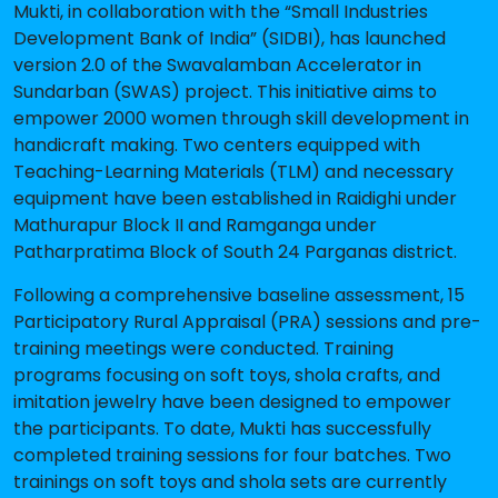
Mukti, in collaboration with the “Small Industries
Development Bank of India” (SIDBI), has launched
version 2.0 of the Swavalamban Accelerator in
Sundarban (SWAS) project. This initiative aims to
empower 2000 women through skill development in
handicraft making. Two centers equipped with
Teaching-Learning Materials (TLM) and necessary
equipment have been established in Raidighi under
Mathurapur Block II and Ramganga under
Patharpratima Block of South 24 Parganas district.
Following a comprehensive baseline assessment, 15
Participatory Rural Appraisal (PRA) sessions and pre-
training meetings were conducted. Training
programs focusing on soft toys, shola crafts, and
imitation jewelry have been designed to empower
the participants. To date, Mukti has successfully
completed training sessions for four batches. Two
trainings on soft toys and shola sets are currently