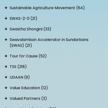
Sustainable Agriculture Movement (64)
SWAS-2-0 (21)
Swastha Shongini (33)
Swavalamban Accelerator in Sundarbans
(SWAS) (21)
Tour for Cause (52)
TSS (218)
UDAAN (9)
Value Education (12)
Valued Partners (3)