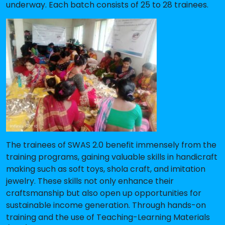
underway. Each batch consists of 25 to 28 trainees.
The trainees of SWAS 2.0 benefit immensely from the
training programs, gaining valuable skills in handicraft
making such as soft toys, shola craft, and imitation
jewelry. These skills not only enhance their
craftsmanship but also open up opportunities for
sustainable income generation. Through hands-on
training and the use of Teaching-Learning Materials