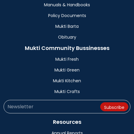
Manuals & Handbooks
Policy Documents
Mukti Barta
Obituary
Mukti Community Bussinesses
Mukti Fresh
Mukti Green
Mukti Kitchen
Mukti Crafts
Resources
Annual Reports