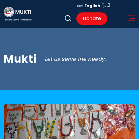
বাংলা
English
हिन्दी
Donate
Mukti
Let us serve the needy.