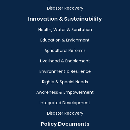
Disaster Recovery
Innovation & Sustainability
Health, Water & Sanitation
Education & Enrichment
Agricultural Reforms
Livelihood & Enablement
Environment & Resilience
Rights & Special Needs
Awareness & Empowerment
Integrated Development
Disaster Recovery
Policy Documents