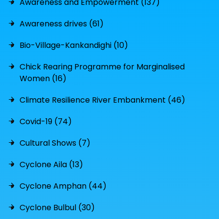
Awareness and Empowerment (137)
Awareness drives (61)
Bio-Village-Kankandighi (10)
Chick Rearing Programme for Marginalised
Women (16)
Climate Resilience River Embankment (46)
Covid-19 (74)
Cultural Shows (7)
Cyclone Aila (13)
Cyclone Amphan (44)
Cyclone Bulbul (30)