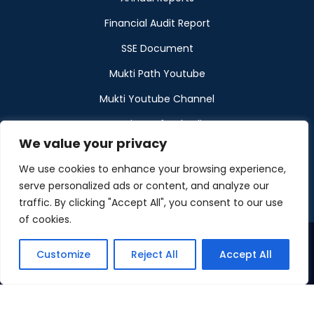
Financial Audit Report
SSE Document
Mukti Path Youtube
Mukti Youtube Channel
Donation Refund Policy
We value your privacy
Calendar
We use cookies to enhance your browsing experience,
Muktangan
serve personalized ads or content, and analyze our
traffic. By clicking "Accept All", you consent to our use
of cookies.
Customize
Reject All
Accept All
©2026 Maintained by Mukti