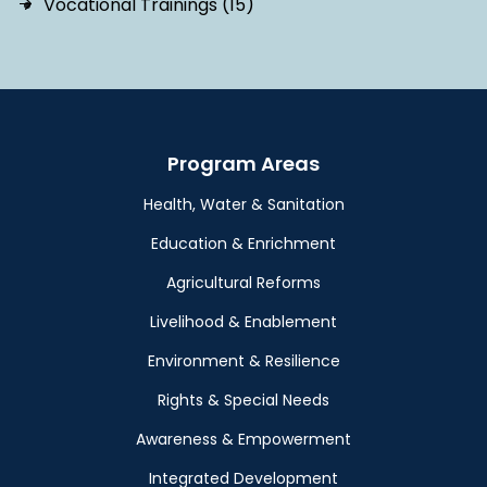
Vocational Trainings (15)
Program Areas
Health, Water & Sanitation
Education & Enrichment
Agricultural Reforms
Livelihood & Enablement
Environment & Resilience
Rights & Special Needs
Awareness & Empowerment
Integrated Development