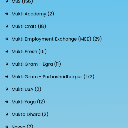
MSS (156)
Mukti Academy (2)
Mukti Craft (18)
Mukti Employment Exchange (MEE) (29)
Mukti Fresh (15)
Mukti Gram - Egra (11)
Mukti Gram - Purbashridharpur (172)
Mukti USA (2)
Mukti Yoga (12)
Mukto Dhara (2)
Navya (2)