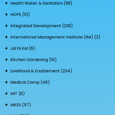
Health Water & Sanitation (99)
HOPE (10)
Integrated Development (239)
International Management Institute (IMI) (2)
Jal hi Kal (6)
Kitchen Gardening (16)
Livelihood & Enablement (234)
Medical Camp (46)
MIT (8)
MKSS (57)