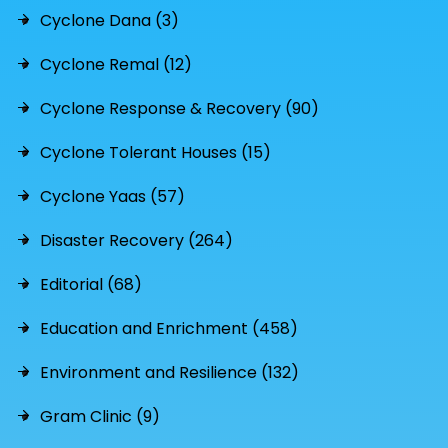
Cyclone Dana (3)
Cyclone Remal (12)
Cyclone Response & Recovery (90)
Cyclone Tolerant Houses (15)
Cyclone Yaas (57)
Disaster Recovery (264)
Editorial (68)
Education and Enrichment (458)
Environment and Resilience (132)
Gram Clinic (9)