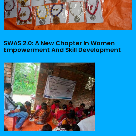
SWAS 2.0: A New Chapter In Women
Empowerment And Skill Development