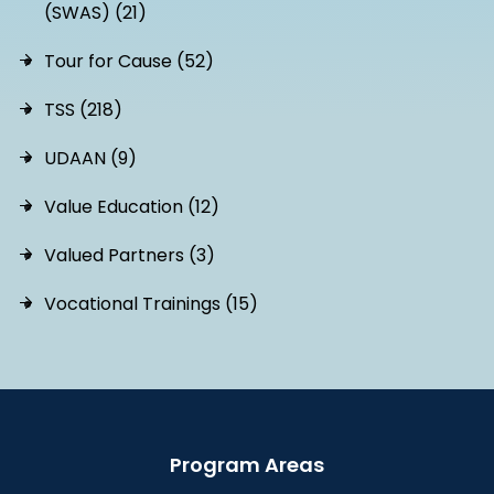
(SWAS) (21)
Tour for Cause (52)
TSS (218)
UDAAN (9)
Value Education (12)
Valued Partners (3)
Vocational Trainings (15)
Program Areas