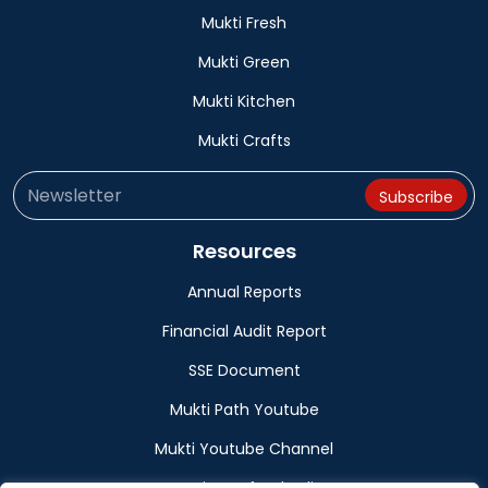
Mukti Fresh
Mukti Green
Mukti Kitchen
Mukti Crafts
Resources
Annual Reports
Financial Audit Report
SSE Document
Mukti Path Youtube
Mukti Youtube Channel
Donation Refund Policy