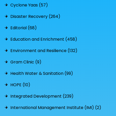
Cyclone Yaas (57)
Disaster Recovery (264)
Editorial (68)
Education and Enrichment (458)
Environment and Resilience (132)
Gram Clinic (9)
Health Water & Sanitation (99)
HOPE (10)
Integrated Development (239)
International Management Institute (IMI) (2)