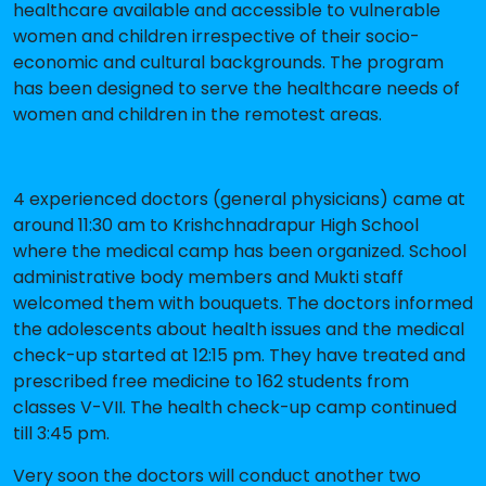
healthcare available and accessible to vulnerable
women and children irrespective of their socio-
economic and cultural backgrounds. The program
has been designed to serve the healthcare needs of
women and children in the remotest areas.
4 experienced doctors (general physicians) came at
around 11:30 am to Krishchnadrapur High School
where the medical camp has been organized. School
administrative body members and Mukti staff
welcomed them with bouquets. The doctors informed
the adolescents about health issues and the medical
check-up started at 12:15 pm. They have treated and
prescribed free medicine to 162 students from
classes V-VII. The health check-up camp continued
till 3:45 pm.
Very soon the doctors will conduct another two