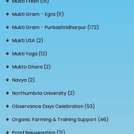
Mukti Fresh (15)
Mukti Gram - Egra (11)
Mukti Gram - Purbashridharpur (172)
Mukti USA (2)
Mukti Yoga (12)
Mukto Dhara (2)
Navya (2)
Northumbria University (2)
Observance Days Celebration (53)
Organic Farming & Training Support (46)
Pond Rejuvenation (21)