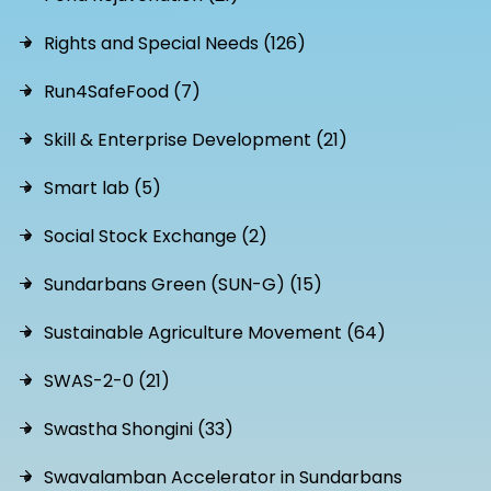
Rights and Special Needs (126)
Run4SafeFood (7)
Skill & Enterprise Development (21)
Smart lab (5)
Social Stock Exchange (2)
Sundarbans Green (SUN-G) (15)
Sustainable Agriculture Movement (64)
SWAS-2-0 (21)
Swastha Shongini (33)
Swavalamban Accelerator in Sundarbans