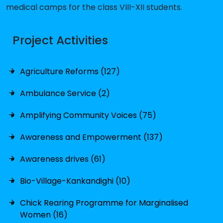
medical camps for the class VIII-XII students.
Project Activities
Agriculture Reforms (127)
Ambulance Service (2)
Amplifying Community Voices (75)
Awareness and Empowerment (137)
Awareness drives (61)
Bio-Village-Kankandighi (10)
Chick Rearing Programme for Marginalised
Women (16)