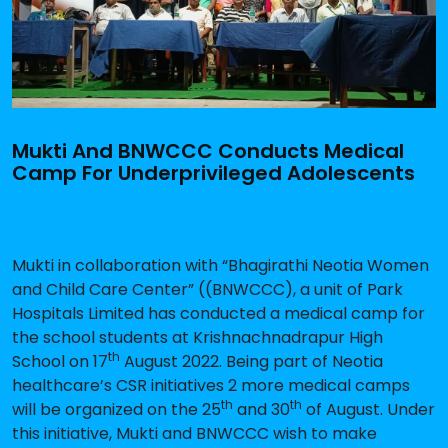
Mukti And BNWCCC Conducts Medical
Camp For Underprivileged Adolescents
Mukti in collaboration with “Bhagirathi Neotia Women
and Child Care Center” ((BNWCCC), a unit of Park
Hospitals Limited has conducted a medical camp for
the school students at Krishnachnadrapur High
th
School on 17
August 2022. Being part of Neotia
healthcare’s CSR initiatives 2 more medical camps
th
th
will be organized on the 25
and 30
of August. Under
this initiative, Mukti and BNWCCC wish to make