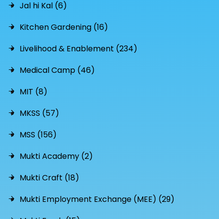
Jal hi Kal (6)
Kitchen Gardening (16)
Livelihood & Enablement (234)
Medical Camp (46)
MIT (8)
MKSS (57)
MSS (156)
Mukti Academy (2)
Mukti Craft (18)
Mukti Employment Exchange (MEE) (29)