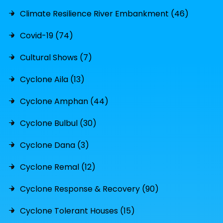
Climate Resilience River Embankment (46)
Covid-19 (74)
Cultural Shows (7)
Cyclone Aila (13)
Cyclone Amphan (44)
Cyclone Bulbul (30)
Cyclone Dana (3)
Cyclone Remal (12)
Cyclone Response & Recovery (90)
Cyclone Tolerant Houses (15)