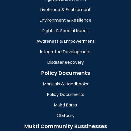
Livelihood & Enablement
Environment & Resilience
Rights & Special Needs
Awareness & Empowerment
Integrated Development
Disaster Recovery
Policy Documents
Manuals & Handbooks
Policy Documents
Mukti Barta
Obituary
Mukti Community Bussinesses