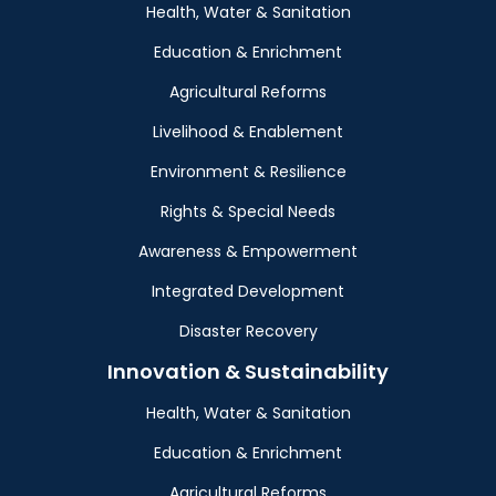
Health, Water & Sanitation
Education & Enrichment
Agricultural Reforms
Livelihood & Enablement
Environment & Resilience
Rights & Special Needs
Awareness & Empowerment
Integrated Development
Disaster Recovery
Innovation & Sustainability
Health, Water & Sanitation
Education & Enrichment
Agricultural Reforms