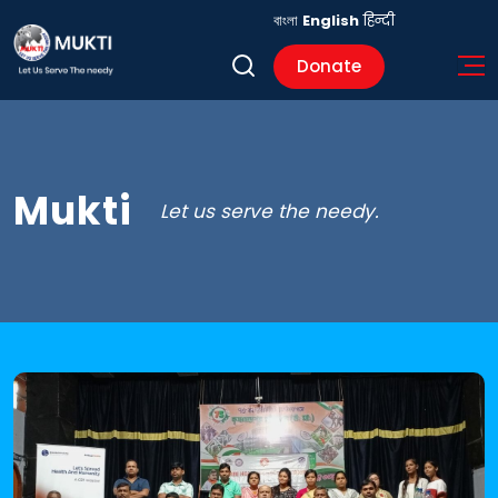
বাংলা
English
हिन्दी
Donate
Mukti
Let us serve the needy.