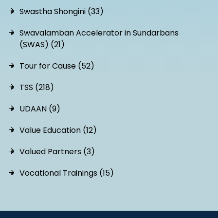
Swastha Shongini (33)
Swavalamban Accelerator in Sundarbans
(SWAS) (21)
Tour for Cause (52)
TSS (218)
UDAAN (9)
Value Education (12)
Valued Partners (3)
Vocational Trainings (15)