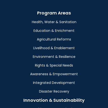
Program Areas
Health, Water & Sanitation
Education & Enrichment
Agricultural Reforms
Livelihood & Enablement
Environment & Resilience
Rights & Special Needs
Awareness & Empowerment
Integrated Development
Disaster Recovery
Innovation & Sustainability