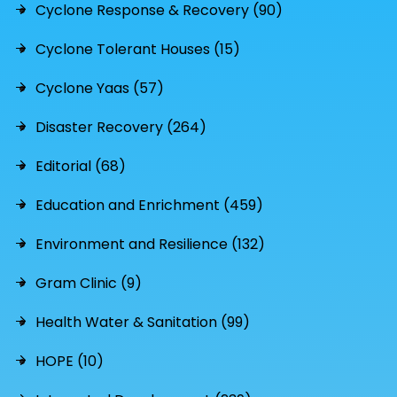
Cyclone Response & Recovery (90)
Cyclone Tolerant Houses (15)
Cyclone Yaas (57)
Disaster Recovery (264)
Editorial (68)
Education and Enrichment (459)
Environment and Resilience (132)
Gram Clinic (9)
Health Water & Sanitation (99)
HOPE (10)