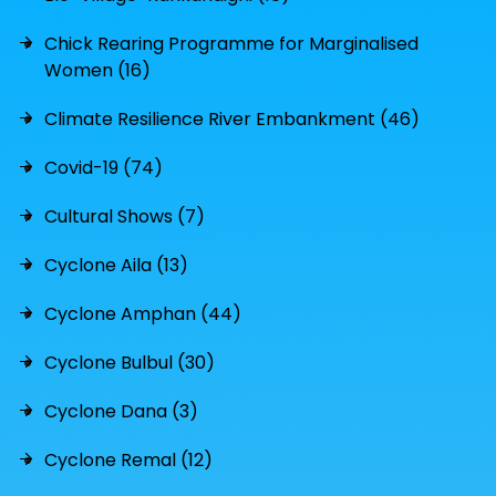
Chick Rearing Programme for Marginalised
Women (16)
Climate Resilience River Embankment (46)
Covid-19 (74)
Cultural Shows (7)
Cyclone Aila (13)
Cyclone Amphan (44)
Cyclone Bulbul (30)
Cyclone Dana (3)
Cyclone Remal (12)