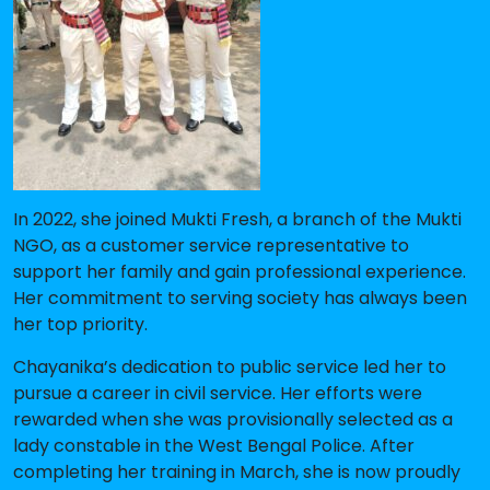
In 2022, she joined Mukti Fresh, a branch of the Mukti
NGO, as a customer service representative to
support her family and gain professional experience.
Her commitment to serving society has always been
her top priority.
Chayanika’s dedication to public service led her to
pursue a career in civil service. Her efforts were
rewarded when she was provisionally selected as a
lady constable in the West Bengal Police. After
completing her training in March, she is now proudly