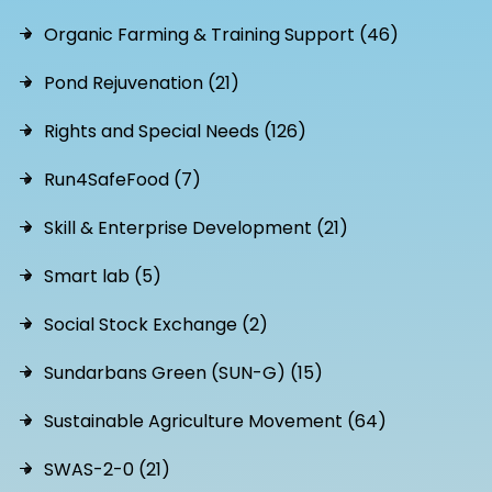
Organic Farming & Training Support (46)
Pond Rejuvenation (21)
Rights and Special Needs (126)
Run4SafeFood (7)
Skill & Enterprise Development (21)
Smart lab (5)
Social Stock Exchange (2)
Sundarbans Green (SUN-G) (15)
Sustainable Agriculture Movement (64)
SWAS-2-0 (21)