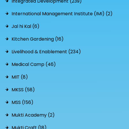
Integrated Development (239)
International Management Institute (IMI) (2)
Jal hi Kal (6)
Kitchen Gardening (16)
Livelihood & Enablement (234)
Medical Camp (46)
MIT (8)
MKSS (58)
MSS (156)
Mukti Academy (2)
Mukti Craft (18)