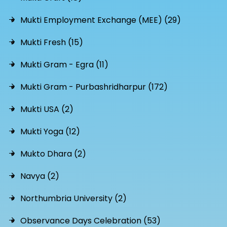
Mukti Employment Exchange (MEE) (29)
Mukti Fresh (15)
Mukti Gram - Egra (11)
Mukti Gram - Purbashridharpur (172)
Mukti USA (2)
Mukti Yoga (12)
Mukto Dhara (2)
Navya (2)
Northumbria University (2)
Observance Days Celebration (53)