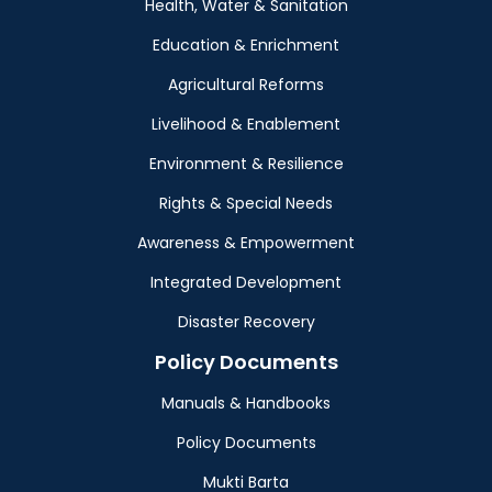
Health, Water & Sanitation
Education & Enrichment
Agricultural Reforms
Livelihood & Enablement
Environment & Resilience
Rights & Special Needs
Awareness & Empowerment
Integrated Development
Disaster Recovery
Policy Documents
Manuals & Handbooks
Policy Documents
Mukti Barta