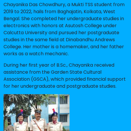
Chayanika Das Chowdhury, a Mukti TSS student from
2019 to 2022, hails from Baghajatin, Kolkata, West
Bengal. She completed her undergraduate studies in
electronics with honors at Asutosh College under
Calcutta University and pursued her postgraduate
studies in the same field at Dinabandhu Andrews
College. Her mother is a homemaker, and her father
works as a watch mechanic.
During her first year of B.Sc., Chayanika received
assistance from the Garden State Cultural
Association (GSCA), which provided financial support
for her undergraduate and postgraduate studies.