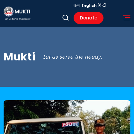
বাংলা
English
हिन्दी
Donate
Mukti
Let us serve the needy.