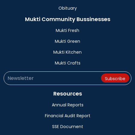
Obituary
Mukti Community Bussinesses
Mukti Fresh
Mukti Green
Mukti Kitchen
Mukti Crafts
Resources
Annual Reports
Financial Audit Report
SSE Document