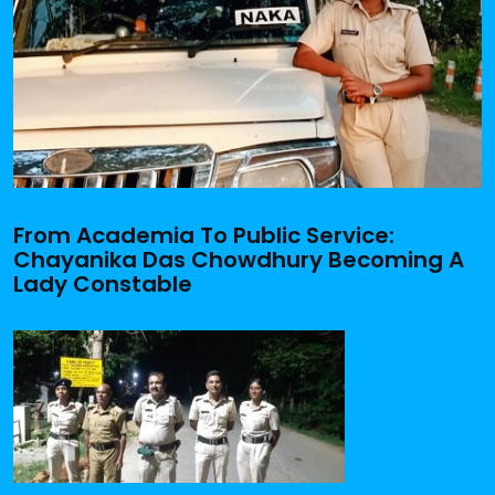
From Academia To Public Service:
Chayanika Das Chowdhury Becoming A
Lady Constable