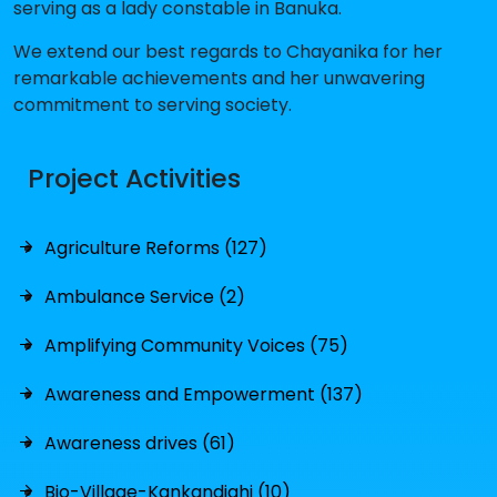
serving as a lady constable in Banuka.
We extend our best regards to Chayanika for her
remarkable achievements and her unwavering
commitment to serving society.
Project Activities
Agriculture Reforms (127)
Ambulance Service (2)
Amplifying Community Voices (75)
Awareness and Empowerment (137)
Awareness drives (61)
Bio-Village-Kankandighi (10)