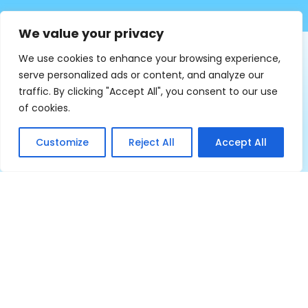
We value your privacy
We use cookies to enhance your browsing experience,
serve personalized ads or content, and analyze our
traffic. By clicking "Accept All", you consent to our use
of cookies.
8,000
Customize
Reject All
Accept All
Beneficiaries Trained