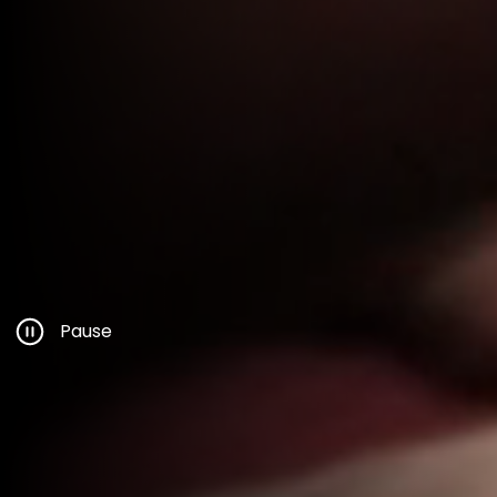
Pause