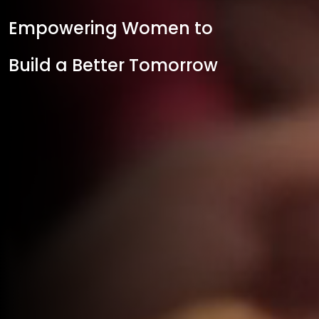
Empowering Women to
Build a Better Tomorrow