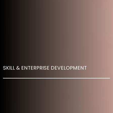
SKILL & ENTERPRISE DEVELOPMENT