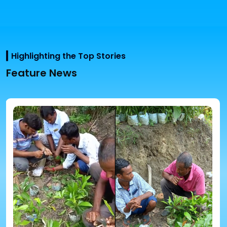
Highlighting the Top Stories
Feature News