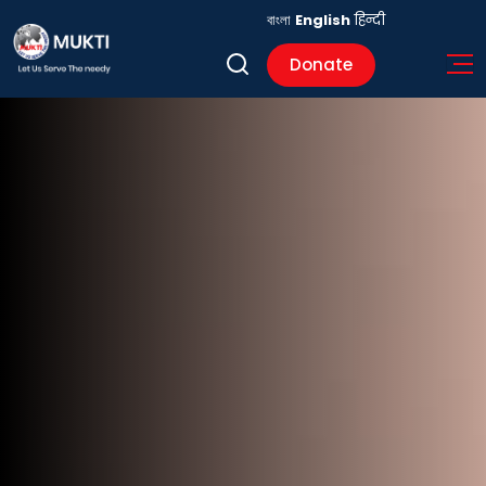
বাংলা
English
हिन्दी
Donate