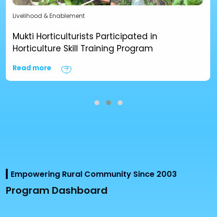
Livelihood & Enablement
Mukti Horticulturists Participated in
Horticulture Skill Training Program
Read more
Empowering Rural Community Since 2003
Program Dashboard