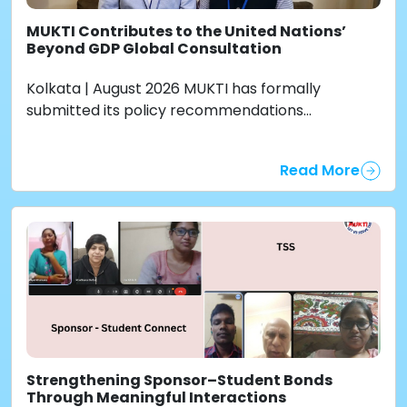
MUKTI Contributes to the United Nations’
Beyond GDP Global Consultation
Kolkata | August 2026 MUKTI has formally
submitted its policy recommendations...
Read More
Strengthening Sponsor–Student Bonds
Through Meaningful Interactions