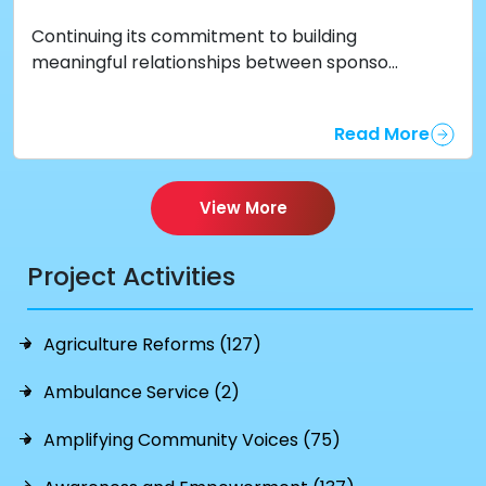
Continuing its commitment to building
meaningful relationships between sponso...
Read More
View More
Project Activities
Agriculture Reforms (127)
Ambulance Service (2)
Amplifying Community Voices (75)