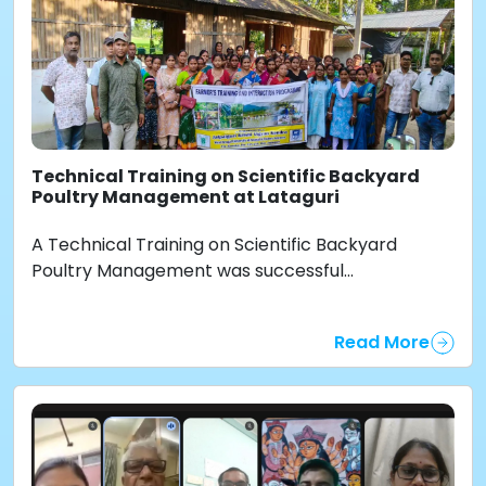
Technical Training on Scientific Backyard
Poultry Management at Lataguri
A Technical Training on Scientific Backyard
Poultry Management was successful...
Read More