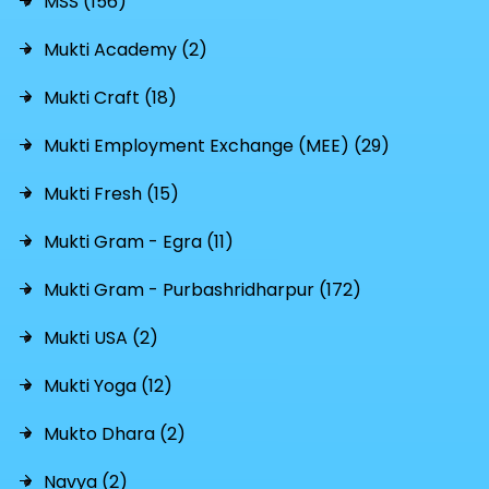
MSS (156)
Mukti Academy (2)
Mukti Craft (18)
Mukti Employment Exchange (MEE) (29)
Mukti Fresh (15)
Mukti Gram - Egra (11)
Mukti Gram - Purbashridharpur (172)
Mukti USA (2)
Mukti Yoga (12)
Mukto Dhara (2)
Navya (2)