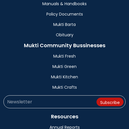
Manuals & Handbooks
Policy Documents
Mukti Barta
Obituary
Mukti Community Bussinesses
Mukti Fresh
Mukti Green
Mukti Kitchen
Mukti Crafts
Resources
Annual Reports