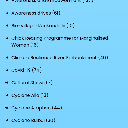
Awareness and Empowerment (137)
Awareness drives (61)
Bio-Village-Kankandighi (10)
Chick Rearing Programme for Marginalised
Women (16)
Climate Resilience River Embankment (46)
Covid-19 (74)
Cultural Shows (7)
Cyclone Aila (13)
Cyclone Amphan (44)
Cyclone Bulbul (30)