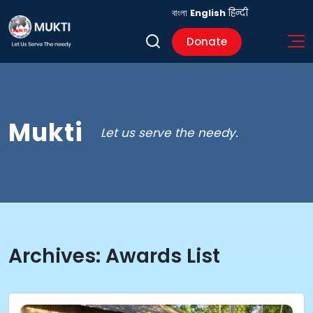
বাংলা
English
हिन्दी
Donate
Mukti
Let us serve the needy.
Archives:
Awards List