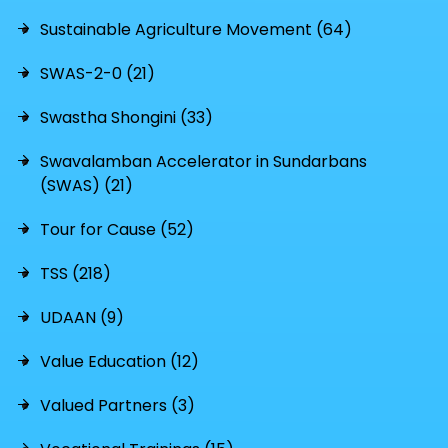
Sustainable Agriculture Movement (64)
SWAS-2-0 (21)
Swastha Shongini (33)
Swavalamban Accelerator in Sundarbans
(SWAS) (21)
Tour for Cause (52)
TSS (218)
UDAAN (9)
Value Education (12)
Valued Partners (3)