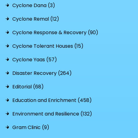
Cyclone Dana (3)
Cyclone Remal (12)
Cyclone Response & Recovery (90)
Cyclone Tolerant Houses (15)
Cyclone Yaas (57)
Disaster Recovery (264)
Editorial (68)
Education and Enrichment (458)
Environment and Resilience (132)
Gram Clinic (9)