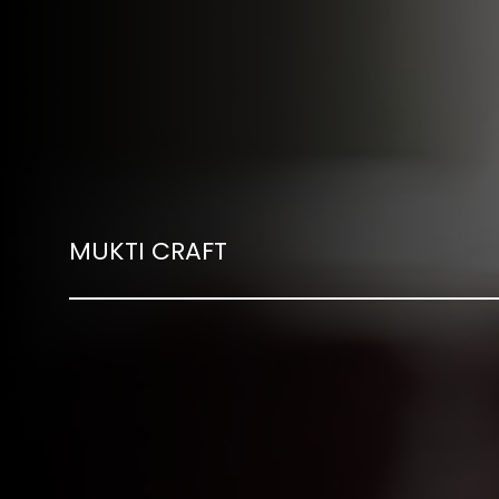
MUKTI CRAFT