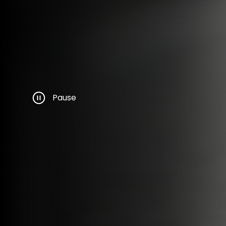
Pause