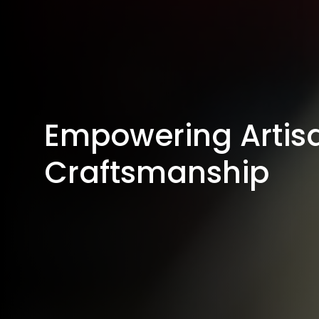
Empowering Artisa
Craftsmanship