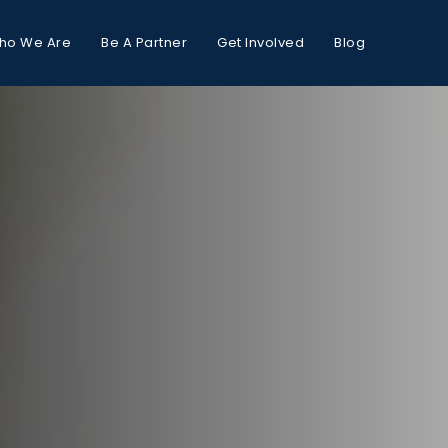
ho We Are
Be A Partner
Get Involved
Blog