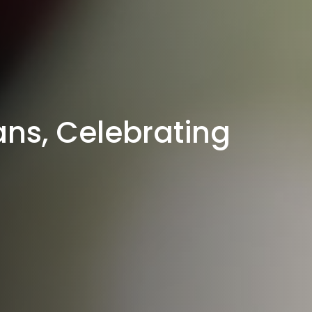
ns, Celebrating