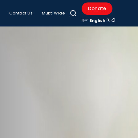
Donate
Contact Us
Mukti Wide
বাংলা
English
हिन्दी