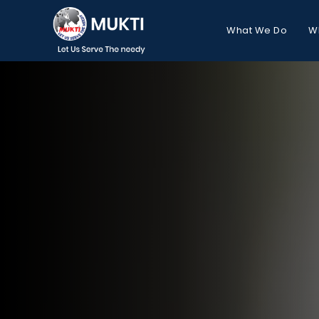
What We Do
W