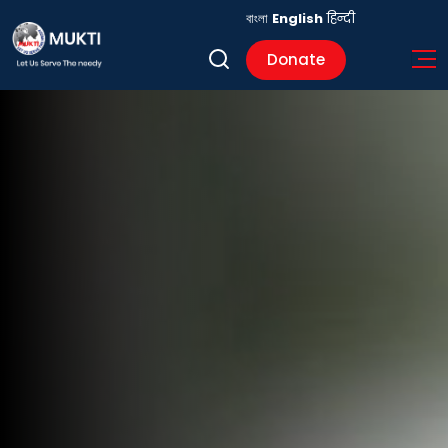
বাংলা
English
हिन्दी
Donate