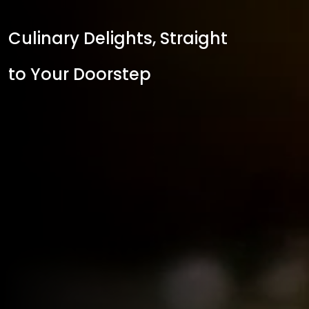
Culinary Delights, Straight
to Your Doorstep