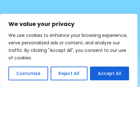
We value your privacy
We use cookies to enhance your browsing experience,
serve personalized ads or content, and analyze our
traffic. By clicking "Accept All", you consent to our use
of cookies.
Customize
Reject All
Accept All
Empowering Rural Community Since 2003
Program Dashboard