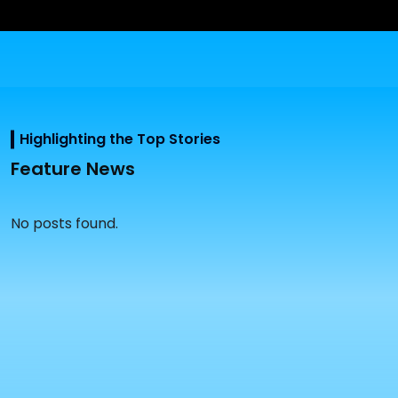
Highlighting the Top Stories
Feature News
No posts found.