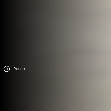
Pause