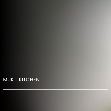
MUKTI KITCHEN