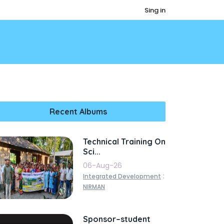
Sing in
Recent Albums
Technical Training On
Sci...
06-Aug-26
:
Integrated Development
NIRMAN
Sponsor–student