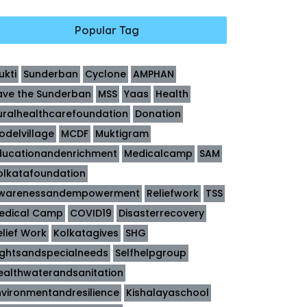
Popular Tag
ukti
Sunderban
Cyclone
AMPHAN
ave the Sunderban
MSS
Yaas
Health
uralhealthcarefoundation
Donation
odelvillage
MCDF
Muktigram
ducationandenrichment
Medicalcamp
SAM
olkatafoundation
warenessandempowerment
Reliefwork
TSS
edical Camp
COVID19
Disasterrecovery
elief Work
Kolkatagives
SHG
ightsandspecialneeds
Selfhelpgroup
ealthwaterandsanitation
nvironmentandresilience
Kishalayaschool