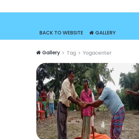
BACK TO WEBSITE
GALLERY
Gallery
Tag
Yogacenter