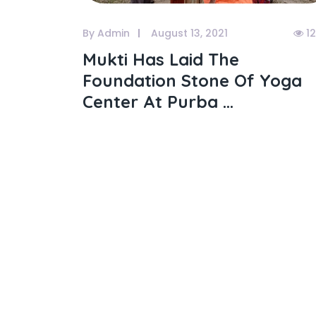
By Admin
August 13, 2021
1
Mukti Has Laid The
Foundation Stone Of Yoga
Center At Purba ...