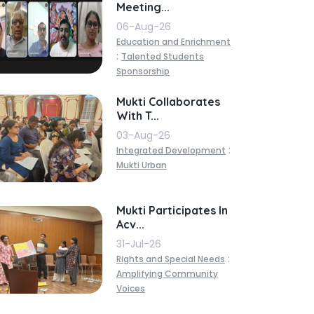
Meeting...
06-Aug-26
Education and Enrichment
:
Talented Students
Sponsorship
Mukti Collaborates
With T...
03-Aug-26
:
Integrated Development
Mukti Urban
Mukti Participates In
Acv...
31-Jul-26
:
Rights and Special Needs
Amplifying Community
Voices