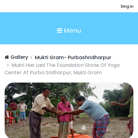
Sing in
Menu
Gallery
Mukti Gram- Purbashridharpur
Mukti Has Laid The Foundation Stone Of Yoga
Center At Purba Sridharpur, Mukti Gram