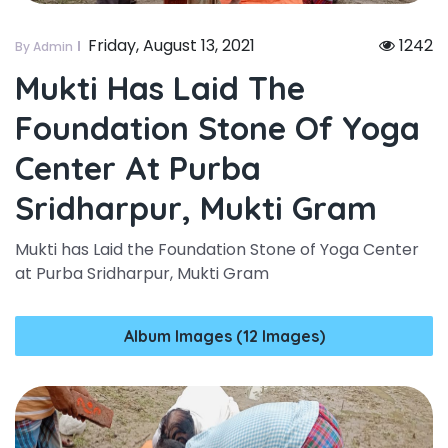
Friday, August 13, 2021
1242
By Admin
Mukti Has Laid The
Foundation Stone Of Yoga
Center At Purba
Sridharpur, Mukti Gram
Mukti has Laid the Foundation Stone of Yoga Center
at Purba Sridharpur, Mukti Gram
Album Images (12 Images)