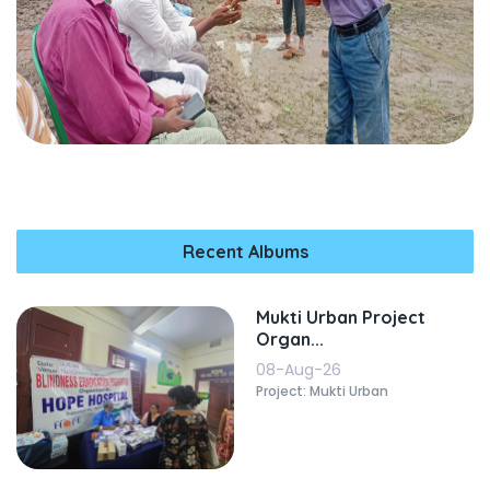
Recent Albums
Mukti Urban Project
Organ...
08-Aug-26
Project: Mukti Urban