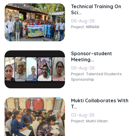
Technical Training On
Sci...
06-Aug-26
Project: NIRMAN
Sponsor–student
Meeting...
06-Aug-26
Project: Talented Students
Sponsorship
Mukti Collaborates With
T...
03-Aug-26
Project: Mukti Urban