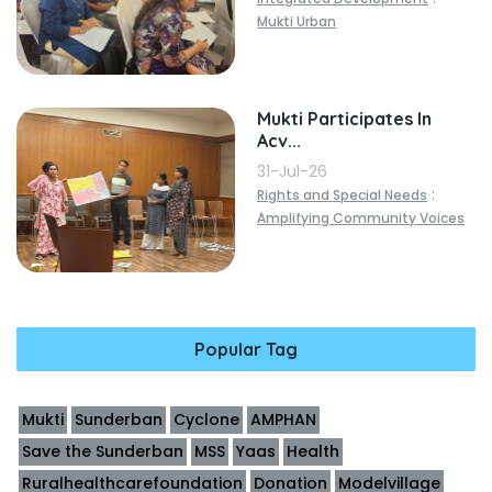
Mukti Urban
Mukti Participates In
Acv...
31-Jul-26
:
Rights and Special Needs
Amplifying Community Voices
Popular Tag
Mukti
Sunderban
Cyclone
AMPHAN
Save the Sunderban
MSS
Yaas
Health
Ruralhealthcarefoundation
Donation
Modelvillage