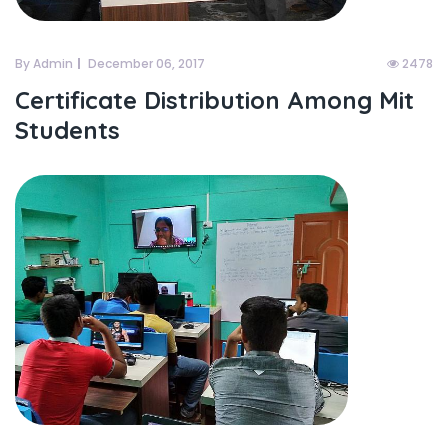
By Admin
December 06, 2017
2478
Certificate Distribution Among Mit
Students