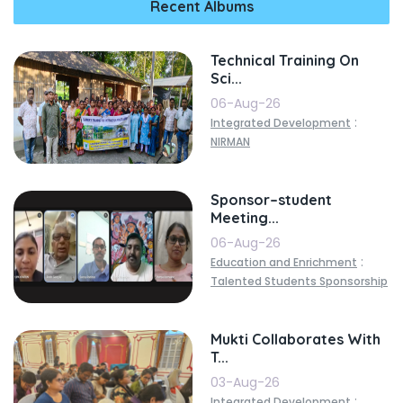
Recent Albums
Technical Training On
Sci...
06-Aug-26
:
Integrated Development
NIRMAN
Sponsor–student
Meeting...
06-Aug-26
:
Education and Enrichment
Talented Students Sponsorship
Mukti Collaborates With
T...
03-Aug-26
:
Integrated Development