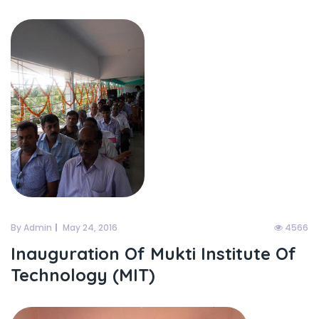
By Admin
May 24, 2016
4566
Inauguration Of Mukti Institute Of
Technology (MIT)