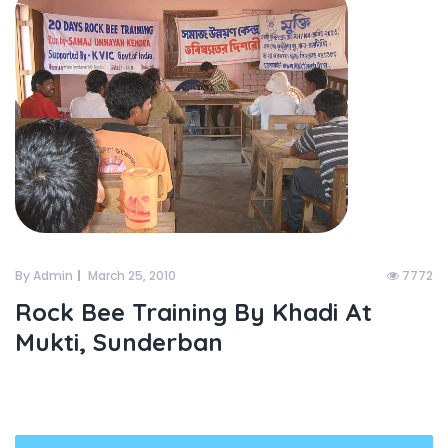
By Admin
March 25, 2010
7772
Rock Bee Training By Khadi At
Mukti, Sunderban