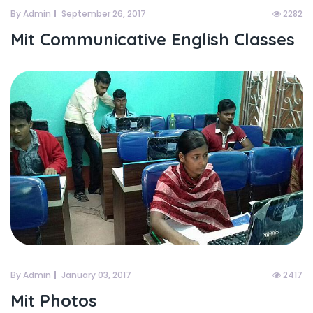
By Admin
September 26, 2017
2282
Mit Communicative English Classes
By Admin
January 03, 2017
2417
Mit Photos