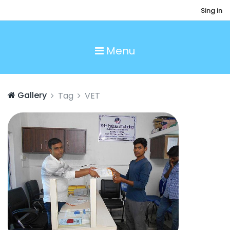
Sing in
Menu
Gallery
Tag
VET