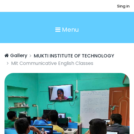
Sing in
Menu
Gallery
MUKTI INSTITUTE OF TECHNOLOGY
Mit Communicative English Classes