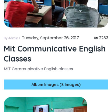
Tuesday, September 26, 2017
2283
By Admin
Mit Communicative English
Classes
MIT Communicative English classes
Album Images (8 Images)