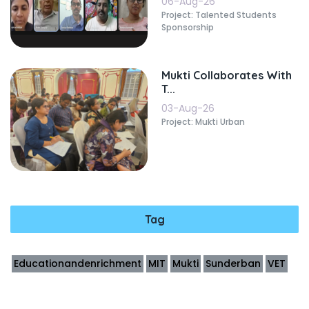
06-Aug-26
Project: Talented Students
Sponsorship
Mukti Collaborates With
T...
03-Aug-26
Project: Mukti Urban
Tag
Educationandenrichment
MIT
Mukti
Sunderban
VET