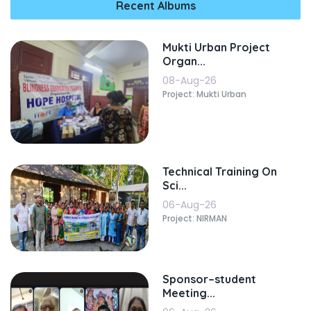
Recent Albums
Mukti Urban Project
Organ...
08-Aug-26
Project: Mukti Urban
Technical Training On
Sci...
06-Aug-26
Project: NIRMAN
Sponsor–student
Meeting...