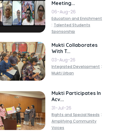
Meeting...
06-Aug-26
Education and Enrichment
:
Talented Students
Sponsorship
Mukti Collaborates
With T...
03-Aug-26
:
Integrated Development
Mukti Urban
Mukti Participates In
Acv...
31-Jul-26
:
Rights and Special Needs
Amplifying Community
Voices