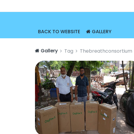
BACK TO WEBSITE
GALLERY
Gallery
Tag
Thebreathconsortium