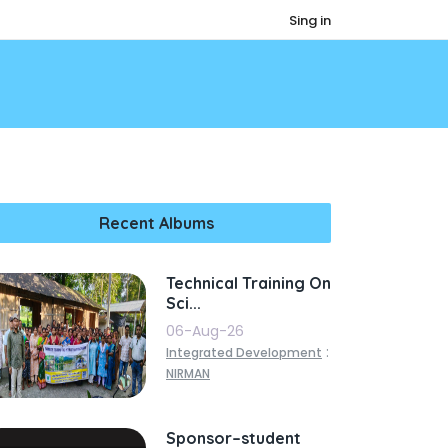
Sing in
Recent Albums
Technical Training On
Sci...
06-Aug-26
:
Integrated Development
NIRMAN
Sponsor–student