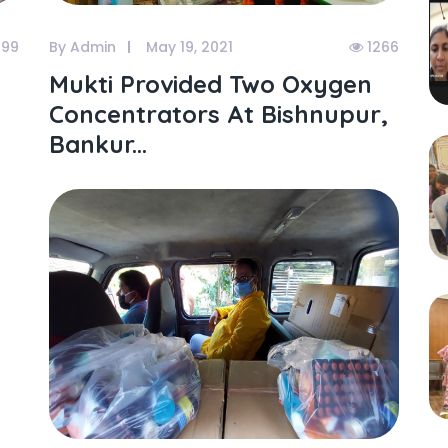
199
By Admin
May 19, 2021
1266
Mukti Provided Two Oxygen
Concentrators At Bishnupur,
Bankur...