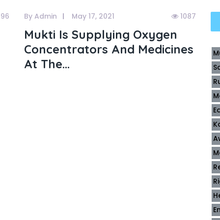
196
By Admin
May 17, 2021
1087
Mukti Is Supplying Oxygen
Concentrators And Medicines
M
At The...
S
R
M
E
K
A
M
R
R
H
E