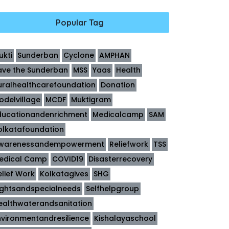
Popular Tag
ukti
Sunderban
Cyclone
AMPHAN
ave the Sunderban
MSS
Yaas
Health
uralhealthcarefoundation
Donation
odelvillage
MCDF
Muktigram
ducationandenrichment
Medicalcamp
SAM
olkatafoundation
warenessandempowerment
Reliefwork
TSS
edical Camp
COVID19
Disasterrecovery
elief Work
Kolkatagives
SHG
ightsandspecialneeds
Selfhelpgroup
ealthwaterandsanitation
nvironmentandresilience
Kishalayaschool