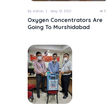
By Admin
May 19, 2021
1
Oxygen Concentrators Are
Going To Murshidabad