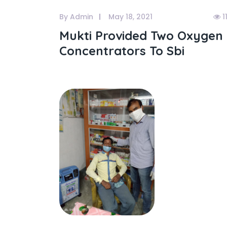
By Admin
May 18, 2021
1
Mukti Provided Two Oxygen
Concentrators To Sbi