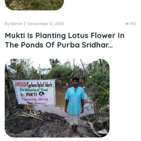
By Admin
December 10, 2020
1511
Mukti Is Planting Lotus Flower In
The Ponds Of Purba Sridhar...