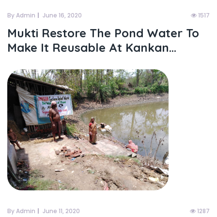
By Admin
June 16, 2020
1517
Mukti Restore The Pond Water To
Make It Reusable At Kankan...
By Admin
June 11, 2020
1287