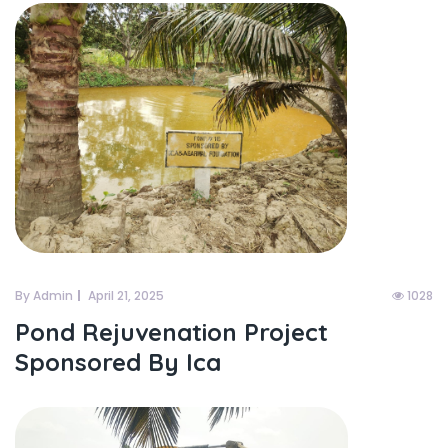
By Admin
April 21, 2025
1028
Pond Rejuvenation Project
Sponsored By Ica