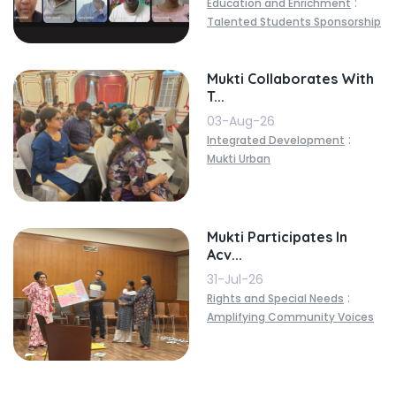
:
Education and Enrichment
Talented Students Sponsorship
Mukti Collaborates With
T...
03-Aug-26
:
Integrated Development
Mukti Urban
Mukti Participates In
Acv...
31-Jul-26
:
Rights and Special Needs
Amplifying Community Voices