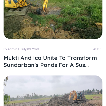
By Admin
July 03, 2023
1091
Mukti And Ica Unite To Transform
Sundarban's Ponds For A Sus...