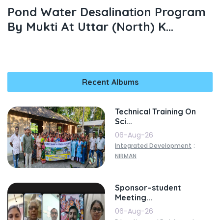
Pond Water Desalination Program
By Mukti At Uttar (north) K...
Recent Albums
Technical Training On
Sci...
06-Aug-26
:
Integrated Development
NIRMAN
Sponsor–student
Meeting...
06-Aug-26