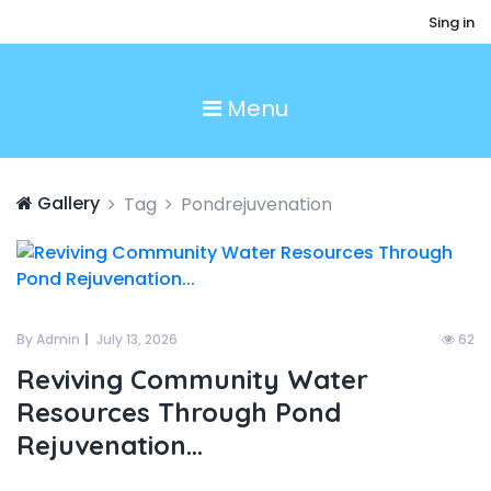
Sing in
Menu
Gallery
Tag
Pondrejuvenation
By Admin
July 13, 2026
62
Reviving Community Water
Resources Through Pond
Rejuvenation...