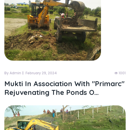
By Admin
February 29, 2024
1001
Mukti In Association With "primarc"
Rejuvenating The Ponds O...