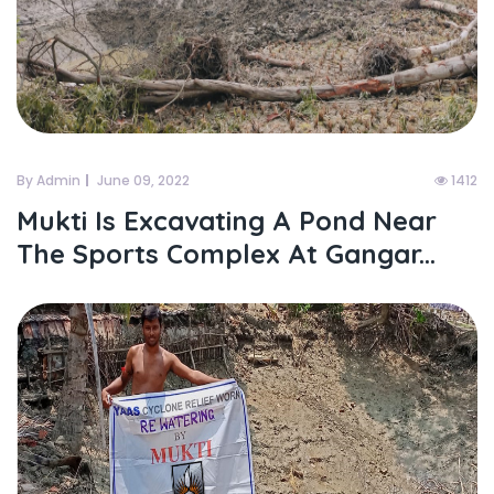
By Admin
June 09, 2022
1412
Mukti Is Excavating A Pond Near
The Sports Complex At Gangar...