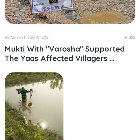
By Admin
July 19, 2021
1123
Mukti With "varosha" Supported
The Yaas Affected Villagers ...