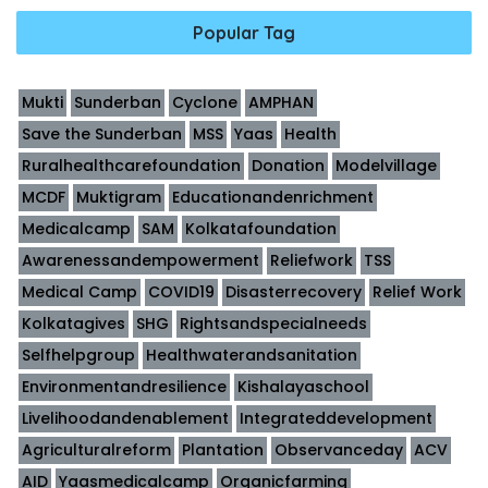
Popular Tag
Mukti
Sunderban
Cyclone
AMPHAN
Save the Sunderban
MSS
Yaas
Health
Ruralhealthcarefoundation
Donation
Modelvillage
MCDF
Muktigram
Educationandenrichment
Medicalcamp
SAM
Kolkatafoundation
Awarenessandempowerment
Reliefwork
TSS
Medical Camp
COVID19
Disasterrecovery
Relief Work
Kolkatagives
SHG
Rightsandspecialneeds
Selfhelpgroup
Healthwaterandsanitation
Environmentandresilience
Kishalayaschool
Livelihoodandenablement
Integrateddevelopment
Agriculturalreform
Plantation
Observanceday
ACV
AID
Yaasmedicalcamp
Organicfarming