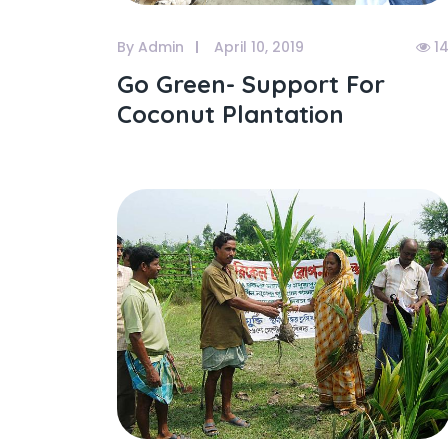
By Admin
April 10, 2019
1
Go Green- Support For
Coconut Plantation