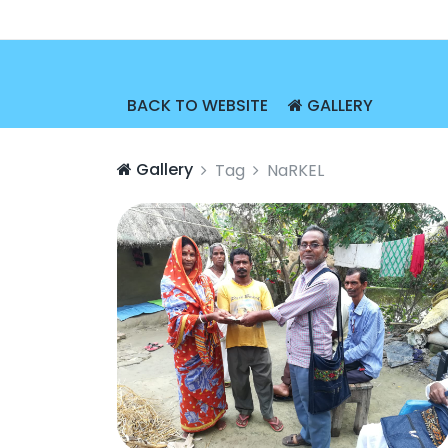
BACK TO WEBSITE
GALLERY
Gallery
Tag
NaRKEL