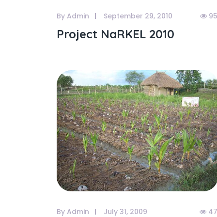
By Admin
September 29, 2010
95
Project NaRKEL 2010
By Admin
July 31, 2009
47