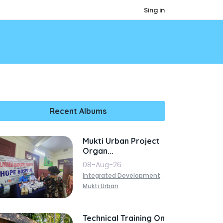
Sing in
Recent Albums
Mukti Urban Project
Organ...
08-Aug-26
:
Integrated Development
Mukti Urban
Technical Training On