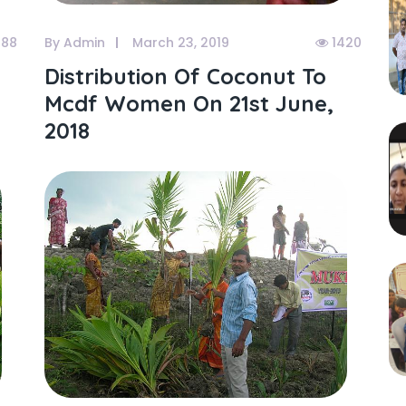
488
By Admin
March 23, 2019
1420
Distribution Of Coconut To
Mcdf Women On 21st June,
2018