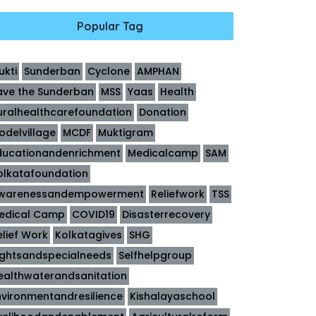
Popular Tag
ukti
Sunderban
Cyclone
AMPHAN
ave the Sunderban
MSS
Yaas
Health
uralhealthcarefoundation
Donation
odelvillage
MCDF
Muktigram
ducationandenrichment
Medicalcamp
SAM
olkatafoundation
warenessandempowerment
Reliefwork
TSS
edical Camp
COVID19
Disasterrecovery
elief Work
Kolkatagives
SHG
ightsandspecialneeds
Selfhelpgroup
ealthwaterandsanitation
nvironmentandresilience
Kishalayaschool