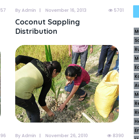
57
By Admin
November 16, 2013
5701
Coconut Sappling
Distribution
M
S
R
M
E
K
A
M
R
R
H
E
96
By Admin
November 26, 2010
8390