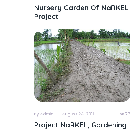
Nursery Garden Of NaRKEL
Project
By Admin
August 24, 2011
77
Project NaRKEL, Gardening