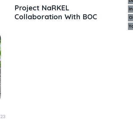
L
Project NaRKEL
I
Collaboration With BOC
O
Y
23