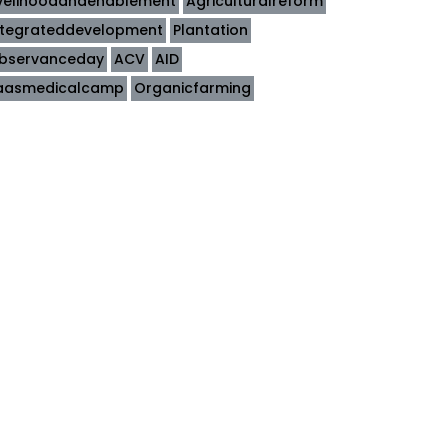
ivelihoodandenablement
Agriculturalreform
ntegrateddevelopment
Plantation
bservanceday
ACV
AID
aasmedicalcamp
Organicfarming