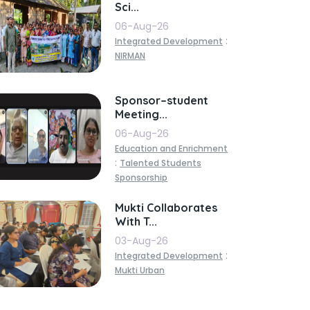
Sci...
06-Aug-26
:
Integrated Development
NIRMAN
Sponsor–student
Meeting...
06-Aug-26
Education and Enrichment
:
Talented Students
Sponsorship
Mukti Collaborates
With T...
03-Aug-26
:
Integrated Development
Mukti Urban