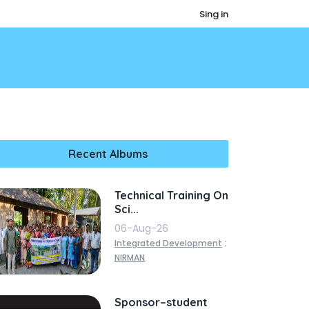
Sing in
Recent Albums
Technical Training On
Sci...
06-Aug-26
:
Integrated Development
NIRMAN
Sponsor–student