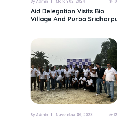
By Admin
March 02, 2024
1
Aid Delegation Visits Bio
Village And Purba Sridharp
By Admin
November 06, 2023
1