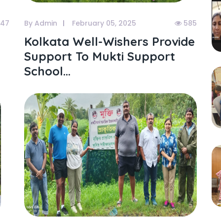
47
By Admin
February 05, 2025
585
Kolkata Well-Wishers Provide
Support To Mukti Support
School...