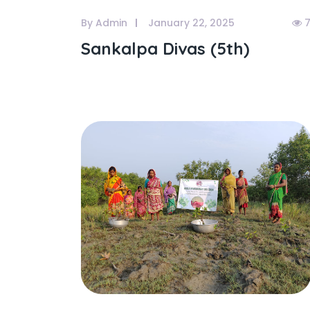
By Admin
January 22, 2025
7
Sankalpa Divas (5th)