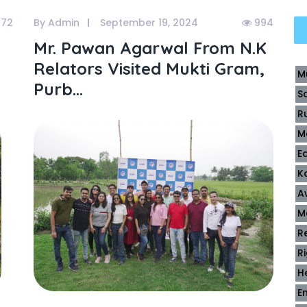
72
By Admin
September 19, 2024
994
Mr. Pawan Agarwal From N.k
Relators Visited Mukti Gram,
M
Purb...
S
R
M
E
K
A
M
R
R
H
E