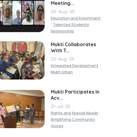
Meeting...
06-Aug-26
Education and Enrichment
:
Talented Students
Sponsorship
Mukti Collaborates
With T...
03-Aug-26
:
Integrated Development
Mukti Urban
Mukti Participates In
Acv...
31-Jul-26
:
Rights and Special Needs
Amplifying Community
Voices