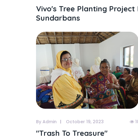
Vivo's Tree Planting Project 
Sundarbans
By Admin
October 19, 2023
1
"trash To Treasure"