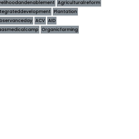
ivelihoodandenablement
Agriculturalreform
ntegrateddevelopment
Plantation
bservanceday
ACV
AID
aasmedicalcamp
Organicfarming