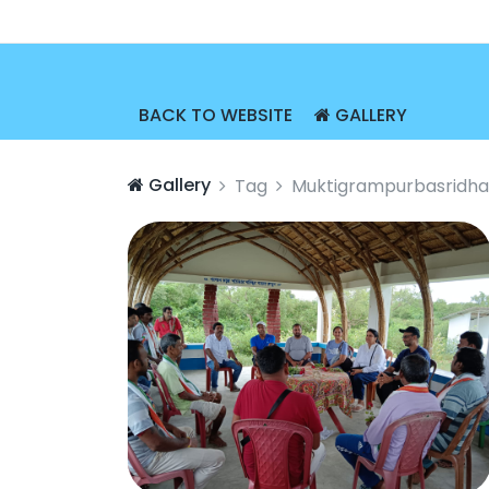
BACK TO WEBSITE
GALLERY
Gallery
Tag
Muktigrampurbasridha