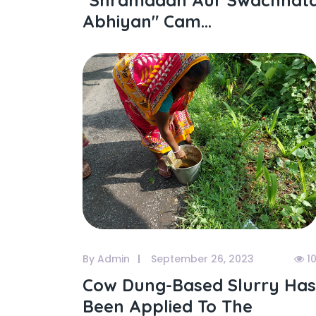
"shramdaan Aur Swachhat
Abhiyan" Cam...
By Admin
September 26, 2023
1
Cow Dung-Based Slurry Has
Been Applied To The