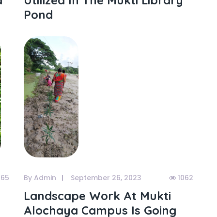
a
Utilized In The Mukti Library
Pond
065
By Admin
September 26, 2023
1062
Landscape Work At Mukti
Alochaya Campus Is Going