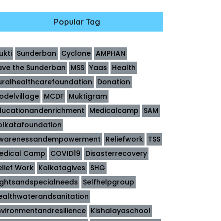
Popular Tag
ukti
Sunderban
Cyclone
AMPHAN
ave the Sunderban
MSS
Yaas
Health
uralhealthcarefoundation
Donation
odelvillage
MCDF
Muktigram
ducationandenrichment
Medicalcamp
SAM
olkatafoundation
warenessandempowerment
Reliefwork
TSS
edical Camp
COVID19
Disasterrecovery
elief Work
Kolkatagives
SHG
ightsandspecialneeds
Selfhelpgroup
ealthwaterandsanitation
nvironmentandresilience
Kishalayaschool