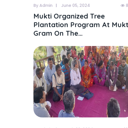
By Admin
June 05, 2024
8
Mukti Organized Tree
Plantation Program At Mukt
Gram On The...