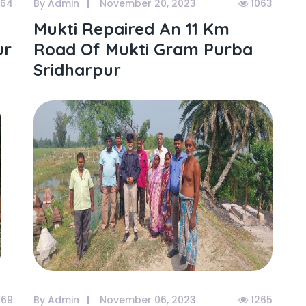
064
By Admin
November 20, 2023
1063
Mukti Repaired An 11 Km
ur
Road Of Mukti Gram Purba
Sridharpur
269
By Admin
November 06, 2023
1265