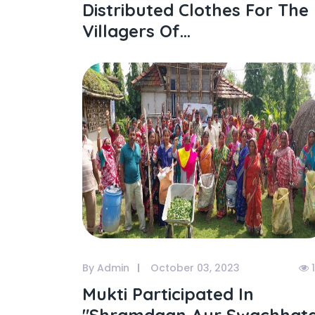
Distributed Clothes For The
Villagers Of...
By Admin
October 03, 2023
1
Mukti Participated In