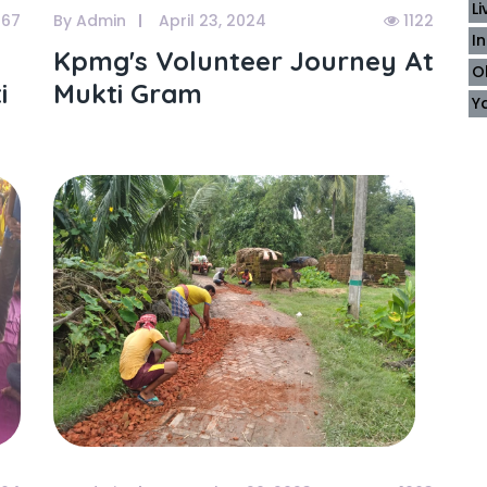
L
67
By Admin
April 23, 2024
1122
I
Kpmg's Volunteer Journey At
O
i
Mukti Gram
Y