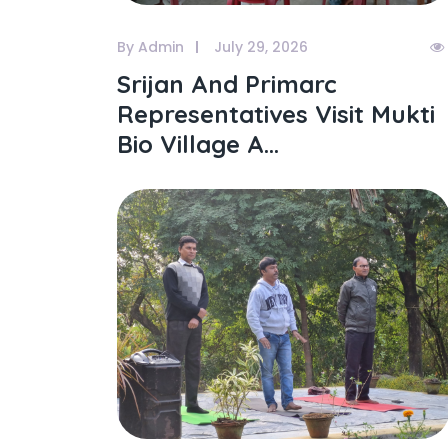
By Admin
July 29, 2026
Srijan And Primarc
Representatives Visit Mukti
Bio Village A...