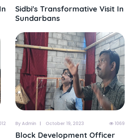
In
Sidbi's Transformative Visit In
Sundarbans
012
By Admin
October 19, 2023
1069
Block Development Officer