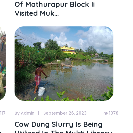
Of Mathurapur Block Ii
Visited Muk...
117
By Admin
September 26, 2023
1078
Cow Dung Slurry Is Being