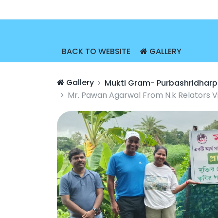
BACK TO WEBSITE
GALLERY
Gallery
Mukti Gram- Purbashridharp
Mr. Pawan Agarwal From N.k Relators V