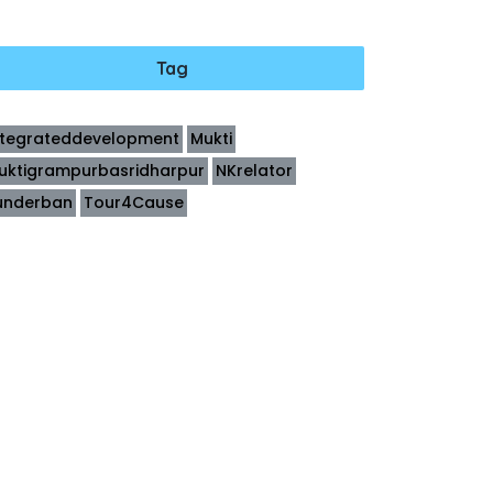
Tag
ntegrateddevelopment
Mukti
uktigrampurbasridharpur
NKrelator
underban
Tour4Cause