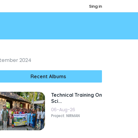
Sing in
eptember 2024
Recent Albums
Technical Training On
Sci...
06-Aug-26
Project: NIRMAN