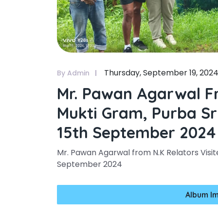
Thursday, September 19, 202
By Admin
Mr. Pawan Agarwal Fr
Mukti Gram, Purba Sr
15th September 2024
Mr. Pawan Agarwal from N.K Relators Visit
September 2024
Album I