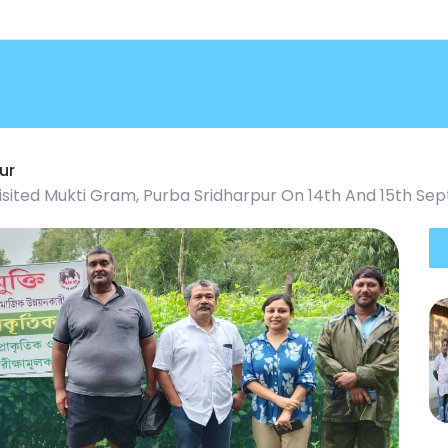
ur
isited Mukti Gram, Purba Sridharpur On 14th And 15th S