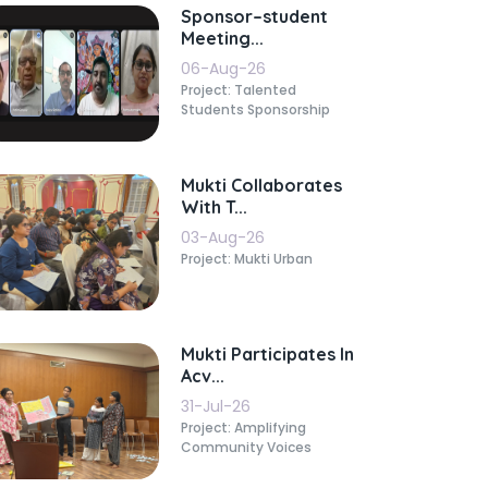
Sponsor–student
Meeting...
06-Aug-26
Project: Talented
Students Sponsorship
Mukti Collaborates
With T...
03-Aug-26
Project: Mukti Urban
Mukti Participates In
Acv...
31-Jul-26
Project: Amplifying
Community Voices