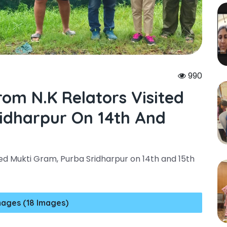
4
990
om N.k Relators Visited
idharpur On 14th And
ed Mukti Gram, Purba Sridharpur on 14th and 15th
mages (18 Images)