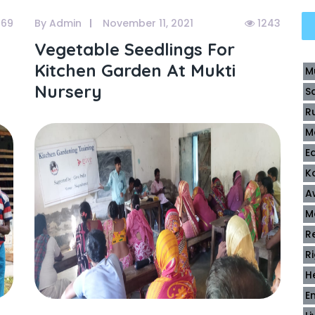
169
By Admin
November 11, 2021
1243
Vegetable Seedlings For
Kitchen Garden At Mukti
M
Nursery
S
R
M
E
K
A
M
R
R
H
E