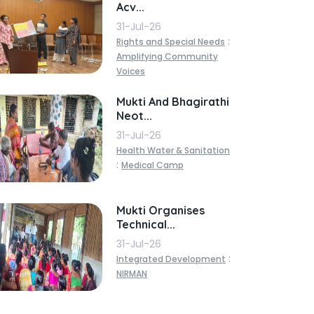
Acv...
31-Jul-26
:
Rights and Special Needs
Amplifying Community
Voices
Mukti And Bhagirathi
Neot...
31-Jul-26
Health Water & Sanitation
:
Medical Camp
Mukti Organises
Technical...
31-Jul-26
:
Integrated Development
NIRMAN