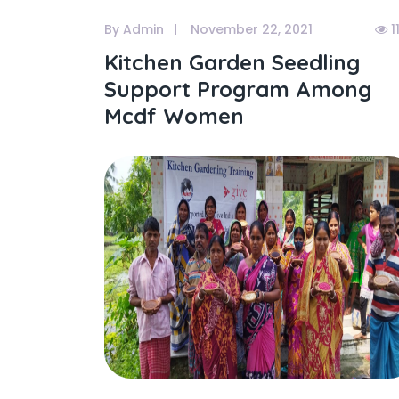
By Admin
November 22, 2021
1
Kitchen Garden Seedling
Support Program Among
Mcdf Women