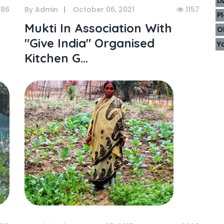
L
86
By Admin
October 06, 2021
1157
P
Mukti In Association With
O
"give India" Organised
Y
Kitchen G...