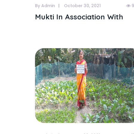
By Admin
October 30, 2021
9
Mukti In Association With