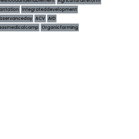
ivelihoodandenablement
Agriculturalreform
lantation
Integrateddevelopment
bservanceday
ACV
AID
aasmedicalcamp
Organicfarming