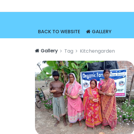
BACK TO WEBSITE
GALLERY
Gallery
Tag
Kitchengarden