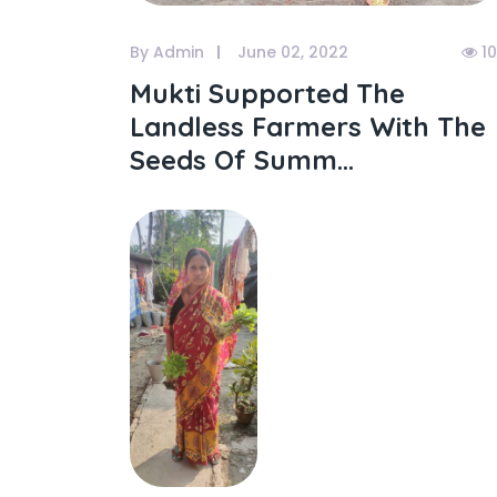
By Admin
June 02, 2022
1
Mukti Supported The
Landless Farmers With The
Seeds Of Summ...