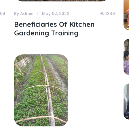
064
By Admin
May 02, 2022
1249
Beneficiaries Of Kitchen
Gardening Training