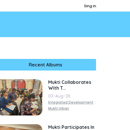
Sing in
Recent Albums
Mukti Collaborates
With T...
03-Aug-26
:
Integrated Development
Mukti Urban
Mukti Participates In