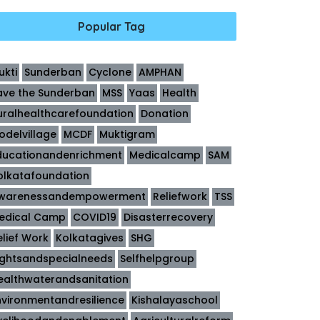
Popular Tag
ukti
Sunderban
Cyclone
AMPHAN
ave the Sunderban
MSS
Yaas
Health
uralhealthcarefoundation
Donation
odelvillage
MCDF
Muktigram
ducationandenrichment
Medicalcamp
SAM
olkatafoundation
warenessandempowerment
Reliefwork
TSS
edical Camp
COVID19
Disasterrecovery
elief Work
Kolkatagives
SHG
ightsandspecialneeds
Selfhelpgroup
ealthwaterandsanitation
nvironmentandresilience
Kishalayaschool