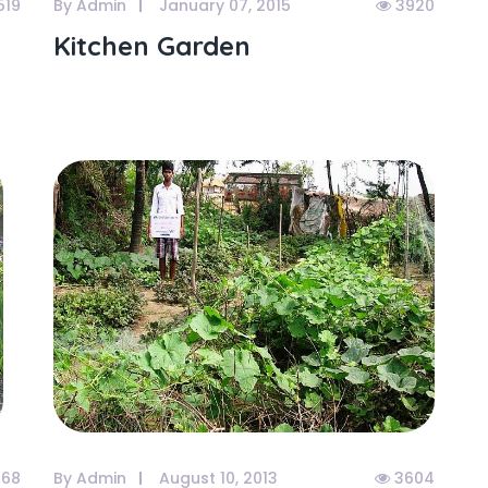
519
By Admin
January 07, 2015
3920
Kitchen Garden
68
By Admin
August 10, 2013
3604