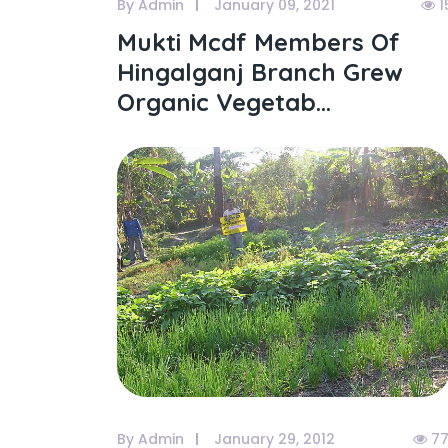
By Admin
January 09, 2021
1
Mukti Mcdf Members Of
Hingalganj Branch Grew
Organic Vegetab...
By Admin
January 29, 2012
77