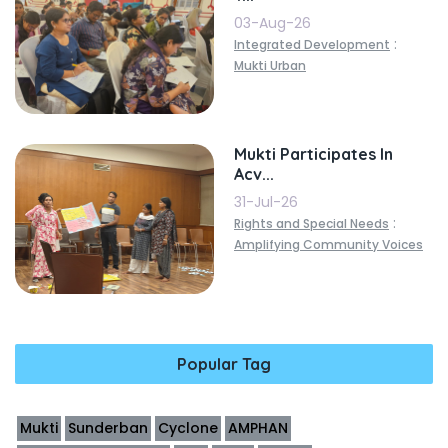
03-Aug-26
:
Integrated Development
Mukti Urban
Mukti Participates In
Acv...
31-Jul-26
:
Rights and Special Needs
Amplifying Community Voices
Popular Tag
Mukti
Sunderban
Cyclone
AMPHAN