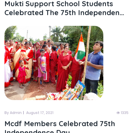
Mukti Support School Students
Celebrated The 75th Independen...
By Admin
August 17, 2021
1335
Mcdf Members Celebrated 75th
Independence Day