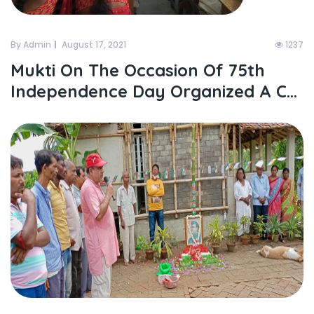
By Admin
August 17, 2021
1237
Mukti On The Occasion Of 75th
Independence Day Organized A C...