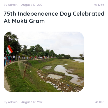
By Admin
August 17, 2021
1265
75th Independence Day Celebrated
At Mukti Gram
By Admin
August 17, 2021
1180