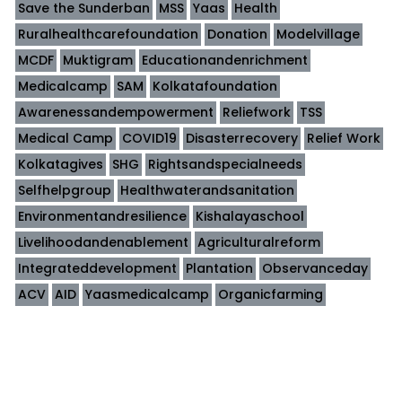
Save the Sunderban
MSS
Yaas
Health
Ruralhealthcarefoundation
Donation
Modelvillage
MCDF
Muktigram
Educationandenrichment
Medicalcamp
SAM
Kolkatafoundation
Awarenessandempowerment
Reliefwork
TSS
Medical Camp
COVID19
Disasterrecovery
Relief Work
Kolkatagives
SHG
Rightsandspecialneeds
Selfhelpgroup
Healthwaterandsanitation
Environmentandresilience
Kishalayaschool
Livelihoodandenablement
Agriculturalreform
Integrateddevelopment
Plantation
Observanceday
ACV
AID
Yaasmedicalcamp
Organicfarming