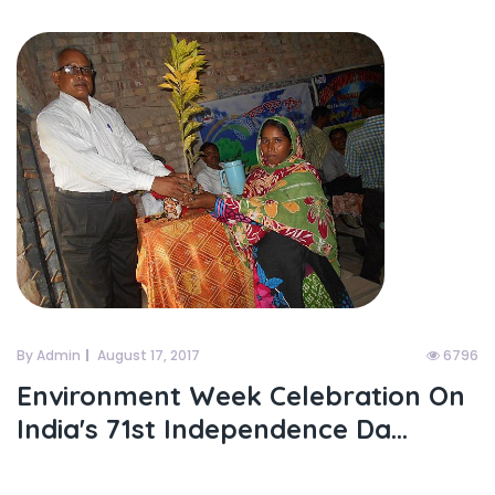
By Admin
August 17, 2017
6796
Environment Week Celebration On
India's 71st Independence Da...