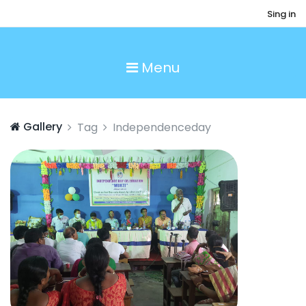
Sing in
Menu
Gallery
Tag
Independenceday