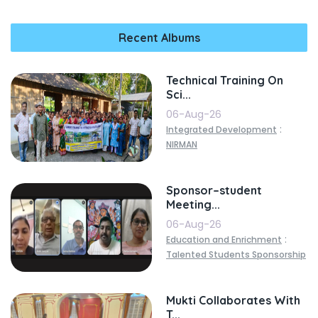
Recent Albums
Technical Training On
Sci...
06-Aug-26
:
Integrated Development
NIRMAN
Sponsor–student
Meeting...
06-Aug-26
:
Education and Enrichment
Talented Students Sponsorship
Mukti Collaborates With
T...