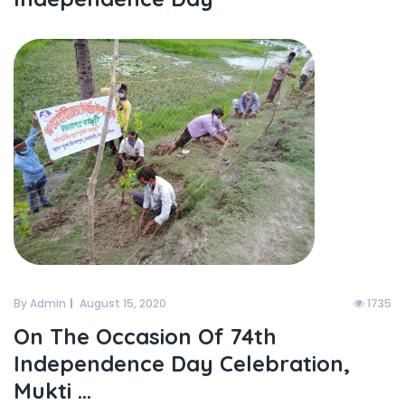
By Admin
August 15, 2020
1735
On The Occasion Of 74th
Independence Day Celebration,
Mukti ...