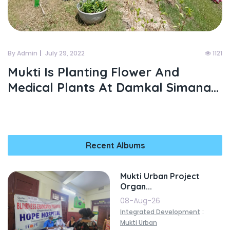
By Admin
July 29, 2022
1121
Mukti Is Planting Flower And
Medical Plants At Damkal Simana...
Recent Albums
Mukti Urban Project
Organ...
08-Aug-26
:
Integrated Development
Mukti Urban