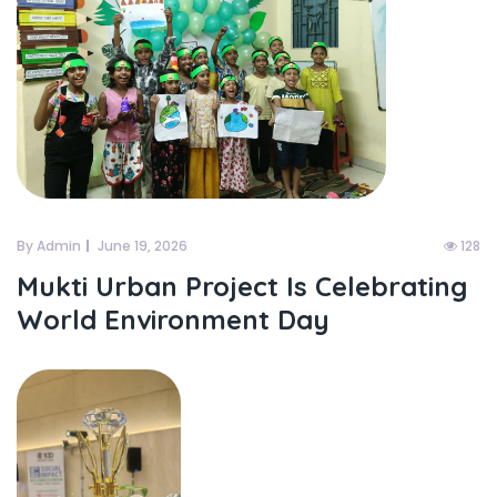
By Admin
June 19, 2026
128
Mukti Urban Project Is Celebrating
World Environment Day