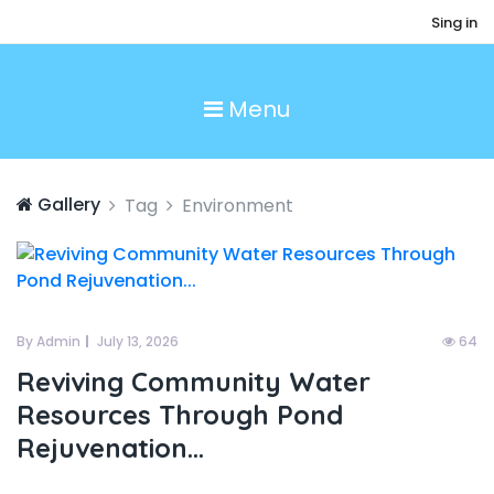
Sing in
Menu
Gallery
Tag
Environment
By Admin
July 13, 2026
64
Reviving Community Water
Resources Through Pond
Rejuvenation...