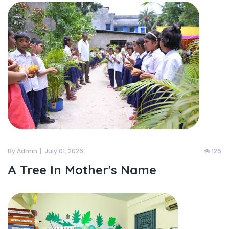
By Admin
July 01, 2026
126
A Tree In Mother's Name