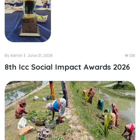
By Admin
June 01, 2026
136
8th Icc Social Impact Awards 2026