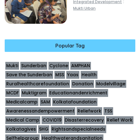
:
Integrated Development
Mukti Urban
Popular Tag
Mukti
Sunderban
Cyclone
AMPHAN
Save the Sunderban
MSS
Yaas
Health
Ruralhealthcarefoundation
Donation
Modelvillage
MCDF
Muktigram
Educationandenrichment
Medicalcamp
SAM
Kolkatafoundation
Awarenessandempowerment
Reliefwork
TSS
Medical Camp
COVID19
Disasterrecovery
Relief Work
Kolkatagives
SHG
Rightsandspecialneeds
Selfhelpgroup
Healthwaterandsanitation