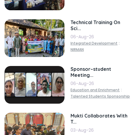
Technical Training On
Sci...
06-Aug-26
:
Integrated Development
NIRMAN
Sponsor–student
Meeting...
06-Aug-26
:
Education and Enrichment
Talented Students Sponsorship
Mukti Collaborates With
T...
03-Aug-26