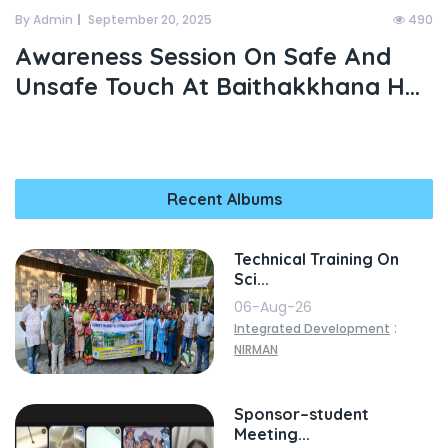
By Admin
September 20, 2025
490
Awareness Session On Safe And
Unsafe Touch At Baithakkhana H...
Recent Albums
Technical Training On
Sci...
06-Aug-26
:
Integrated Development
NIRMAN
Sponsor–student
Meeting...