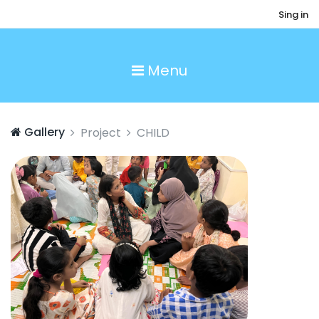
Sing in
Menu
Gallery
Project
CHILD