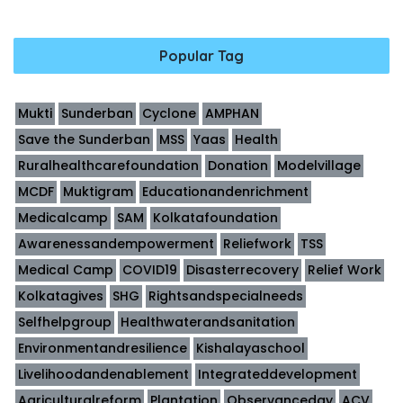
Popular Tag
Mukti
Sunderban
Cyclone
AMPHAN
Save the Sunderban
MSS
Yaas
Health
Ruralhealthcarefoundation
Donation
Modelvillage
MCDF
Muktigram
Educationandenrichment
Medicalcamp
SAM
Kolkatafoundation
Awarenessandempowerment
Reliefwork
TSS
Medical Camp
COVID19
Disasterrecovery
Relief Work
Kolkatagives
SHG
Rightsandspecialneeds
Selfhelpgroup
Healthwaterandsanitation
Environmentandresilience
Kishalayaschool
Livelihoodandenablement
Integrateddevelopment
Agriculturalreform
Plantation
Observanceday
ACV