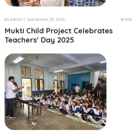
By Admin
September 20, 2025
506
Mukti Child Project Celebrates
Teachers' Day 2025