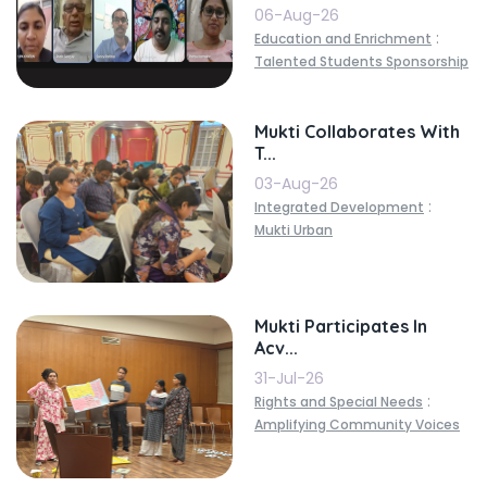
06-Aug-26
:
Education and Enrichment
Talented Students Sponsorship
Mukti Collaborates With
T...
03-Aug-26
:
Integrated Development
Mukti Urban
Mukti Participates In
Acv...
31-Jul-26
:
Rights and Special Needs
Amplifying Community Voices