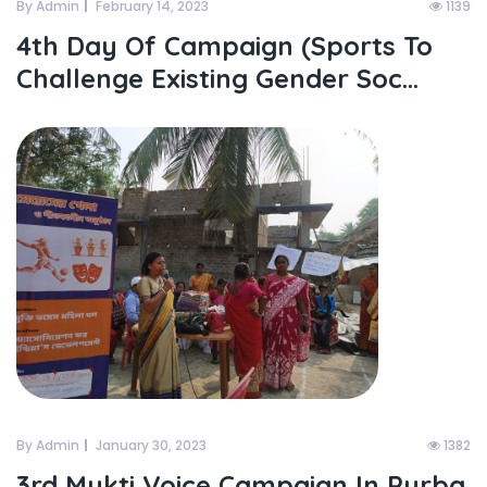
By Admin
February 14, 2023
1139
4th Day Of Campaign (sports To
Challenge Existing Gender Soc...
By Admin
January 30, 2023
1382
3rd Mukti Voice Campaign In Purba