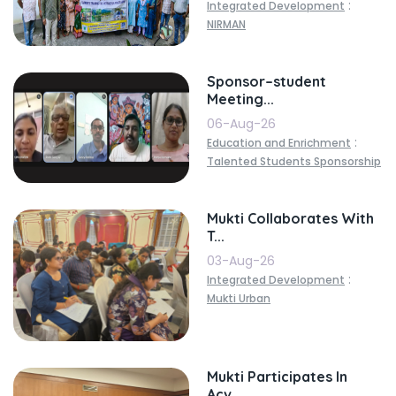
:
Integrated Development
NIRMAN
Sponsor–student
Meeting...
06-Aug-26
:
Education and Enrichment
Talented Students Sponsorship
Mukti Collaborates With
T...
03-Aug-26
:
Integrated Development
Mukti Urban
Mukti Participates In
Acv...