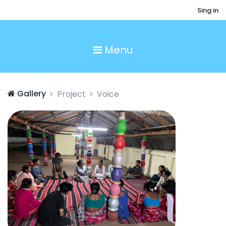
Sing in
Menu
Gallery
Project
Voice