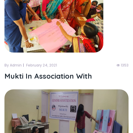
By Admin
February 24, 2021
1353
Mukti In Association With