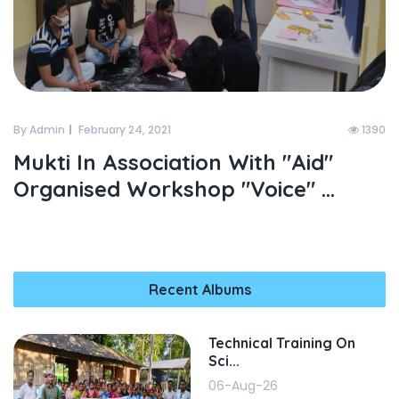
By Admin
February 24, 2021
1390
Mukti In Association With "aid"
Organised Workshop "voice" ...
Recent Albums
Technical Training On
Sci...
06-Aug-26