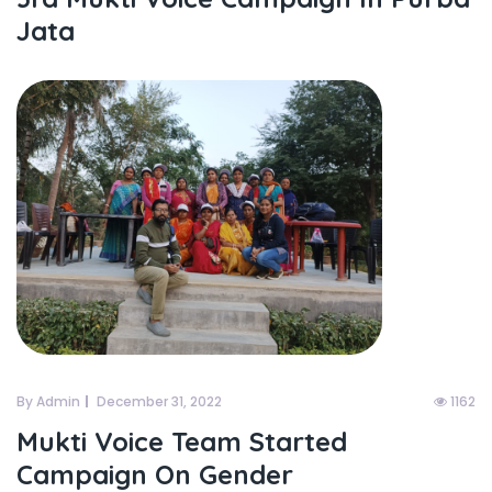
Jata
By Admin
December 31, 2022
1162
Mukti Voice Team Started
Campaign On Gender