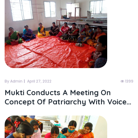
By Admin
April 27, 2022
1399
Mukti Conducts A Meeting On
Concept Of Patriarchy With Voice...