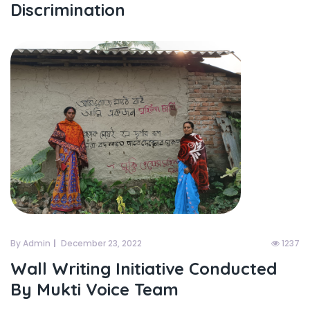
Discrimination
By Admin
December 23, 2022
1237
Wall Writing Initiative Conducted
By Mukti Voice Team