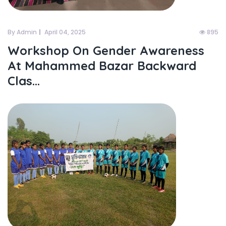
By Admin
April 04, 2025
895
Workshop On Gender Awareness
At Mahammed Bazar Backward
Clas...