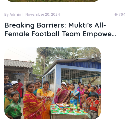
By Admin
November 20, 2024
764
Breaking Barriers: Mukti’s All-
Female Football Team Empowe...