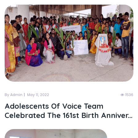
By Admin
May 11, 2022
1536
Adolescents Of Voice Team
Celebrated The 161st Birth Anniver...