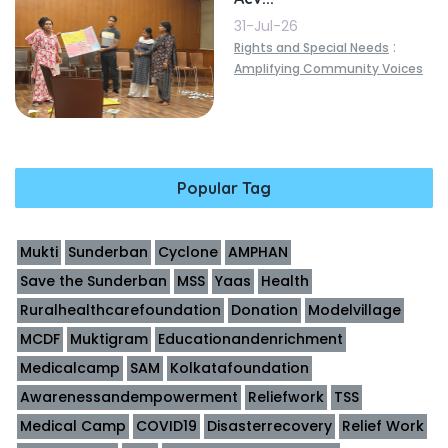
31-Jul-26
:
Rights and Special Needs
Amplifying Community Voices
Popular Tag
Mukti
Sunderban
Cyclone
AMPHAN
Save the Sunderban
MSS
Yaas
Health
Ruralhealthcarefoundation
Donation
Modelvillage
MCDF
Muktigram
Educationandenrichment
Medicalcamp
SAM
Kolkatafoundation
Awarenessandempowerment
Reliefwork
TSS
Medical Camp
COVID19
Disasterrecovery
Relief Work