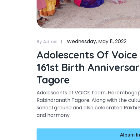
Wednesday, May 11, 2022
By Admin
Adolescents Of Voice
161st Birth Annivers
Tagore
Adolescents of VOICE Team, Herembogopal
Rabindranath Tagore. Along with the cultu
school ground and also celebrated Rakhi 
and harmony.
Album I