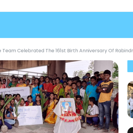
e Team Celebrated The 161st Birth Anniversary Of Rabin