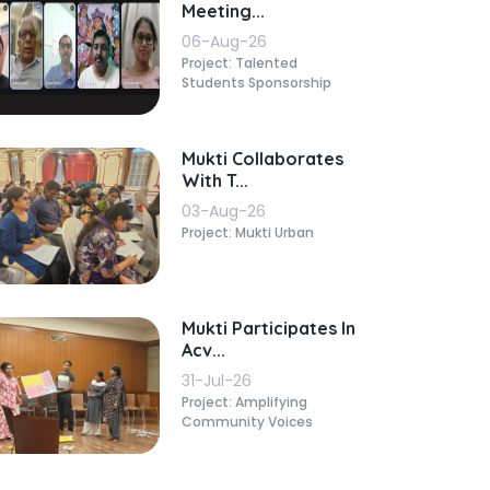
Meeting...
06-Aug-26
Project: Talented
Students Sponsorship
Mukti Collaborates
With T...
03-Aug-26
Project: Mukti Urban
Mukti Participates In
Acv...
31-Jul-26
Project: Amplifying
Community Voices