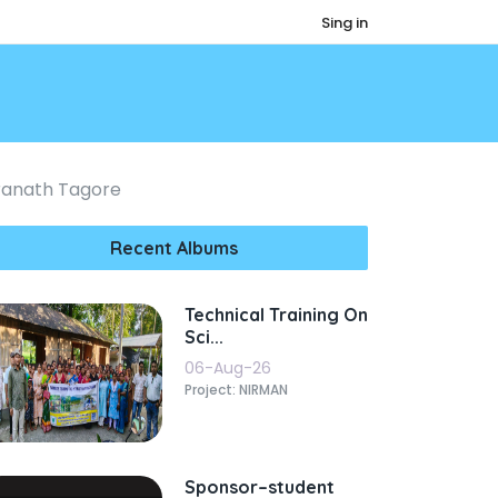
Sing in
dranath Tagore
Recent Albums
Technical Training On
Sci...
06-Aug-26
Project: NIRMAN
Sponsor–student