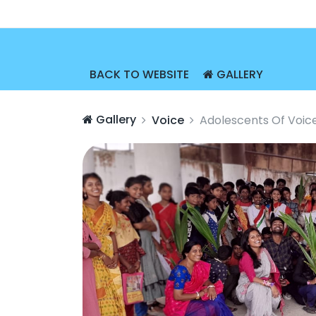
BACK TO WEBSITE
GALLERY
Gallery
Voice
Adolescents Of Voic