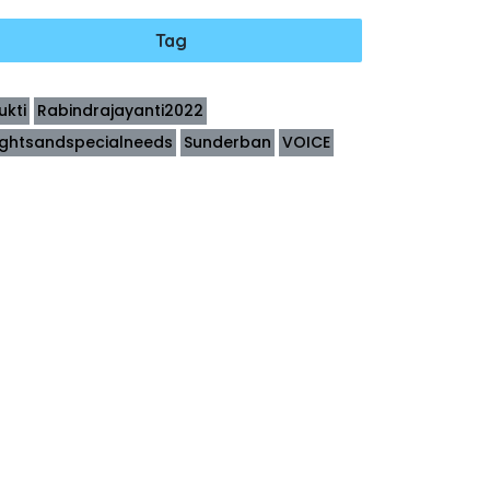
Tag
ukti
Rabindrajayanti2022
ightsandspecialneeds
Sunderban
VOICE