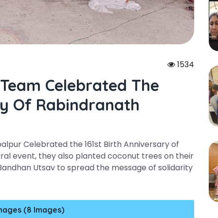
1534
 Team Celebrated The
ary Of Rabindranath
pur Celebrated the 161st Birth Anniversary of
ral event, they also planted coconut trees on their
Bandhan Utsav to spread the message of solidarity
mages (8 Images)