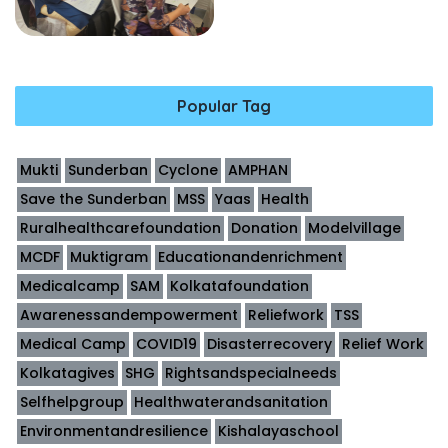
Popular Tag
Mukti
Sunderban
Cyclone
AMPHAN
Save the Sunderban
MSS
Yaas
Health
Ruralhealthcarefoundation
Donation
Modelvillage
MCDF
Muktigram
Educationandenrichment
Medicalcamp
SAM
Kolkatafoundation
Awarenessandempowerment
Reliefwork
TSS
Medical Camp
COVID19
Disasterrecovery
Relief Work
Kolkatagives
SHG
Rightsandspecialneeds
Selfhelpgroup
Healthwaterandsanitation
Environmentandresilience
Kishalayaschool