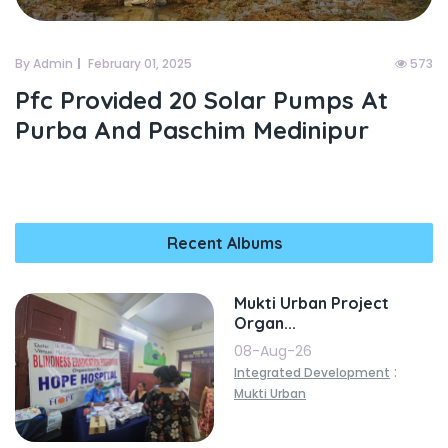
By Admin
February 01, 2025
573
Pfc Provided 20 Solar Pumps At
Purba And Paschim Medinipur
Recent Albums
Mukti Urban Project
Organ...
08-Aug-26
:
Integrated Development
Mukti Urban