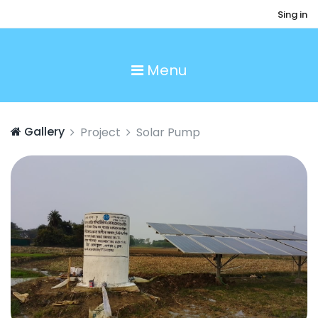
Sing in
Menu
Gallery
Project
Solar Pump