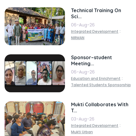
Technical Training On
Sci...
06-Aug-26
:
Integrated Development
NIRMAN
Sponsor–student
Meeting...
06-Aug-26
:
Education and Enrichment
Talented Students Sponsorship
Mukti Collaborates With
T...
03-Aug-26
:
Integrated Development
Mukti Urban