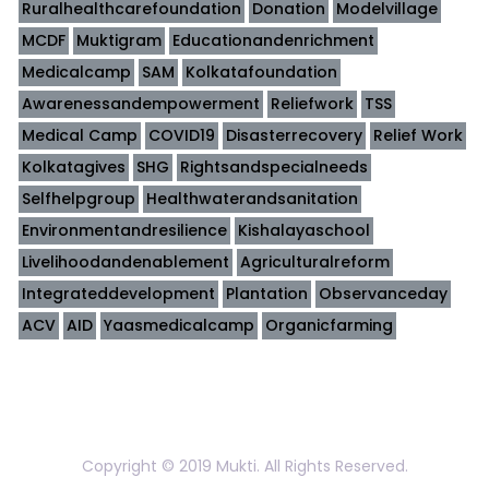
Ruralhealthcarefoundation
Donation
Modelvillage
MCDF
Muktigram
Educationandenrichment
Medicalcamp
SAM
Kolkatafoundation
Awarenessandempowerment
Reliefwork
TSS
Medical Camp
COVID19
Disasterrecovery
Relief Work
Kolkatagives
SHG
Rightsandspecialneeds
Selfhelpgroup
Healthwaterandsanitation
Environmentandresilience
Kishalayaschool
Livelihoodandenablement
Agriculturalreform
Integrateddevelopment
Plantation
Observanceday
ACV
AID
Yaasmedicalcamp
Organicfarming
Copyright © 2019 Mukti. All Rights Reserved.