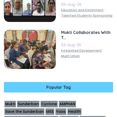
06-Aug-26
:
Education and Enrichment
Talented Students Sponsorship
Mukti Collaborates With
T...
03-Aug-26
:
Integrated Development
Mukti Urban
Popular Tag
Mukti
Sunderban
Cyclone
AMPHAN
Save the Sunderban
MSS
Yaas
Health