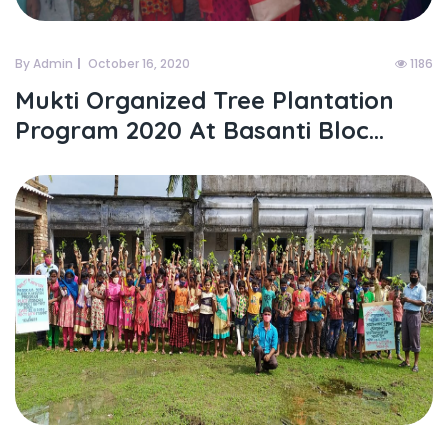
By Admin
October 16, 2020
1186
Mukti Organized Tree Plantation
Program 2020 At Basanti Bloc...