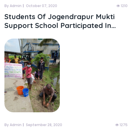
By Admin
October 07, 2020
1210
Students Of Jogendrapur Mukti
Support School Participated In...
By Admin
September 28, 2020
1275