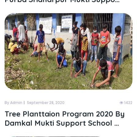
By Admin
September 28, 2020
1422
Tree Planttaion Program 2020 By
Damkal Mukti Support School ...