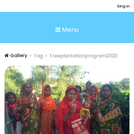
Sing in
Menu
Gallery
Tag
Treeplantationprogram2020