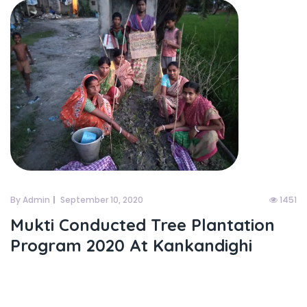
By Admin
September 10, 2020
1451
Mukti Conducted Tree Plantation
Program 2020 At Kankandighi