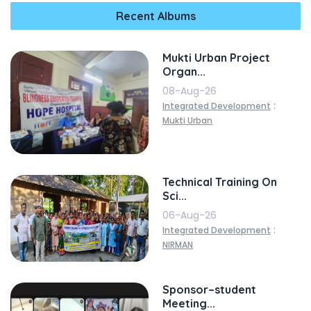
Recent Albums
Mukti Urban Project
Organ...
08-Aug-26
:
Integrated Development
Mukti Urban
Technical Training On
Sci...
06-Aug-26
:
Integrated Development
NIRMAN
Sponsor–student
Meeting...