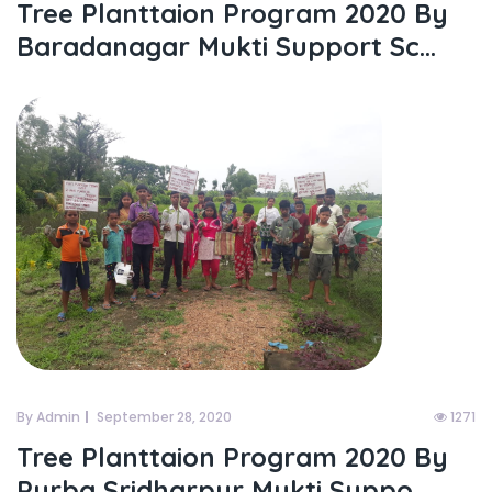
Tree Planttaion Program 2020 By
Baradanagar Mukti Support Sc...
By Admin
September 28, 2020
1271
Tree Planttaion Program 2020 By
Purba Sridharpur Mukti Suppo...