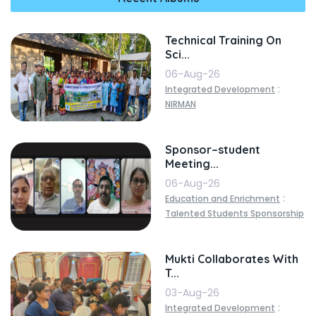
Technical Training On
Sci...
06-Aug-26
:
Integrated Development
NIRMAN
Sponsor–student
Meeting...
06-Aug-26
:
Education and Enrichment
Talented Students Sponsorship
Mukti Collaborates With
T...
03-Aug-26
:
Integrated Development