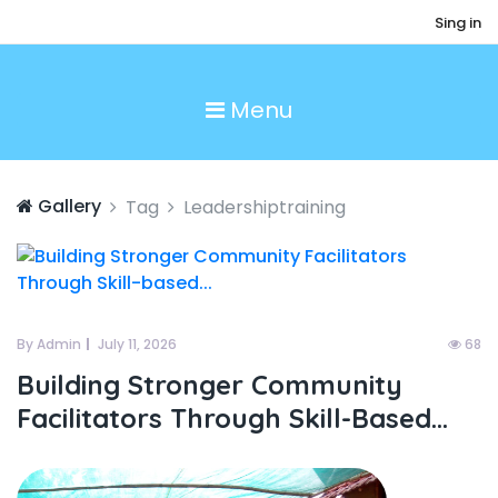
Sing in
Menu
Gallery
Tag
Leadershiptraining
By Admin
July 11, 2026
68
Building Stronger Community
Facilitators Through Skill-Based...