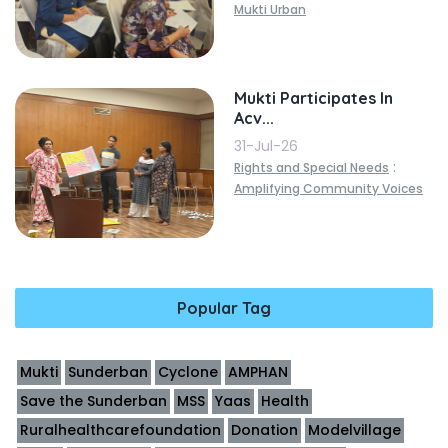
Mukti Urban
Mukti Participates In
Acv...
31-Jul-26
:
Rights and Special Needs
Amplifying Community Voices
Popular Tag
Mukti
Sunderban
Cyclone
AMPHAN
Save the Sunderban
MSS
Yaas
Health
Ruralhealthcarefoundation
Donation
Modelvillage