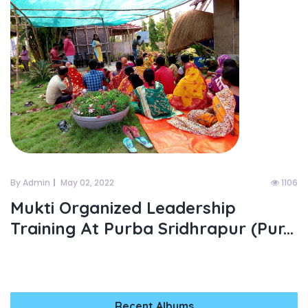
By Admin
May 02, 2022
1106
Mukti Organized Leadership
Training At Purba Sridhrapur (pur...
Recent Albums