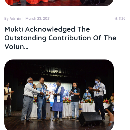
By Admin
March 23, 2021
1126
Mukti Acknowledged The
Outstanding Contribution Of The
Volun...