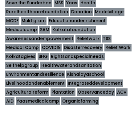
Save the Sunderban
MSS
Yaas
Health
Ruralhealthcarefoundation
Donation
Modelvillage
MCDF
Muktigram
Educationandenrichment
Medicalcamp
SAM
Kolkatafoundation
Awarenessandempowerment
Reliefwork
TSS
Medical Camp
COVID19
Disasterrecovery
Relief Work
Kolkatagives
SHG
Rightsandspecialneeds
Selfhelpgroup
Healthwaterandsanitation
Environmentandresilience
Kishalayaschool
Livelihoodandenablement
Integrateddevelopment
Agriculturalreform
Plantation
Observanceday
ACV
AID
Yaasmedicalcamp
Organicfarming