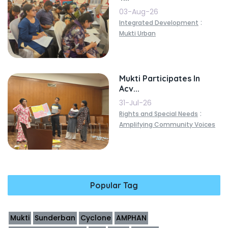
03-Aug-26
:
Integrated Development
Mukti Urban
Mukti Participates In
Acv...
31-Jul-26
:
Rights and Special Needs
Amplifying Community Voices
Popular Tag
Mukti
Sunderban
Cyclone
AMPHAN