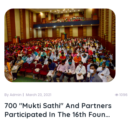
By Admin
March 23, 2021
1096
700 "mukti Sathi" And Partners
Participated In The 16th Foun...