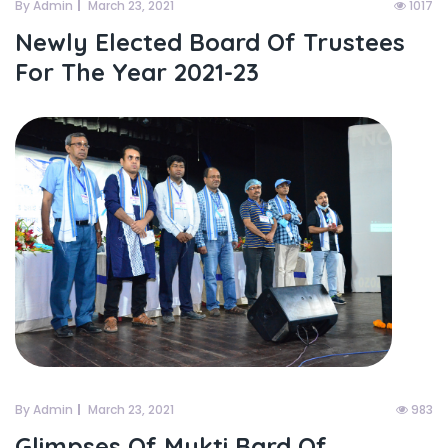
By Admin
March 23, 2021
1017
Newly Elected Board Of Trustees
For The Year 2021-23
By Admin
March 23, 2021
983
Glimpses Of Mukti Bard Of