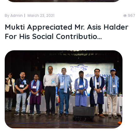
By Admin
March 23, 2021
967
Mukti Appreciated Mr. Asis Halder
For His Social Contributio...