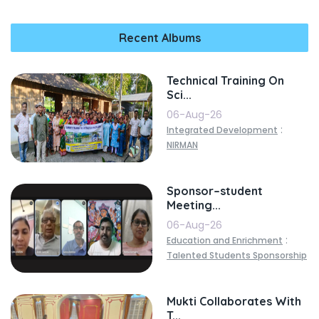
Recent Albums
Technical Training On
Sci...
06-Aug-26
:
Integrated Development
NIRMAN
Sponsor–student
Meeting...
06-Aug-26
:
Education and Enrichment
Talented Students Sponsorship
Mukti Collaborates With
T...