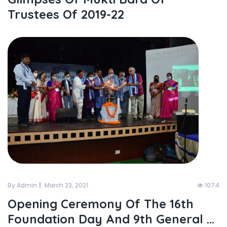
Trustees Of 2019-22
By Admin
March 23, 2021
1074
Opening Ceremony Of The 16th
Foundation Day And 9th General ...