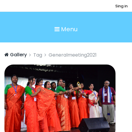
Sing in
Menu
Gallery
Tag
Generalmeeting2021