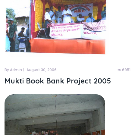
By Admin
August 30, 2006
6951
Mukti Book Bank Project 2005