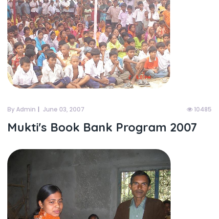
By Admin
June 03, 2007
10485
Mukti's Book Bank Program 2007