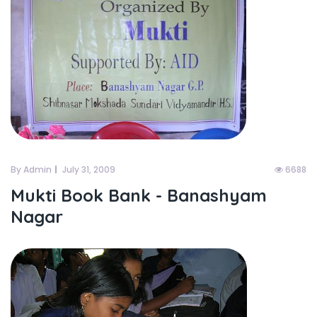
By Admin
July 31, 2009
6688
Mukti Book Bank - Banashyam
Nagar