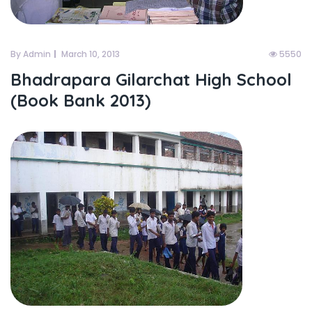
By Admin
March 10, 2013
5550
Bhadrapara Gilarchat High School
(Book Bank 2013)