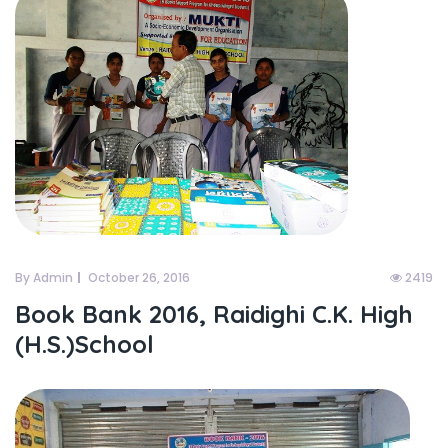
By Admin
October 26, 2016
2419
Book Bank 2016, Raidighi C.K. High
(H.S.)School