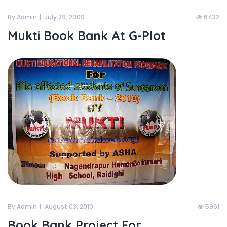
By Admin
July 29, 2009
6432
Mukti Book Bank At G-Plot
By Admin
August 03, 2010
5961
Book Bank Project For