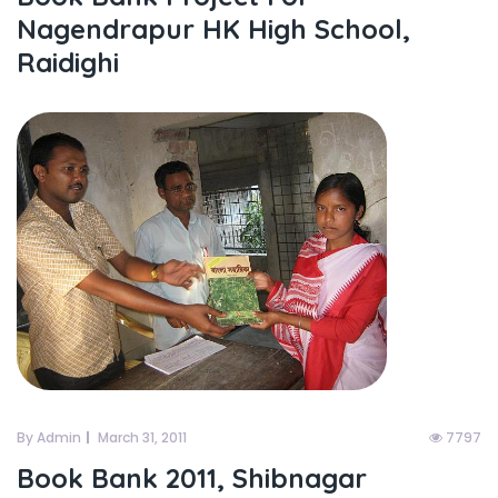
Nagendrapur HK High School,
Raidighi
By Admin
March 31, 2011
7797
Book Bank 2011, Shibnagar