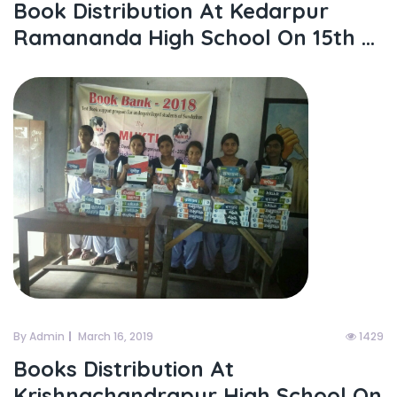
Book Distribution At Kedarpur
Ramananda High School On 15th ...
By Admin
March 16, 2019
1429
Books Distribution At
Krishnachandrapur High School On