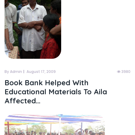
By Admin
August 17, 2009
3980
Book Bank Helped With
Educational Materials To Aila
Affected...