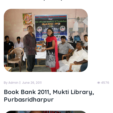
By Admin
June 26, 2011
4576
Book Bank 2011, Mukti Library,
Purbasridharpur