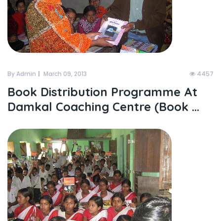
By Admin
March 09, 2013
4457
Book Distribution Programme At
Damkal Coaching Centre (Book ...