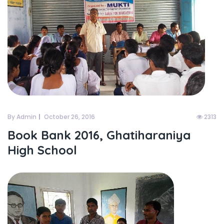
By Admin
October 26, 2016
2313
Book Bank 2016, Ghatiharaniya
High School