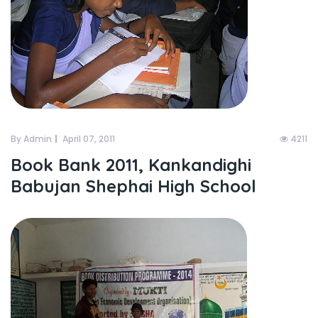
By Admin
April 07, 2011
4211
Book Bank 2011, Kankandighi
Babujan Shephai High School