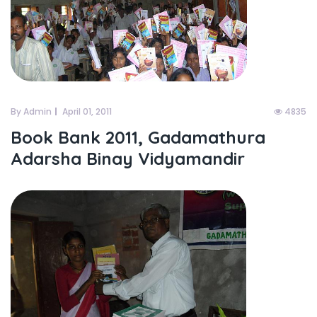
By Admin
April 01, 2011
4835
Book Bank 2011, Gadamathura
Adarsha Binay Vidyamandir