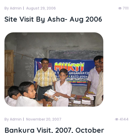
By Admin
August 29, 2006
7111
Site Visit By Asha- Aug 2006
By Admin
November 20, 2007
4144
Bankura Visit, 2007, October