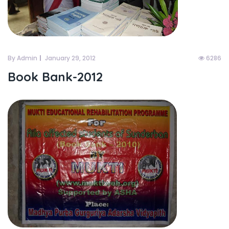
By Admin
January 29, 2012
6286
Book Bank-2012