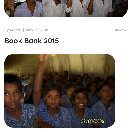
By Admin
May 29, 2016
4541
Book Bank 2015