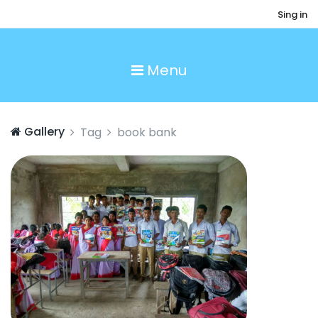
Sing in
Menu
Gallery
Tag
book bank