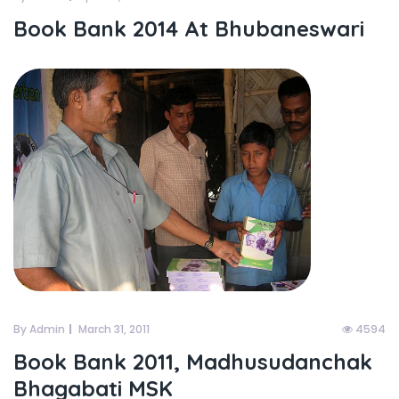
Book Bank 2014 At Bhubaneswari
By Admin
March 31, 2011
4594
Book Bank 2011, Madhusudanchak
Bhagabati MSK