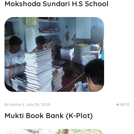
Mokshoda Sundari H.S School
By Admin
July 09, 2009
6870
Mukti Book Bank (K-Plot)