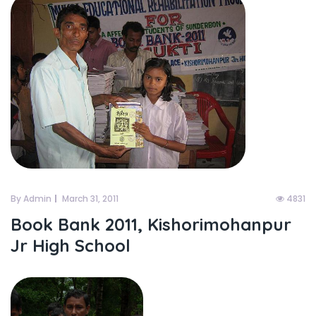
By Admin
March 31, 2011
4831
Book Bank 2011, Kishorimohanpur
Jr High School