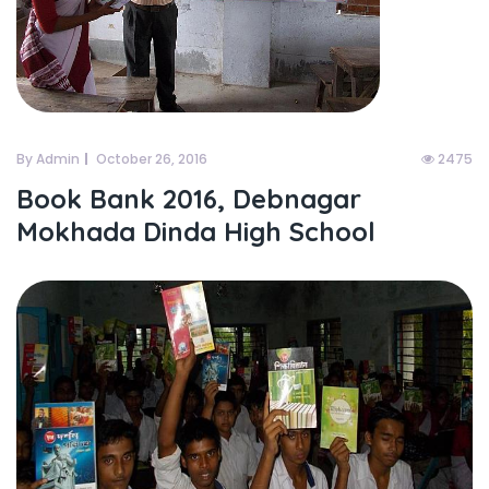
By Admin
October 26, 2016
2475
Book Bank 2016, Debnagar
Mokhada Dinda High School