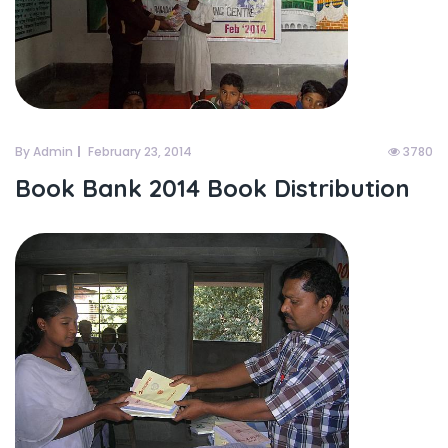
By Admin
February 23, 2014
3780
Book Bank 2014 Book Distribution