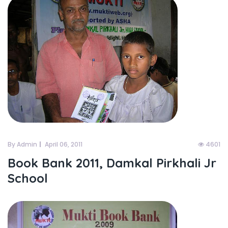
By Admin
April 06, 2011
4601
Book Bank 2011, Damkal Pirkhali Jr
School