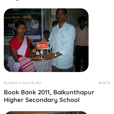
By Admin
June 18, 2011
5078
Book Bank 2011, Baikunthapur
Higher Secondary School