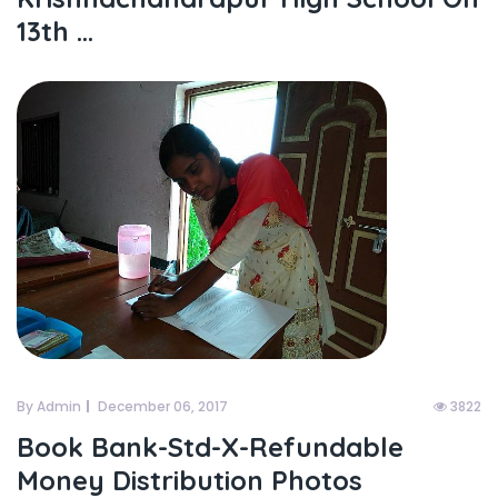
13th ...
By Admin
December 06, 2017
3822
Book Bank-Std-X-Refundable
Money Distribution Photos