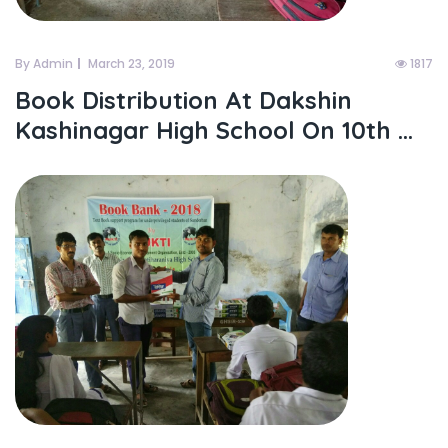
By Admin
March 23, 2019
1817
Book Distribution At Dakshin
Kashinagar High School On 10th ...