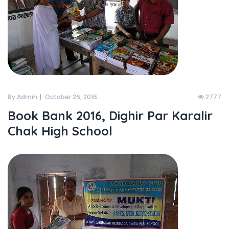
By Admin
October 26, 2016
2777
Book Bank 2016, Dighir Par Karalir
Chak High School