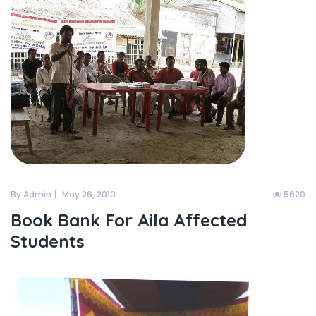
By Admin
May 26, 2010
5620
Book Bank For Aila Affected
Students