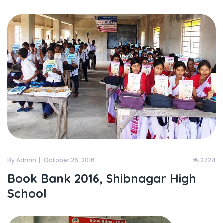
By Admin
October 26, 2016
2724
Book Bank 2016, Shibnagar High
School