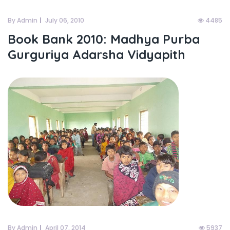
By Admin
July 06, 2010
4485
Book Bank 2010: Madhya Purba
Gurguriya Adarsha Vidyapith
By Admin
April 07, 2014
5937