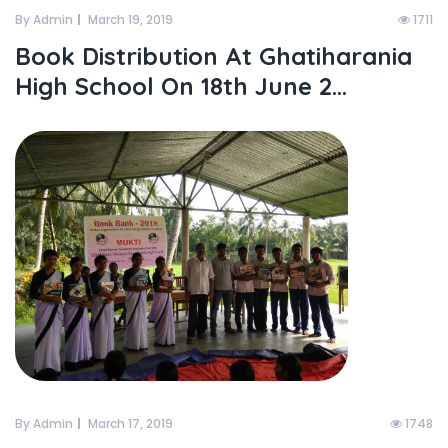
By Admin
March 19, 2019
1711
Book Distribution At Ghatiharania
High School On 18th June 2...
By Admin
March 17, 2019
1748