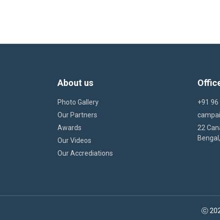
About us
Offic
Photo Gallery
+91 96
Our Partners
campa
Awards
22 Cana
Bengal,
Our Videos
Our Accrediations
ⓒ 202