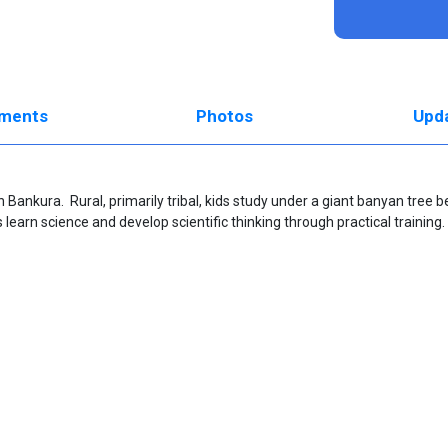
ments
Photos
Upd
 in Bankura. Rural, primarily tribal, kids study under a giant banyan tree 
learn science and develop scientific thinking through practical training.