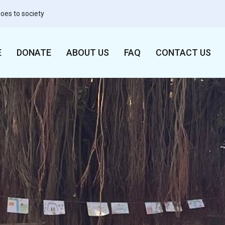
oes to society
E
DONATE
ABOUT US
FAQ
CONTACT US