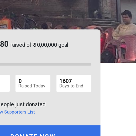
.80
raised of ₹ 10,00,000 goal
0
1607
Raised Today
Days to End
people just donated
w Supporters List