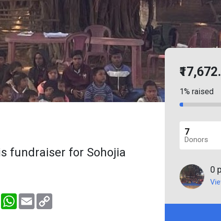
₹17,672
1% raised
7
Donors
s fundraiser for Sohojia
0 
Vie
er
Messenger
WhatsApp
Email
Copy
Link