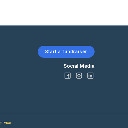
Start a fundraiser
Social Media
ervice