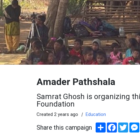
Amader Pathshala
Samrat Ghosh is organizing thi
Foundation
Created 2 years ago
|
Education
Share
Facebook
Twitt
Share this campaign