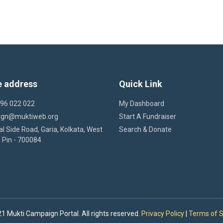
e address
Quick Link
 96 022 022
My Dashboard
ign@muktiweb.org
Start A Fundraiser
l Side Road, Garia, Kolkata, West
Search & Donate
 Pin - 700084
1 Mukti Campaign Portal. All rights reserved.
Privacy Policy
|
Terms of S