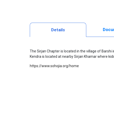
Docu
Details
The Sirjan Chapter is located in the village of Barshi
Kendra
is located at nearby Sirjan Khamar where kids 
https://www.sohojia.org/home