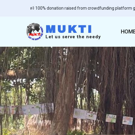
100% donation raised from crowdfunding platform g
MUKTI
HOM
Let us serve the needy