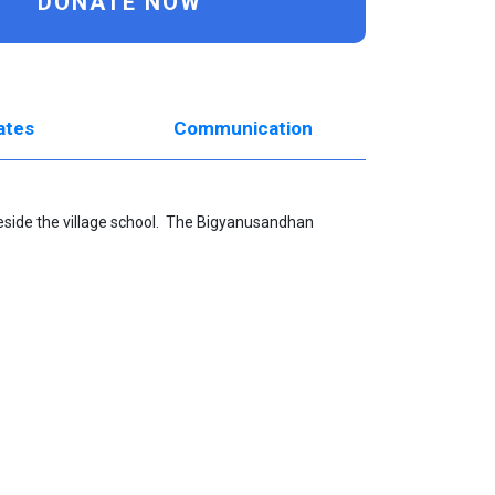
DONATE NOW
ates
Communication
beside the village school. The
Bigyanusandhan