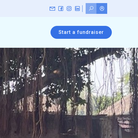
Start a fundraiser