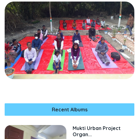
Recent Albums
Mukti Urban Project
Organ...