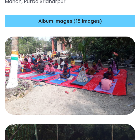
Manch, Purba Sridharpur.
Album Images (15 Images)