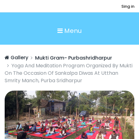
Sing in
Menu
Gallery
Mukti Gram- Purbashridharpur
Yoga And Meditation Program Organized By Mukti
On The Occasion Of Sankalpa Diwas At Utthan
Smrity Manch, Purba Sridharpur