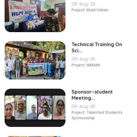
08-Aug-26
Project: Mukti Urban
Technical Training On
Sci...
06-Aug-26
Project: NIRMAN
Sponsor–student
Meeting...
06-Aug-26
Project: Talented Students
Sponsorship