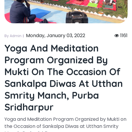
Monday, January 03, 2022
1161
By Admin
Yoga And Meditation
Program Organized By
Mukti On The Occasion Of
Sankalpa Diwas At Utthan
Smrity Manch, Purba
Sridharpur
Yoga and Meditation Program Organized by Mukti on
the Occasion of Sankalpa Diwas at Utthan Smrity