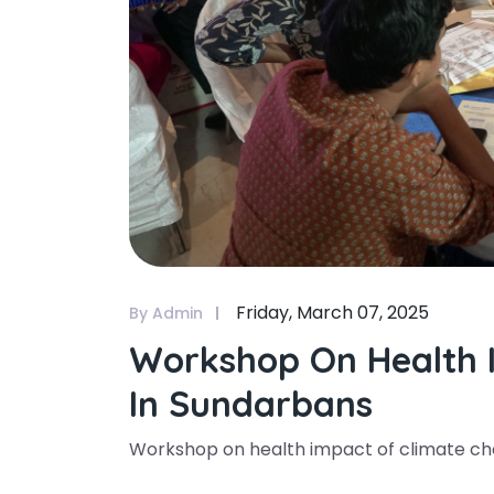
Friday, March 07, 2025
By Admin
Workshop On Health 
In Sundarbans
Workshop on health impact of climate c