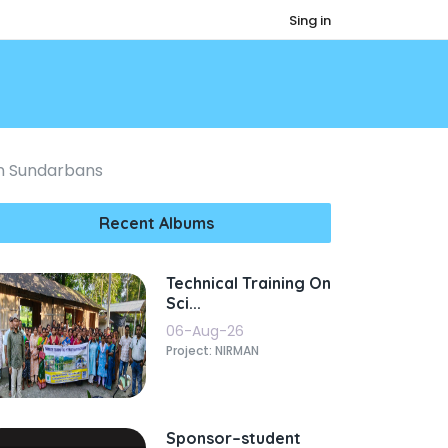
Sing in
n Sundarbans
Recent Albums
Technical Training On
Sci...
06-Aug-26
Project: NIRMAN
Sponsor–student