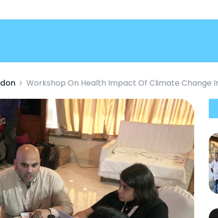
ndon
Workshop On Health Impact Of Climate Change I