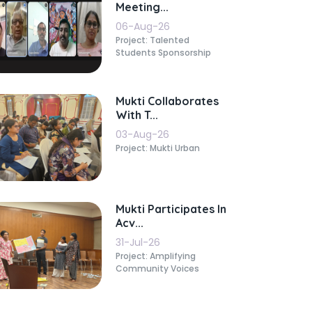
Meeting...
06-Aug-26
Project: Talented
Students Sponsorship
Mukti Collaborates
With T...
03-Aug-26
Project: Mukti Urban
Mukti Participates In
Acv...
31-Jul-26
Project: Amplifying
Community Voices