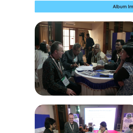
Album Im