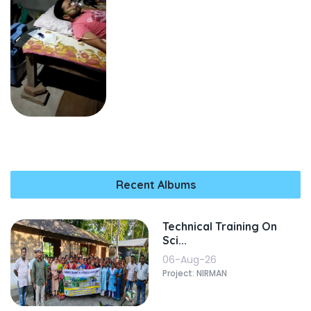
Recent Albums
Technical Training On
Sci...
06-Aug-26
Project: NIRMAN