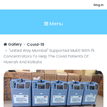
Sing in
Menu
Gallery
Covid-19
"united Way Mumbai" Supported Mukti With 15
Concentrators To Help The Covid Patients Of
Howrah And Kolkata