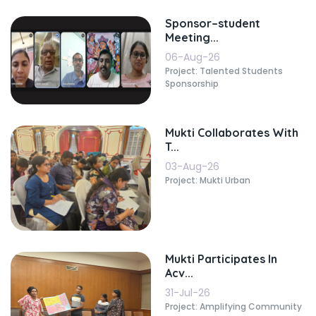
Sponsor–student
Meeting...
06-Aug-26
Project: Talented Students
Sponsorship
Mukti Collaborates With
T...
03-Aug-26
Project: Mukti Urban
Mukti Participates In
Acv...
31-Jul-26
Project: Amplifying Community