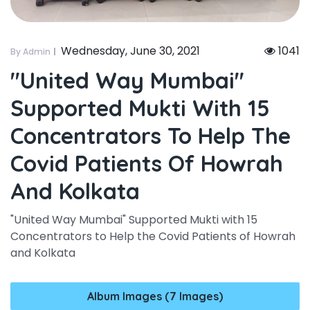
Wednesday, June 30, 2021
1041
By Admin
"united Way Mumbai"
Supported Mukti With 15
Concentrators To Help The
Covid Patients Of Howrah
And Kolkata
"United Way Mumbai" Supported Mukti with 15
Concentrators to Help the Covid Patients of Howrah
and Kolkata
Album Images (7 Images)