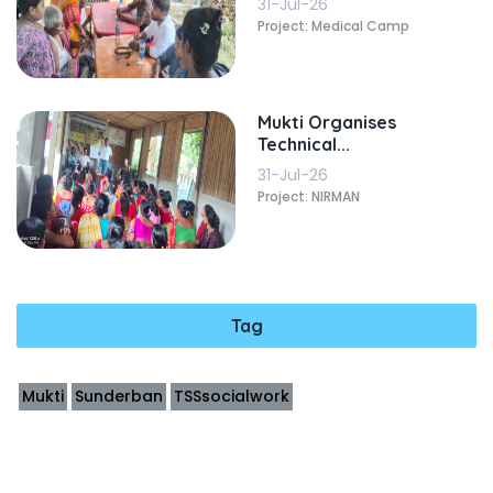
31-Jul-26
Project: Medical Camp
Mukti Organises
Technical...
31-Jul-26
Project: NIRMAN
Tag
Mukti
Sunderban
TSSsocialwork