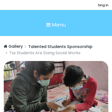
Sing in
Menu
Gallery
Talented Students Sponsorship
Tss Students Are Doing Social Works