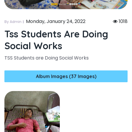
Monday, January 24, 2022
1018
By Admin
Tss Students Are Doing
Social Works
TSS Students are Doing Social Works
Album Images (37 Images)