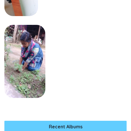
Recent Albums