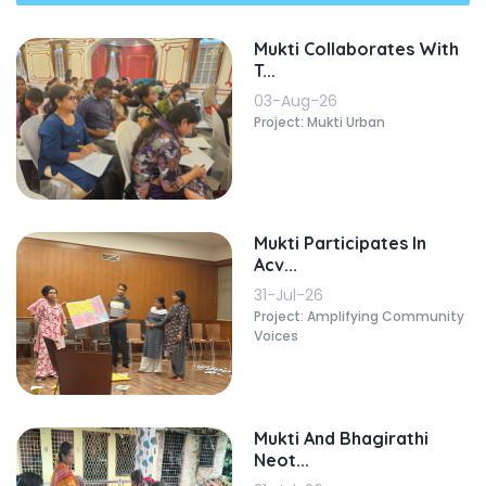
Mukti Collaborates With
T...
03-Aug-26
Project: Mukti Urban
Mukti Participates In
Acv...
31-Jul-26
Project: Amplifying Community
Voices
Mukti And Bhagirathi
Neot...