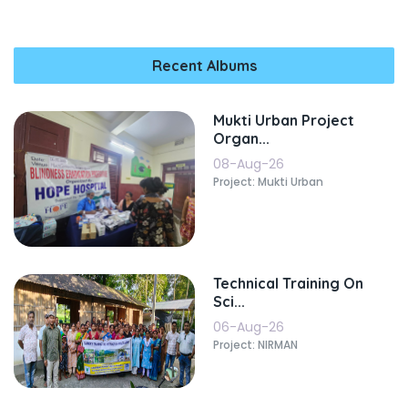
Recent Albums
Mukti Urban Project
Organ...
08-Aug-26
Project: Mukti Urban
Technical Training On
Sci...
06-Aug-26
Project: NIRMAN