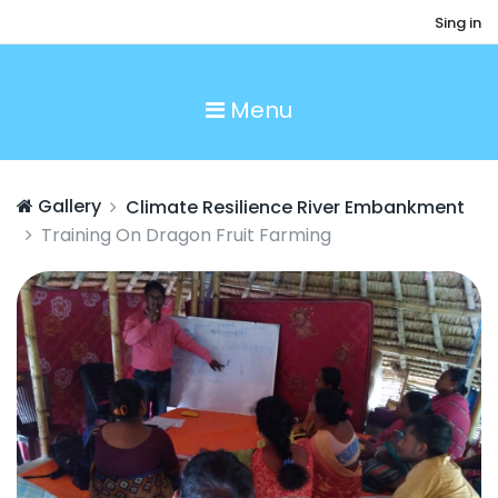
Sing in
Menu
Gallery
Climate Resilience River Embankment
Training On Dragon Fruit Farming