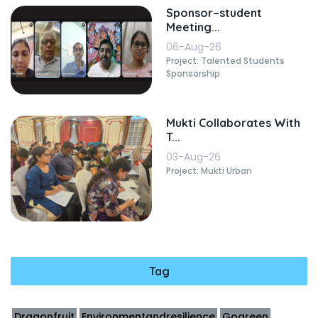
Sponsor–student
Meeting...
06-Aug-26
Project: Talented Students
Sponsorship
Mukti Collaborates With
T...
03-Aug-26
Project: Mukti Urban
Tag
Dragonfruit
Environmentandresilience
Gogreen