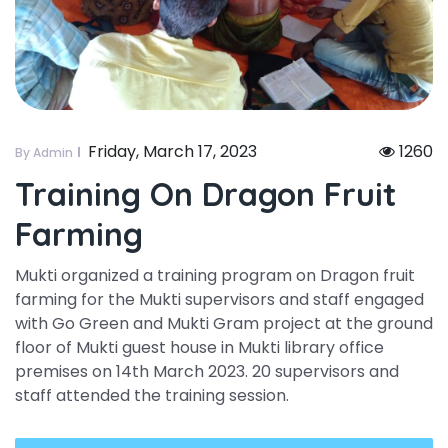
Friday, March 17, 2023
1260
By Admin
Training On Dragon Fruit
Farming
Mukti organized a training program on Dragon fruit
farming for the Mukti supervisors and staff engaged
with Go Green and Mukti Gram project at the ground
floor of Mukti guest house in Mukti library office
premises on 14th March 2023. 20 supervisors and
staff attended the training session.