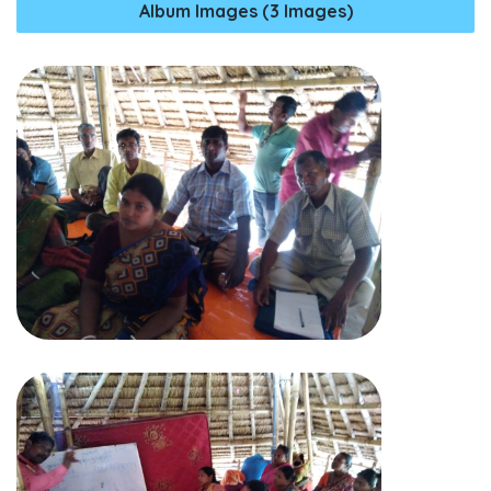
Album Images (3 Images)