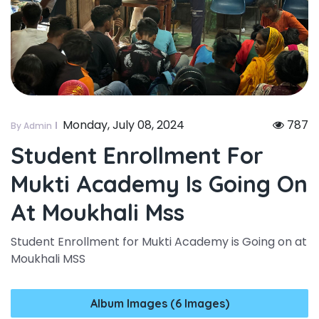
Monday, July 08, 2024
787
By Admin
Student Enrollment For
Mukti Academy Is Going On
At Moukhali Mss
Student Enrollment for Mukti Academy is Going on at
Moukhali MSS
Album Images (6 Images)