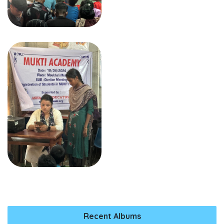
Recent Albums