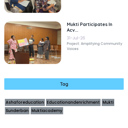
Mukti Participates In
Acv...
31-Jul-26
Project: Amplifying Community
Voices
Tag
Ashaforeducation
Educationandenrichment
Mukti
Sunderban
Muktiacademy