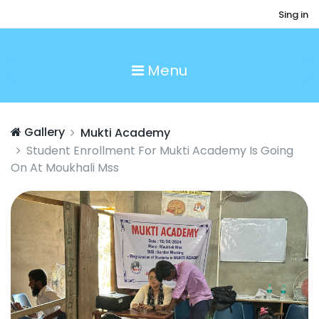
Sing in
Menu
Gallery
Mukti Academy
Student Enrollment For Mukti Academy Is Going
On At Moukhali Mss