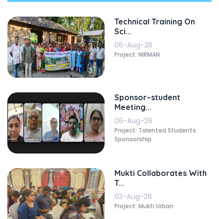
Technical Training On
Sci...
06-Aug-26
Project: NIRMAN
Sponsor–student
Meeting...
06-Aug-26
Project: Talented Students
Sponsorship
Mukti Collaborates With
T...
03-Aug-26
Project: Mukti Urban