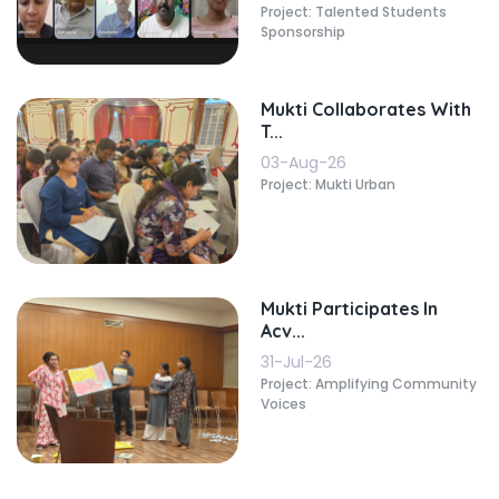
Project: Talented Students
Sponsorship
Mukti Collaborates With
T...
03-Aug-26
Project: Mukti Urban
Mukti Participates In
Acv...
31-Jul-26
Project: Amplifying Community
Voices