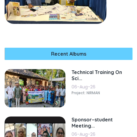
Recent Albums
Technical Training On
Sci...
06-Aug-26
Project: NIRMAN
Sponsor–student
Meeting...
06-Aug-26