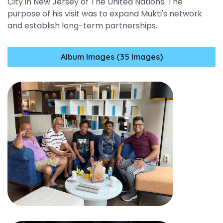
City in New Jersey of The United Nations. The
purpose of his visit was to expand Mukti's network
and establish long-term partnerships.
Album Images (35 Images)