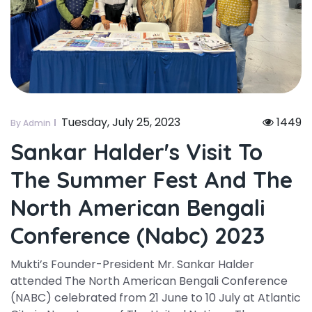
Tuesday, July 25, 2023
1449
By Admin
Sankar Halder's Visit To
The Summer Fest And The
North American Bengali
Conference (nabc) 2023
Mukti’s Founder-President Mr. Sankar Halder
attended The North American Bengali Conference
(NABC) celebrated from 21 June to 10 July at Atlantic