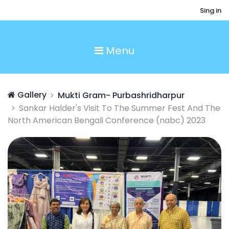
Sing in
Menu
Gallery
Mukti Gram- Purbashridharpur
Sankar Halder's Visit To The Summer Fest And The
North American Bengali Conference (nabc) 2023