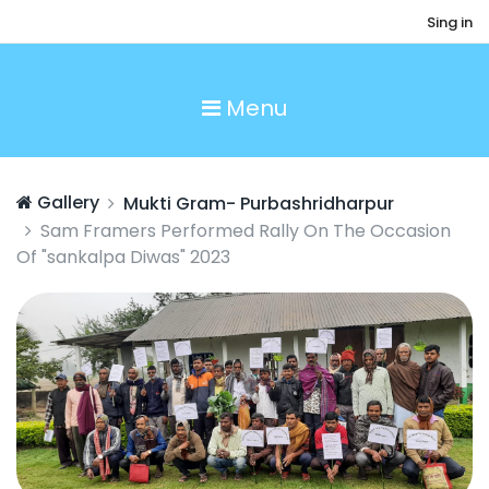
Sing in
Menu
Gallery
Mukti Gram- Purbashridharpur
Sam Framers Performed Rally On The Occasion
Of "sankalpa Diwas" 2023