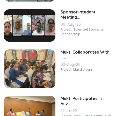
Sponsor–student
Meeting...
06-Aug-26
Project: Talented Students
Sponsorship
Mukti Collaborates With
T...
03-Aug-26
Project: Mukti Urban
Mukti Participates In
Acv...
31-Jul-26
Project: Amplifying Community