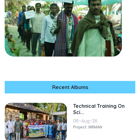
Recent Albums
Technical Training On
Sci...
06-Aug-26
Project: NIRMAN