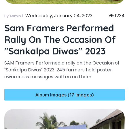
Wednesday, January 04, 2023
1234
By Admin
Sam Framers Performed
Rally On The Occasion Of
"sankalpa Diwas" 2023
SAM Framers Performed a rally on the Occasion of
"Sankalpa Diwas" 2023. 245 farmers hold poster
awareness messages written on them.
Album Images (17 Images)