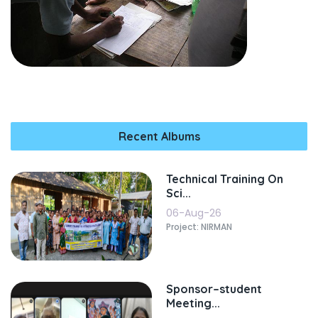
Recent Albums
Technical Training On
Sci...
06-Aug-26
Project: NIRMAN
Sponsor–student
Meeting...