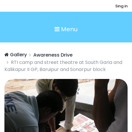
Sing in
Menu
Gallery
Awareness Drive
RTI camp and street theatre at South Garia and
Kalikapur II GP, Baruipur and Sonarpur block