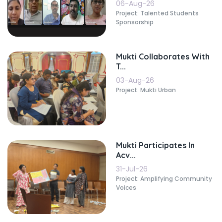
06-Aug-26
Project: Talented Students
Sponsorship
Mukti Collaborates With
T...
03-Aug-26
Project: Mukti Urban
Mukti Participates In
Acv...
31-Jul-26
Project: Amplifying Community
Voices