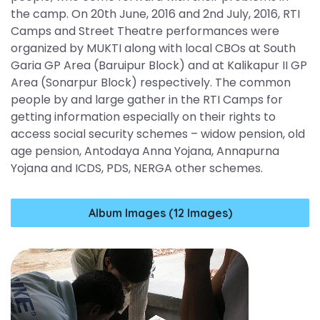
the camp. On 20th June, 2016 and 2nd July, 2016, RTI
Camps and Street Theatre performances were
organized by MUKTI along with local CBOs at South
Garia GP Area (Baruipur Block) and at Kalikapur II GP
Area (Sonarpur Block) respectively. The common
people by and large gather in the RTI Camps for
getting information especially on their rights to
access social security schemes – widow pension, old
age pension, Antodaya Anna Yojana, Annapurna
Yojana and ICDS, PDS, NERGA other schemes.
Album Images (12 Images)