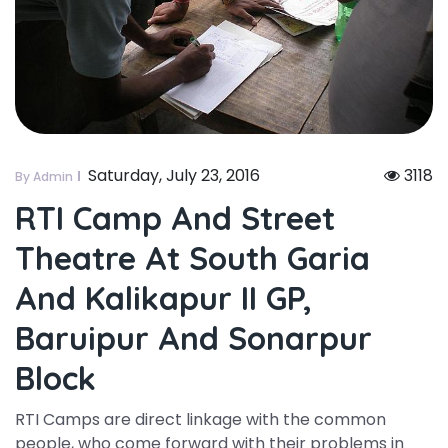
Saturday, July 23, 2016
3118
By Admin
RTI Camp And Street
Theatre At South Garia
And Kalikapur II GP,
Baruipur And Sonarpur
Block
RTI Camps are direct linkage with the common
people, who come forward with their problems in