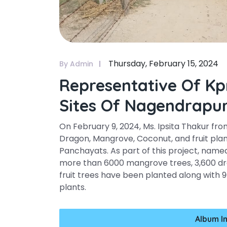
Thursday, February 15, 2024
By Admin
Representative Of Kp
Sites Of Nagendrapu
On February 9, 2024, Ms. Ipsita Thakur fro
Dragon, Mangrove, Coconut, and fruit pla
Panchayats. As part of this project, nam
more than 6000 mangrove trees, 3,600 dr
fruit trees have been planted along with 
plants.
Album I