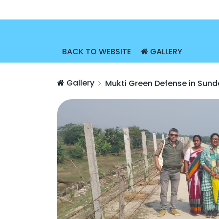
BACK TO WEBSITE
GALLERY
Gallery
Mukti Green Defense in Sun