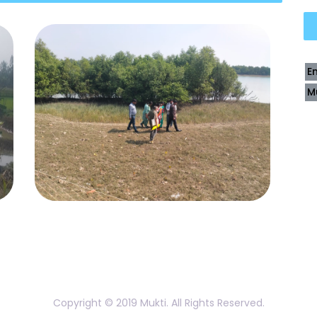
E
M
Copyright © 2019 Mukti. All Rights Reserved.