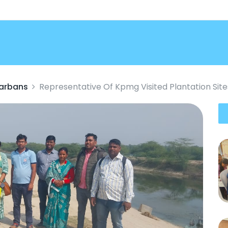
darbans
Representative Of Kpmg Visited Plantation Si