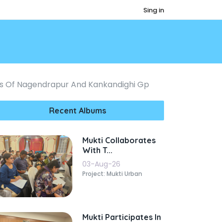
Sing in
tes Of Nagendrapur And Kankandighi Gp
Recent Albums
Mukti Collaborates
With T...
03-Aug-26
Project: Mukti Urban
Mukti Participates In