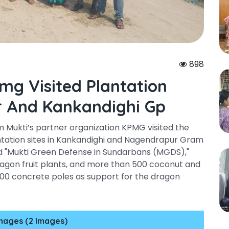
898
mg Visited Plantation
r And Kankandighi Gp
m Mukti’s partner organization KPMG visited the
ntation sites in Kankandighi and Nagendrapur Gram
ed "Mukti Green Defense in Sundarbans (MGDS),"
agon fruit plants, and more than 500 coconut and
900 concrete poles as support for the dragon
mages (2 Images)