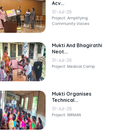
Acv...
31-Jul-26
Project: Amplifying
Community Voices
Mukti And Bhagirathi
Neot...
31-Jul-26
Project: Medical Camp
Mukti Organises
Technical...
31-Jul-26
Project: NIRMAN