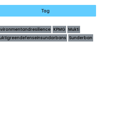
Tag
nvironmentandresilience
KPMG
Mukti
uktigreendefenseinsundarbans
Sunderban