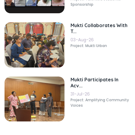
Sponsorship
Mukti Collaborates With
T...
03-Aug-26
Project: Mukti Urban
Mukti Participates In
Acv...
31-Jul-26
Project: Amplifying Community
Voices