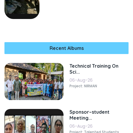
Recent Albums
Technical Training On
Sci...
06-Aug-26
Project: NIRMAN
Sponsor–student
Meeting...
06-Aug-26
Project: Talented Students