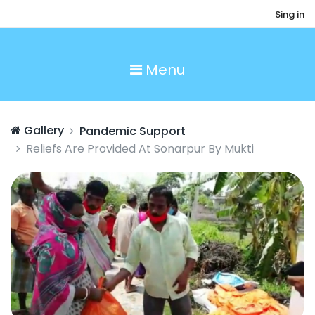
Sing in
Menu
Gallery
Pandemic Support
Reliefs Are Provided At Sonarpur By Mukti