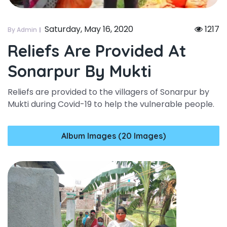
Saturday, May 16, 2020
1217
By Admin
Reliefs Are Provided At
Sonarpur By Mukti
Reliefs are provided to the villagers of Sonarpur by
Mukti during Covid-19 to help the vulnerable people.
Album Images (20 Images)