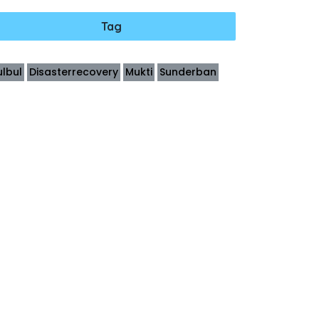
Tag
ulbul
Disasterrecovery
Mukti
Sunderban