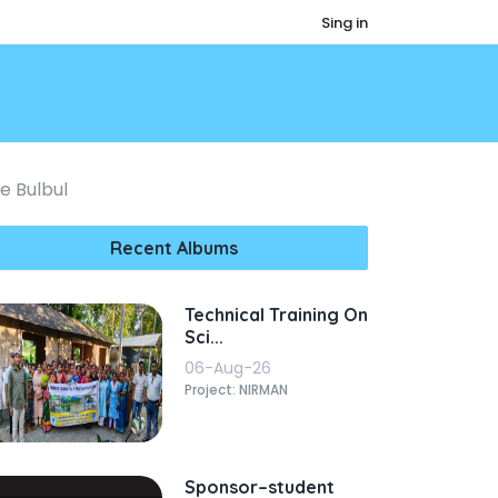
Sing in
e Bulbul
Recent Albums
Technical Training On
Sci...
06-Aug-26
Project: NIRMAN
Sponsor–student