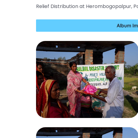
Relief Distribution at Herombogopalpur, 
Album Im