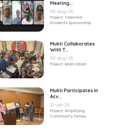
Meeting...
06-Aug-26
Project: Talented
Students Sponsorship
Mukti Collaborates
With T...
03-Aug-26
Project: Mukti Urban
Mukti Participates In
Acv...
31-Jul-26
Project: Amplifying
Community Voices