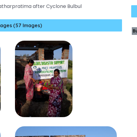
Patharpratima after Cyclone Bulbul
ages (57 Images)
B