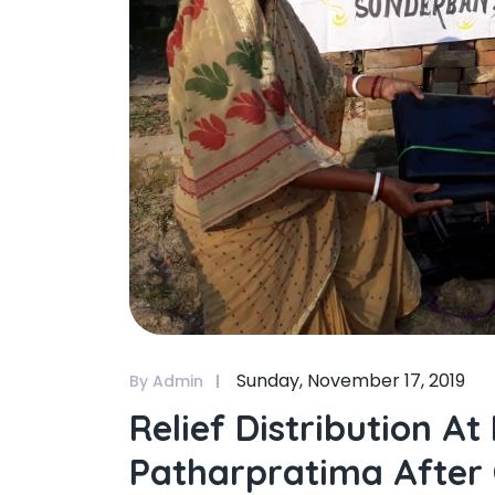
Sunday, November 17, 2019
By Admin
Relief Distribution 
Patharpratima After 