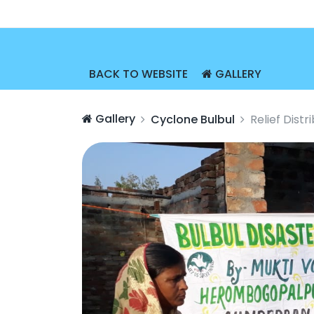
BACK TO WEBSITE
GALLERY
Gallery
Cyclone Bulbul
Relief Dist