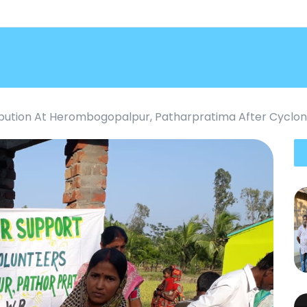
ribution At Herombogopalpur, Patharpratima After Cyclon