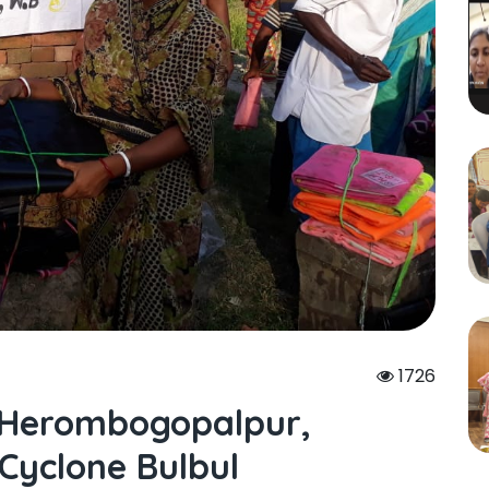
1726
At Herombogopalpur,
Cyclone Bulbul