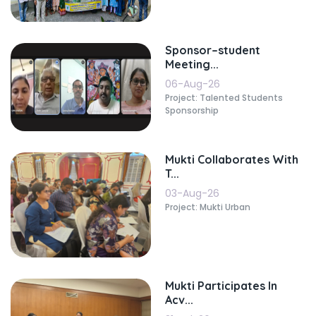
Sponsor–student
Meeting...
06-Aug-26
Project: Talented Students
Sponsorship
Mukti Collaborates With
T...
03-Aug-26
Project: Mukti Urban
Mukti Participates In
Acv...