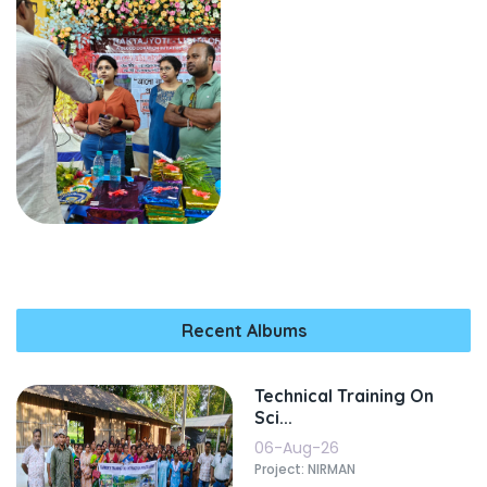
Recent Albums
Technical Training On
Sci...
06-Aug-26
Project: NIRMAN