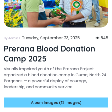
Tuesday, September 23, 2025
548
By Admin
Prerana Blood Donation
Camp 2025
Visually impaired youth of the Prerana Project
organized a blood donation camp in Guma, North 24
Parganas — a powerful display of courage,
leadership, and community service.
Album Images (12 Images)