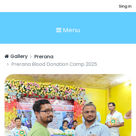
Sing in
Menu
Gallery
Prerana
Prerana Blood Donation Camp 2025