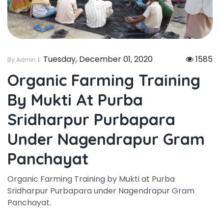
Tuesday, December 01, 2020
1585
By Admin
Organic Farming Training
By Mukti At Purba
Sridharpur Purbapara
Under Nagendrapur Gram
Panchayat
Organic Farming Training by Mukti at Purba
Sridharpur Purbapara under Nagendrapur Gram
Panchayat.