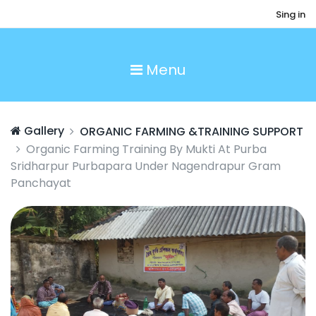
Sing in
Menu
Gallery
ORGANIC FARMING &TRAINING SUPPORT
Organic Farming Training By Mukti At Purba
Sridharpur Purbapara Under Nagendrapur Gram
Panchayat