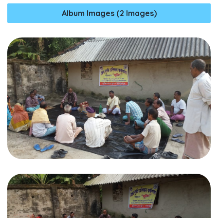
Album Images (2 Images)