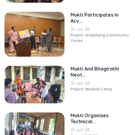
Mukti Participates In
Acv...
31-Jul-26
Project: Amplifying Community
Voices
Mukti And Bhagirathi
Neot...
31-Jul-26
Project: Medical Camp
Mukti Organises
Technical...
31-Jul-26