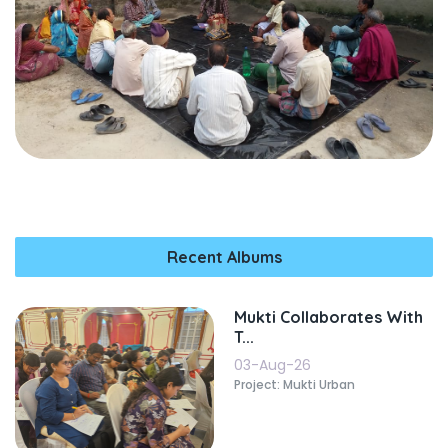
Recent Albums
Mukti Collaborates With
T...
03-Aug-26
Project: Mukti Urban