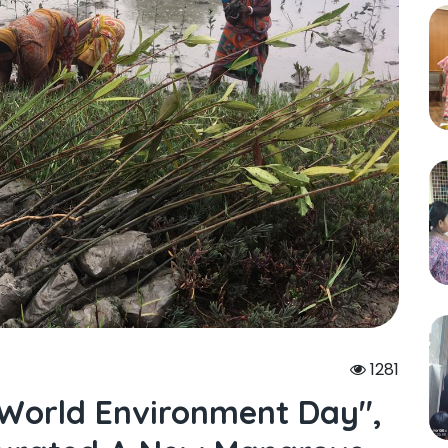
1281
"world Environment Day",