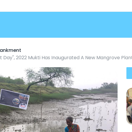
mbankment
 Day", 2022 Mukti Has Inaugurated A New Mangrove Plant