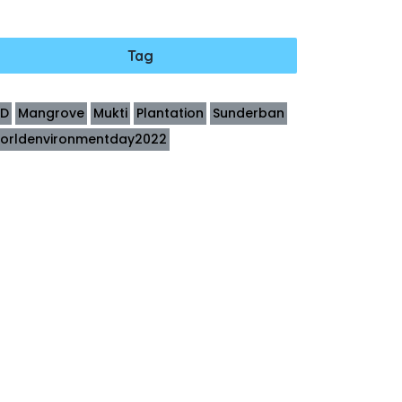
Tag
ID
Mangrove
Mukti
Plantation
Sunderban
orldenvironmentday2022