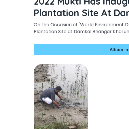
2022 Mukti Has Inau
Plantation Site At D
On the Occasion of "World Environment D
Plantation Site at Damkal Bhangar Khal u
Album I