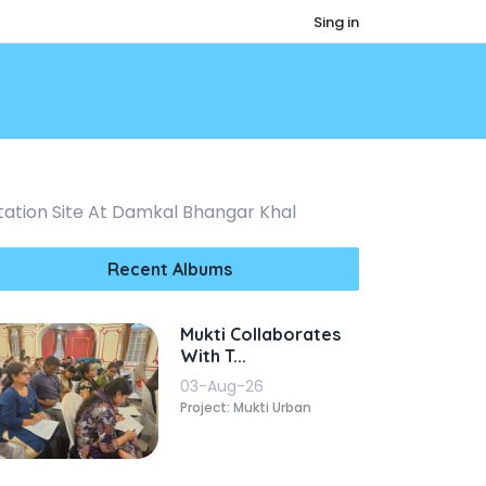
Sing in
ation Site At Damkal Bhangar Khal
Recent Albums
Mukti Collaborates
With T...
03-Aug-26
Project: Mukti Urban