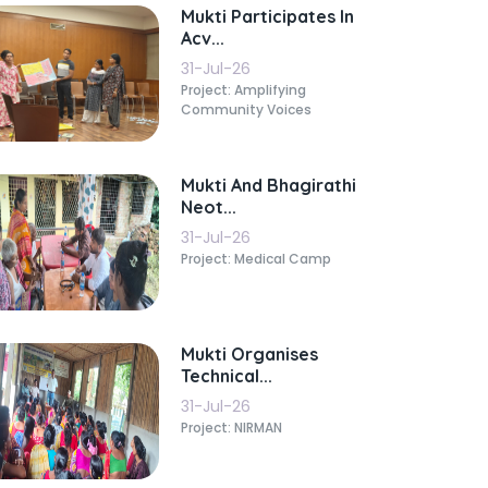
Mukti Participates In
Acv...
31-Jul-26
Project: Amplifying
Community Voices
Mukti And Bhagirathi
Neot...
31-Jul-26
Project: Medical Camp
Mukti Organises
Technical...
31-Jul-26
Project: NIRMAN