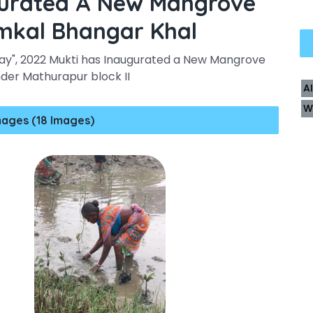
gurated A New Mangrove
amkal Bhangar Khal
ay", 2022 Mukti has Inaugurated a New Mangrove
nder Mathurapur block II
A
W
mages (18 Images)