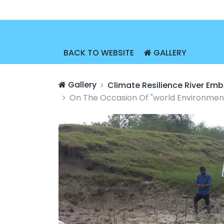
BACK TO WEBSITE
GALLERY
Gallery
Climate Resilience River E
On The Occasion Of "world Environment