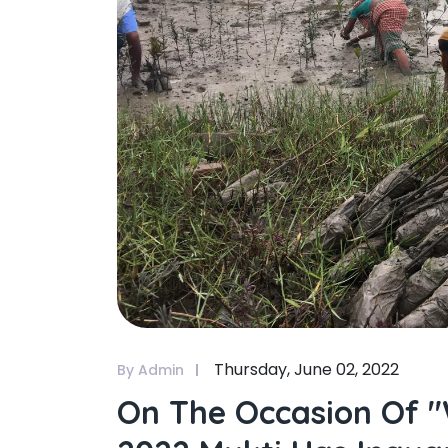
Thursday, June 02, 2022
By Admin
On The Occasion Of 